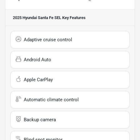
2025 Hyundai Santa Fe SEL
Key Features
Adaptive cruise control
Android Auto
Apple CarPlay
Automatic climate control
Backup camera
Blind spot monitor