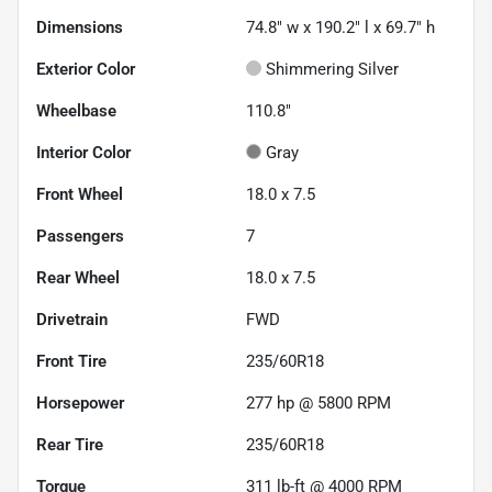
Dimensions
74.8" w x 190.2" l x 69.7" h
Exterior Color
Shimmering Silver
Wheelbase
110.8"
Interior Color
Gray
Front Wheel
18.0 x 7.5
Passengers
7
Rear Wheel
18.0 x 7.5
Drivetrain
FWD
Front Tire
235/60R18
Horsepower
277 hp @ 5800 RPM
Rear Tire
235/60R18
Torque
311 lb-ft @ 4000 RPM