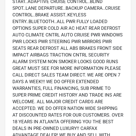
START..ADAPTIVE CRUISE CONTROL..BLIND
SPOT..LANE DEPARTURE..BACKUP CAMERA..CRUISE
CONTROL..BRAKE ASSIST..KEYLESS
ENTRY..BLUETOOTH..ALL PWR FULLY LOADED
OPTIONS SUPER COLD AIR AC HEAT REAR DEFROST
AUTO CLIMATE CNTRL AUTO CRUISE PWR WINDOWS
PWR LOCKS PWR STEERING PWR MIRRORS PWR
SEATS REAR DEFROST ALL ABS BRAKES FRONT SIDE
IMPACT AIRBAGS TRACTION CNTRL SECURITY
ALARM SYSTEM NON SMOKER LOOKS GOOD RUNS
GREAT MUST SEE FOR MORE INFORMATION PLEASE
CALL DIRECT SALES TEAM DIRECT. WE ARE OPEN 7
DAYS A WEEK!!! WE DO OFFER EXTENDED
WARRANTIES, FULL FINANCING, SUB PRIME TO
SUPER PRIME CREDIT HISTORY AND TRADE INS ARE
WELCOME. ALL MAJOR CREDIT CARDS ARE
ACCEPTED. WE DO OFFER NATION WIDE SHIPPING
AT DISCOUNTED RATES FOR OUR CUSTOMERS. OVER
18 YEARS IN ATLANTA OFFERING YOU THE BEST
DEALS IN PRE-OWNED LUXURY!! CARFAX
ADVANTAGE DEALER! WE BUY AND SELL WITH