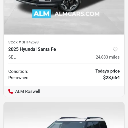
Stock #
SH142598
2025 Hyundai Santa Fe
SEL
24,883
miles
Today's price
Condition:
$28,664
Pre-owned
ALM Roswell