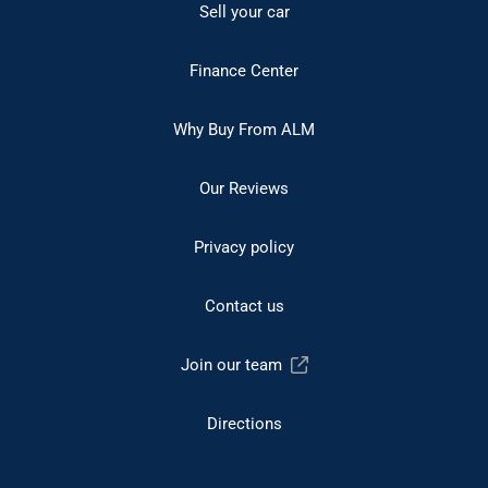
Sell your car
Finance Center
Why Buy From ALM
Our Reviews
Privacy policy
Contact us
Join our team
Directions