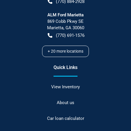
(770) 884-2928
ALM Ford Marietta
869 Cobb Pkwy SE
Marietta
,
GA
30060
(770) 691-1576
+
20
more locations
Quick Links
View Inventory
About us
Car loan calculator