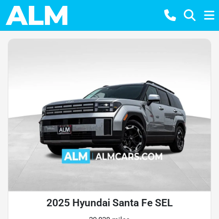
2025 Hyundai Santa Fe SEL