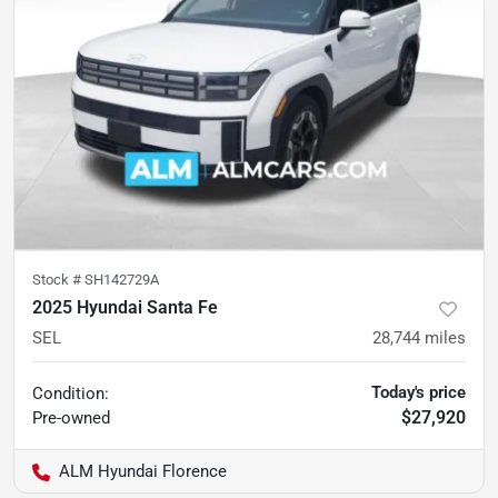
Stock #
SH142729A
2025 Hyundai Santa Fe
SEL
28,744
miles
Today's price
Condition:
$27,920
Pre-owned
ALM Hyundai Florence