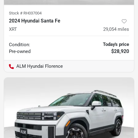
Stock #
RH037004
2024 Hyundai Santa Fe
XRT
29,054
miles
Today's price
Condition:
$28,920
Pre-owned
ALM Hyundai Florence