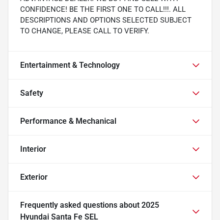
CONFIDENCE! BE THE FIRST ONE TO CALL!!!. ALL
DESCRIPTIONS AND OPTIONS SELECTED SUBJECT
TO CHANGE, PLEASE CALL TO VERIFY.
Entertainment & Technology
Safety
Performance & Mechanical
Interior
Exterior
Frequently asked questions about
2025
Hyundai Santa Fe SEL