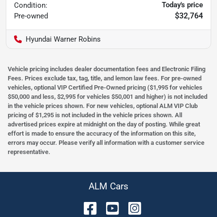
Today's price
Condition:
$32,764
Pre-owned
Hyundai Warner Robins
Vehicle pricing includes dealer documentation fees and Electronic Filing
Fees. Prices exclude tax, tag, title, and lemon law fees. For pre-owned
vehicles, optional VIP Certified Pre-Owned pricing ($1,995 for vehicles
$50,000 and less, $2,995 for vehicles $50,001 and higher) is not included
in the vehicle prices shown. For new vehicles, optional ALM VIP Club
pricing of $1,295 is not included in the vehicle prices shown. All
advertised prices expire at midnight on the day of posting. While great
effort is made to ensure the accuracy of the information on this site,
errors may occur. Please verify all information with a customer service
representative.
ALM Cars