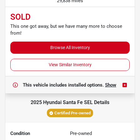
29,838 miles
SOLD
This one got away, but we have many more to choose
from!
Browse All Inventory
View Similar Inventory
This vehicle includes
installed options.
Show
2025 Hyundai Santa Fe SEL
Details
Certified Pre-owned
Condition
Pre-owned