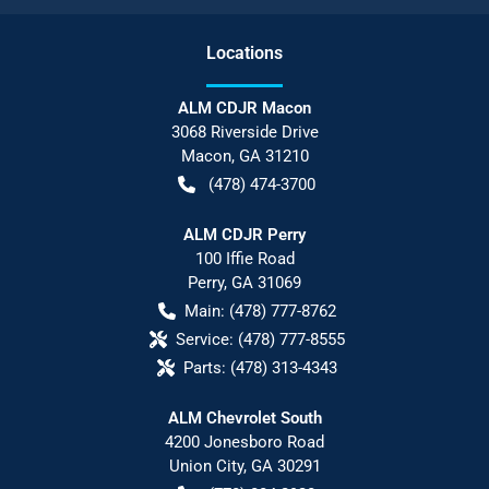
Location
s
ALM CDJR Macon
3068 Riverside Drive
Macon
,
GA
31210
(478) 474-3700
ALM CDJR Perry
100 Iffie Road
Perry
,
GA
31069
Main:
(478) 777-8762
Service:
(478) 777-8555
Parts:
(478) 313-4343
ALM Chevrolet South
4200 Jonesboro Road
Union City
,
GA
30291