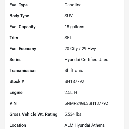
Fuel Type
Gasoline
Body Type
SUV
Fuel Capacity
18
gallons
Trim
SEL
Fuel Economy
20
City /
29
Hwy
Series
Hyundai Certified Used
Transmission
Shiftronic
Stock #
SH137792
Engine
2.5L I4
VIN
5NMP24GL3SH137792
Gross Vehicle Wt. Rating
5,534
lbs.
Location
ALM Hyundai Athens