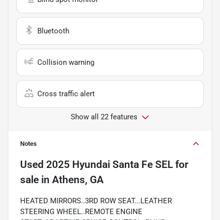
Bluetooth
Collision warning
Cross traffic alert
Show all 22 features
Notes
Used
2025 Hyundai Santa Fe SEL
for
sale
in
Athens, GA
HEATED MIRRORS..3RD ROW SEAT...LEATHER
STEERING WHEEL..REMOTE ENGINE