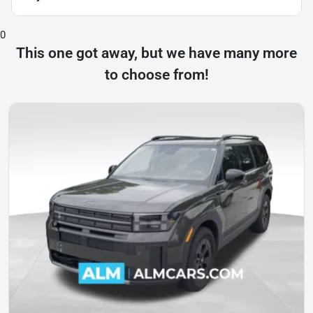
0
This one got away, but we have many more
to choose from!