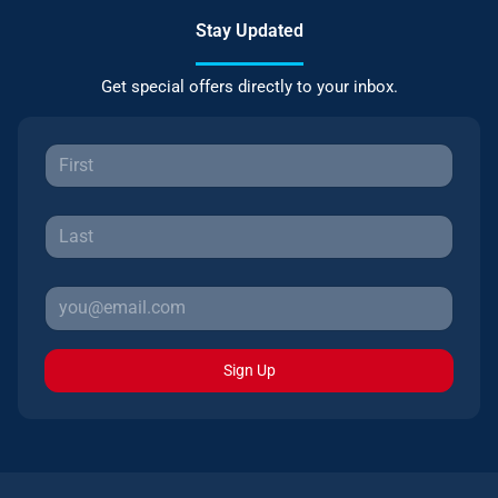
Stay Updated
Get special offers directly to your inbox.
Sign Up