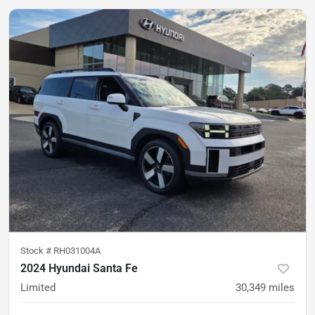
Stock #
RH031004A
2024 Hyundai Santa Fe
Limited
30,349
miles