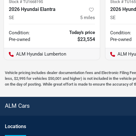
Stock #
TU166819S
Stock #
TU165
2026 Hyundai Elantra
2026 Hyunda
SE
5
miles
SE
Today's price
Condition:
Condition:
$23,554
Pre-owned
Pre-owned
ALM Hyundai Lumberton
ALM Hyu
Vehicle pricing includes dealer documentation fees and Electronic Filing Fee
less, $2,995 for vehicles $50,001 and higher) is not included in the vehicle 
on the day of posting. While great effort is made to ensure the accuracy of t
ALM Cars
Location
s