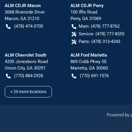
ALM CDJR Macon
ALM CDJR Perry
3068 Riverside Drive
100 Iffie Road
Macon
,
GA
31210
Perry
,
GA
31069
(478) 474-3700
Main:
(478) 777-8762
Service:
(478) 777-8555
Parts:
(478) 313-4343
ALM Chevrolet South
ALM Ford Marietta
4200 Jonesboro Road
869 Cobb Pkwy SE
Union City
,
GA
30291
Marietta
,
GA
30060
(770) 884-2928
(770) 691-1576
+
20
more locations
Powered by