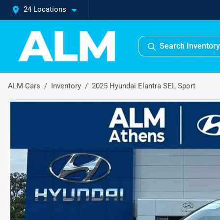
24 Locations
Search Inventory
ALM Cars
Inventory
2025 Hyundai Elantra SEL Sport