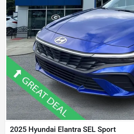
2025 Hyundai Elantra SEL Sport