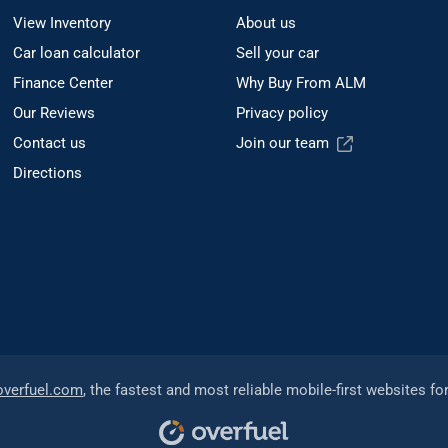
View Inventory
About us
Car loan calculator
Sell your car
Finance Center
Why Buy From ALM
Our Reviews
Privacy policy
Contact us
Join our team
Directions
overfuel.com
, the fastest and most reliable mobile-first websites fo