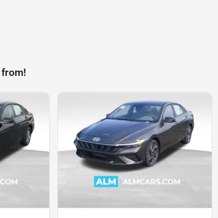
 from!