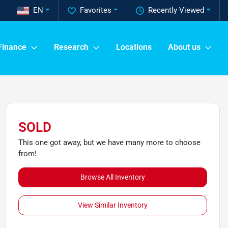
EN
Favorites
Recently Viewed
Finance
Research
Locations
About us
SOLD
This one got away, but we have many more to choose
from!
Browse All Inventory
View Similar Inventory