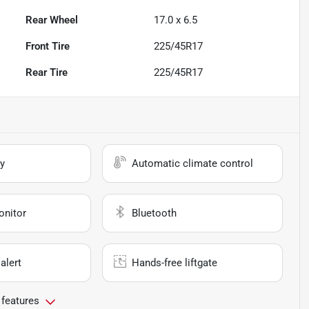
Rear Wheel
17.0 x 6.5
Front Tire
225/45R17
Rear Tire
225/45R17
y
Automatic climate control
onitor
Bluetooth
alert
Hands-free liftgate
 features