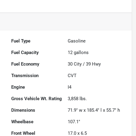
Fuel Type
Gasoline
Fuel Capacity
12
gallons
Fuel Economy
30
City /
39
Hwy
Transmission
CVT
Engine
I4
Gross Vehicle Wt. Rating
3,858
lbs.
Dimensions
71.9" w x 185.4" l x 55.7" h
Wheelbase
107.1"
Front Wheel
17.0 x 6.5