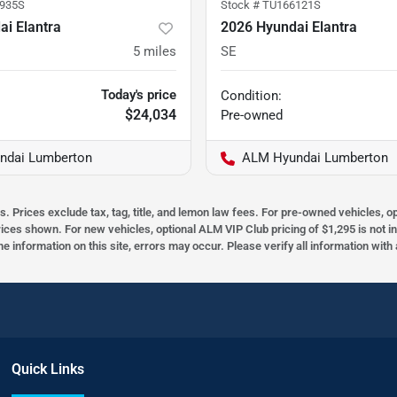
935S
Stock #
TU166121S
i Elantra
2026 Hyundai Elantra
5
miles
SE
Today's price
Condition:
$24,034
Pre-owned
ndai Lumberton
ALM Hyundai Lumberton
s. Prices exclude tax, tag, title, and lemon law fees. For pre-owned vehicles, 
prices shown. For new vehicles, optional ALM VIP Club pricing of $1,295 is not i
he information on this site, errors may occur. Please verify all information wit
Quick Links