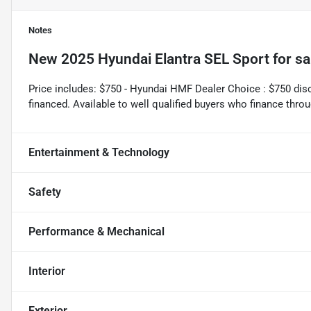
Notes
New
2025 Hyundai Elantra SEL Sport
for sa
Price includes: $750 - Hyundai HMF Dealer Choice : $750 di
financed. Available to well qualified buyers who finance th
Entertainment & Technology
Safety
Performance & Mechanical
Interior
Exterior