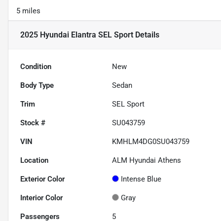
5 miles
2025 Hyundai Elantra SEL Sport
Details
Condition
New
Body Type
Sedan
Trim
SEL Sport
Stock #
SU043759
VIN
KMHLM4DG0SU043759
Location
ALM Hyundai Athens
Exterior Color
Intense Blue
Interior Color
Gray
Passengers
5