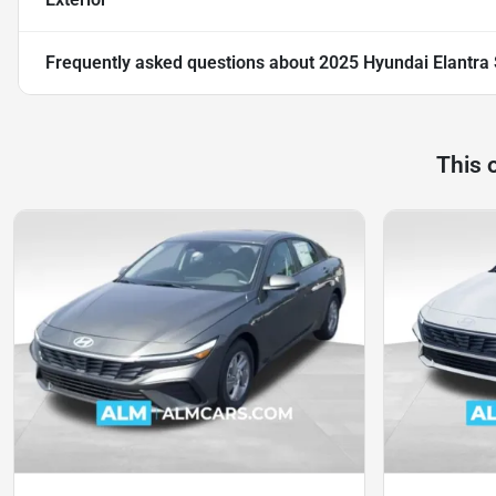
Frequently asked questions about
2025 Hyundai Elantra
This 