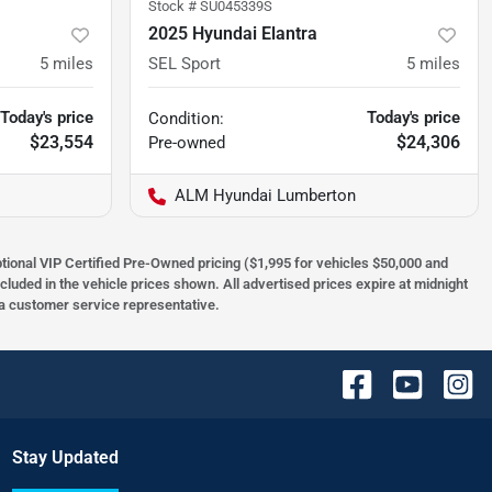
Stock #
SU045339S
2025 Hyundai Elantra
5
miles
SEL Sport
5
miles
Today's price
Today's price
Condition:
$23,554
$24,306
Pre-owned
ALM Hyundai Lumberton
optional VIP Certified Pre-Owned pricing ($1,995 for vehicles $50,000 and
ncluded in the vehicle prices shown. All advertised prices expire at midnight
h a customer service representative.
Stay Updated