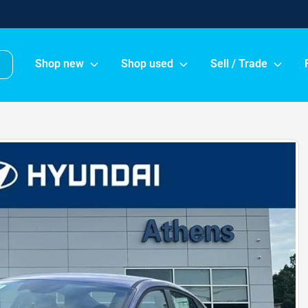
Shop new
Shop used
Sell / Trade