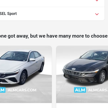
 SEL Sport
one got away, but we have many more to choose