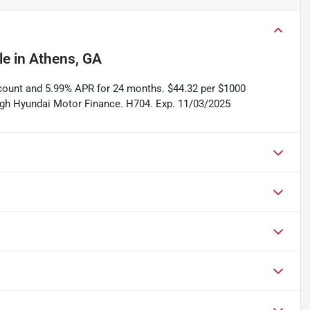
le
in
Athens, GA
scount and 5.99% APR for 24 months. $44.32 per $1000
rough Hyundai Motor Finance. H704. Exp. 11/03/2025