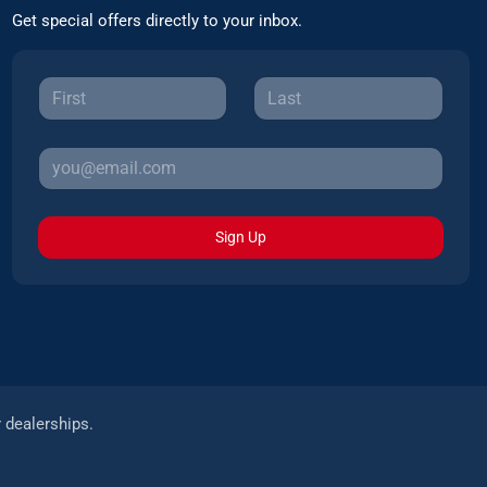
Get special offers directly to your inbox.
Sign Up
r dealerships.