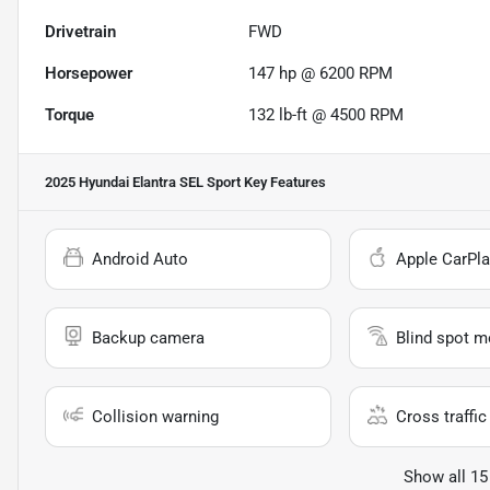
Drivetrain
FWD
Horsepower
147 hp @ 6200 RPM
Torque
132 lb-ft @ 4500 RPM
2025 Hyundai Elantra SEL Sport
Key Features
Android Auto
Apple CarPla
Backup camera
Blind spot m
Collision warning
Cross traffic 
Show all 15