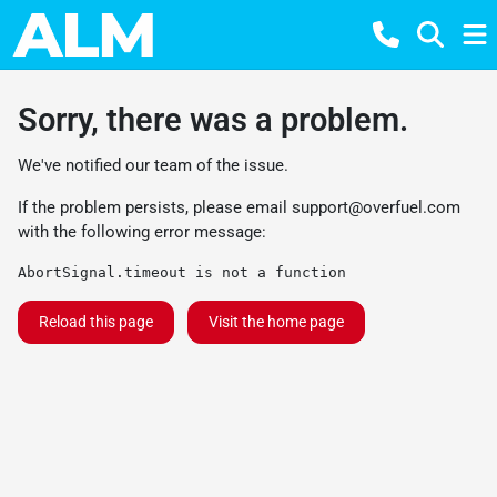
Sorry, there was a problem.
We've notified our team of the issue.
If the problem persists, please email
support@overfuel.com
with the following error message:
AbortSignal.timeout is not a function
Reload this page
Visit the home page