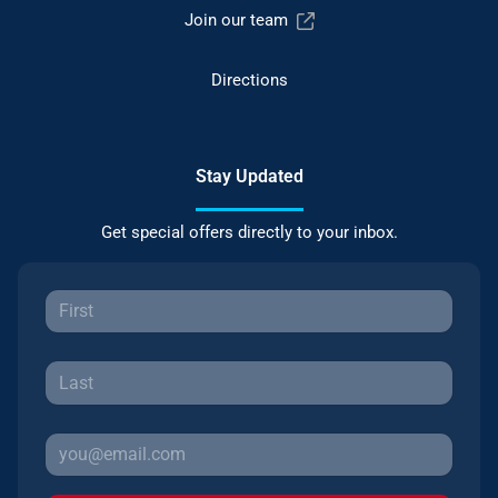
Join our team
Directions
Stay Updated
Get special offers directly to your inbox.