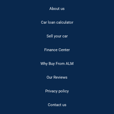
About us
Car loan calculator
Sell your car
Finance Center
Why Buy From ALM
Our Reviews
Privacy policy
Contact us