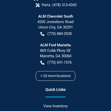
Parts:
(478) 313-4343
ALM Chevrolet South
4200 Jonesboro Road
Union City
,
GA
30291
(770) 884-2928
ALM Ford Marietta
869 Cobb Pkwy SE
Marietta
,
GA
30060
(770) 691-1576
+
20
more locations
Quick Links
View Inventory