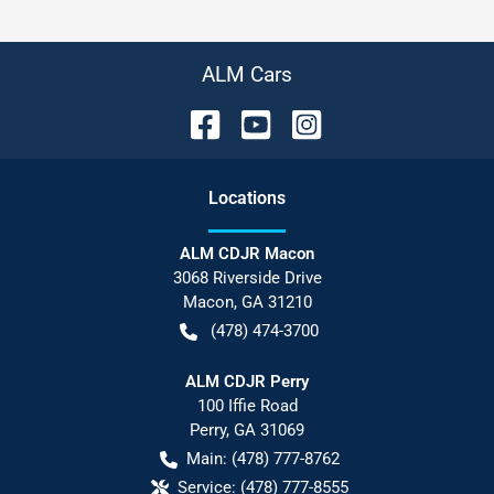
ALM Cars
Location
s
ALM CDJR Macon
3068 Riverside Drive
Macon
,
GA
31210
(478) 474-3700
ALM CDJR Perry
100 Iffie Road
Perry
,
GA
31069
Main:
(478) 777-8762
Service:
(478) 777-8555