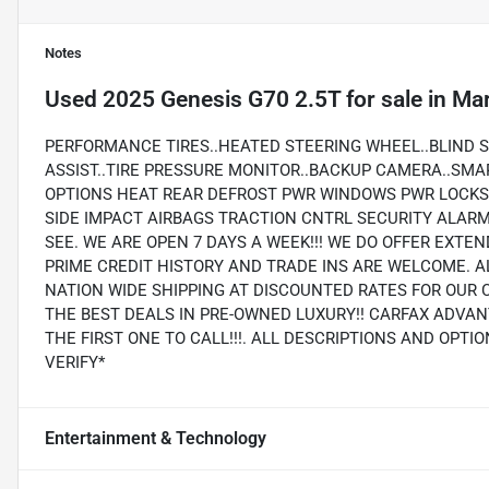
Notes
Used
2025 Genesis G70 2.5T
for sale
in
Mar
PERFORMANCE TIRES..HEATED STEERING WHEEL..BLIND 
ASSIST..TIRE PRESSURE MONITOR..BACKUP CAMERA..SMA
OPTIONS HEAT REAR DEFROST PWR WINDOWS PWR LOCKS 
SIDE IMPACT AIRBAGS TRACTION CNTRL SECURITY ALA
SEE. WE ARE OPEN 7 DAYS A WEEK!!! WE DO OFFER EXTE
PRIME CREDIT HISTORY AND TRADE INS ARE WELCOME. A
NATION WIDE SHIPPING AT DISCOUNTED RATES FOR OUR 
THE BEST DEALS IN PRE-OWNED LUXURY!! CARFAX ADVAN
THE FIRST ONE TO CALL!!!. ALL DESCRIPTIONS AND OPT
VERIFY*
Entertainment & Technology