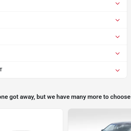
T
one got away, but we have many more to choose