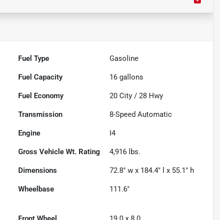
Fuel Type
Gasoline
Fuel Capacity
16
gallons
Fuel Economy
20
City /
28
Hwy
Transmission
8-Speed Automatic
Engine
I4
Gross Vehicle Wt. Rating
4,916
lbs.
Dimensions
72.8" w x 184.4" l x 55.1" h
Wheelbase
111.6"
Front Wheel
19.0 x 8.0