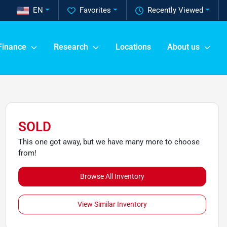
EN
Favorites
Recently Viewed
Finance
Research
Locations
About us
SOLD
This one got away, but we have many more to choose
from!
Browse All Inventory
View Similar Inventory