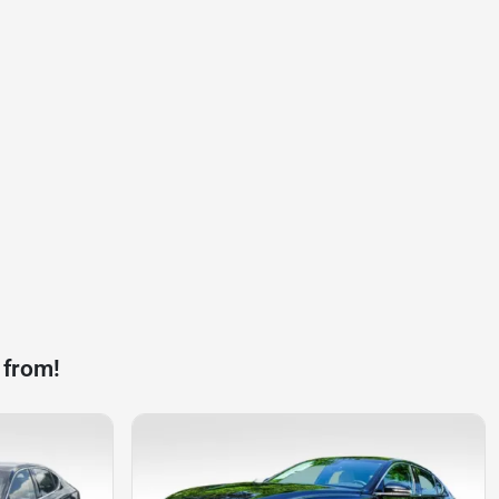
 from!