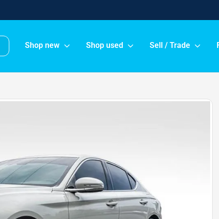
Shop new
Shop used
Sell / Trade