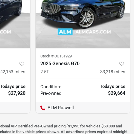
Stock #
SU151929
2025 Genesis G70
42,153
miles
2.5T
33,218
miles
Today's price
Today's price
Condition:
$27,920
$29,664
Pre-owned
ALM Roswell
optional VIP Certified Pre-Owned pricing ($1,995 for vehicles $50,000 and
ncluded in the vehicle prices shown. All advertised prices expire at midnight