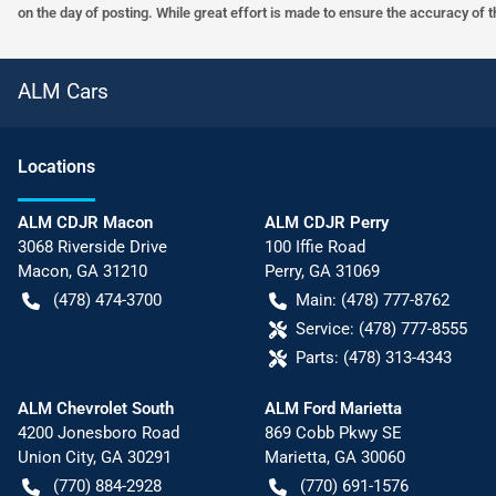
on the day of posting. While great effort is made to ensure the accuracy of t
ALM Cars
Location
s
ALM CDJR Macon
ALM CDJR Perry
3068 Riverside Drive
100 Iffie Road
Macon
,
GA
31210
Perry
,
GA
31069
(478) 474-3700
Main:
(478) 777-8762
Service:
(478) 777-8555
Parts:
(478) 313-4343
ALM Chevrolet South
ALM Ford Marietta
4200 Jonesboro Road
869 Cobb Pkwy SE
Union City
,
GA
30291
Marietta
,
GA
30060
(770) 884-2928
(770) 691-1576