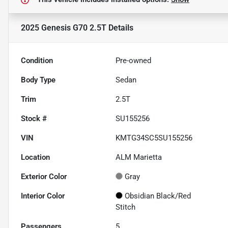
2025 Genesis G70 2.5T
Details
Condition
Pre-owned
Body Type
Sedan
Trim
2.5T
Stock #
SU155256
VIN
KMTG34SC5SU155256
Location
ALM Marietta
Exterior Color
Gray
Interior Color
Obsidian Black/Red
Stitch
Passengers
5