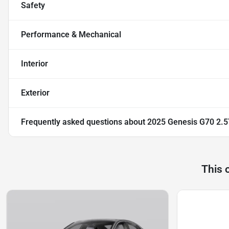
Safety
Performance & Mechanical
Interior
Exterior
Frequently asked questions about
2025 Genesis G70 2.5
This 