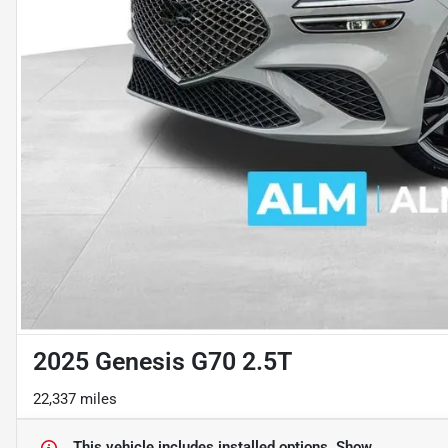
2025 Genesis G70 2.5T
22,337 miles
This vehicle includes
installed options.
Show