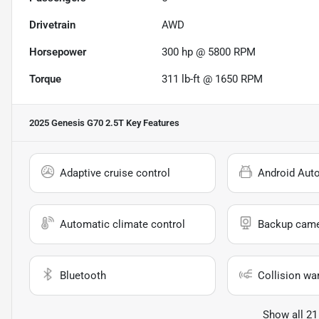
Drivetrain
AWD
Horsepower
300 hp @ 5800 RPM
Torque
311 lb-ft @ 1650 RPM
2025 Genesis G70 2.5T
Key Features
Adaptive cruise control
Android Aut
Automatic climate control
Backup cam
Bluetooth
Collision wa
Show all 21