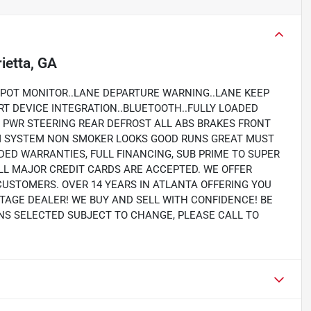
ietta, GA
SPOT MONITOR..LANE DEPARTURE WARNING..LANE KEEP
RT DEVICE INTEGRATION..BLUETOOTH..FULLY LOADED
PWR STEERING REAR DEFROST ALL ABS BRAKES FRONT
RM SYSTEM NON SMOKER LOOKS GOOD RUNS GREAT MUST
NDED WARRANTIES, FULL FINANCING, SUB PRIME TO SUPER
LL MAJOR CREDIT CARDS ARE ACCEPTED. WE OFFER
CUSTOMERS. OVER 14 YEARS IN ATLANTA OFFERING YOU
TAGE DEALER! WE BUY AND SELL WITH CONFIDENCE! BE
IONS SELECTED SUBJECT TO CHANGE, PLEASE CALL TO