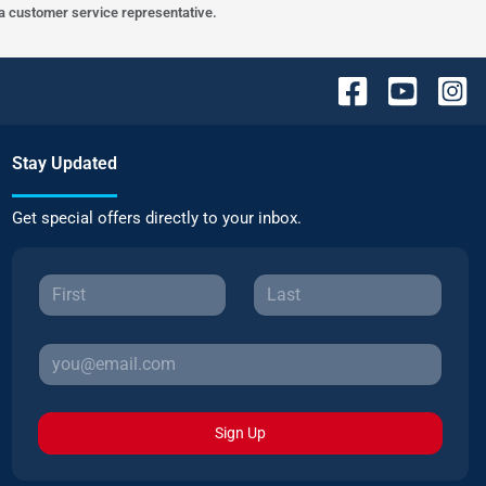
h a customer service representative.
Stay Updated
Get special offers directly to your inbox.
Sign Up