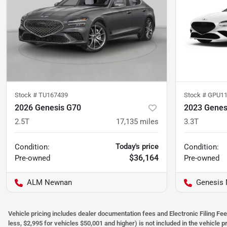
Stock #
TU167439
Stock #
GPU11
2026 Genesis G70
2023 Genes
2.5T
17,135
miles
3.3T
Today's price
Condition:
Condition:
$36,164
Pre-owned
Pre-owned
ALM Newnan
Genesis
Vehicle pricing includes dealer documentation fees and Electronic Filing Fee
less, $2,995 for vehicles $50,001 and higher) is not included in the vehicle 