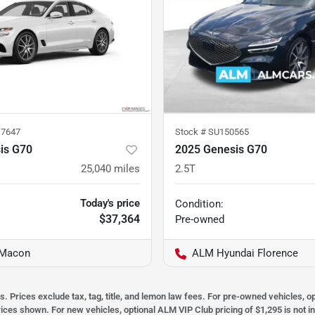
7647
Stock #
SU150565
is G70
2025 Genesis G70
25,040
miles
2.5T
Today's price
Condition:
$37,364
Pre-owned
 Macon
ALM Hyundai Florence
s. Prices exclude tax, tag, title, and lemon law fees. For pre-owned vehicles, 
prices shown. For new vehicles, optional ALM VIP Club pricing of $1,295 is not i