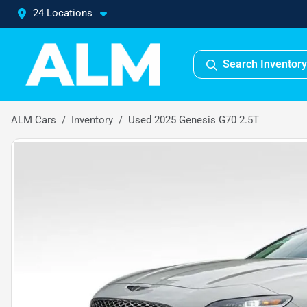
24 Locations
Search Inventory
ALM Cars
Inventory
Used 2025 Genesis G70 2.5T