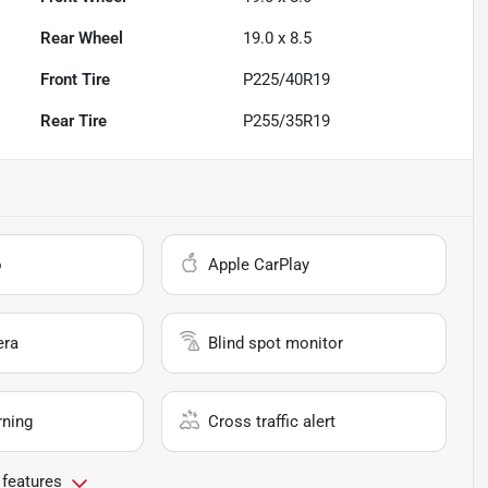
Rear Wheel
19.0 x 8.5
Front Tire
P225/40R19
Rear Tire
P255/35R19
o
Apple CarPlay
era
Blind spot monitor
rning
Cross traffic alert
 features