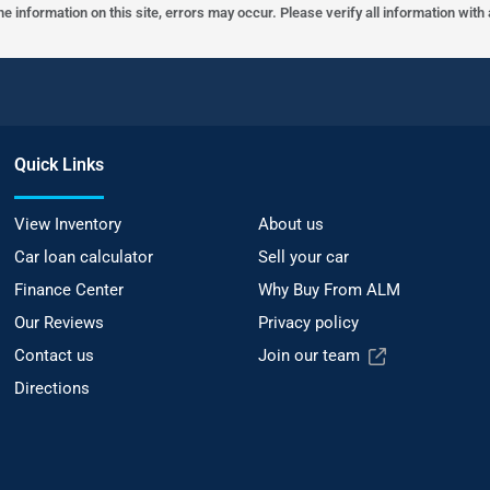
he information on this site, errors may occur. Please verify all information wit
Quick Links
View Inventory
About us
Car loan calculator
Sell your car
Finance Center
Why Buy From ALM
Our Reviews
Privacy policy
Contact us
Join our team
Directions