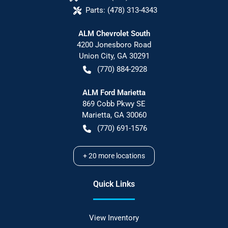
Parts:
(478) 313-4343
ALM Chevrolet South
4200 Jonesboro Road
Union City
,
GA
30291
(770) 884-2928
ALM Ford Marietta
869 Cobb Pkwy SE
Marietta
,
GA
30060
(770) 691-1576
+
20
more locations
Quick Links
View Inventory