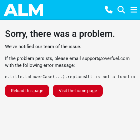
Sorry, there was a problem.
We've notified our team of the issue.
If the problem persists, please email
support@overfuel.com
with the following error message:
e.title.toLowerCase(...).replaceAll is not a function
Reload this page
Visit the home page