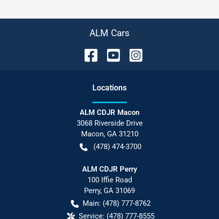
ALM Cars
Location
s
ALM CDJR Macon
3068 Riverside Drive
Macon
,
GA
31210
(478) 474-3700
ALM CDJR Perry
100 Iffie Road
Perry
,
GA
31069
Main:
(478) 777-8762
Service:
(478) 777-8555