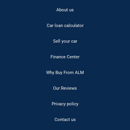
About us
Car loan calculator
Sell your car
Finance Center
Why Buy From ALM
Our Reviews
Privacy policy
Contact us