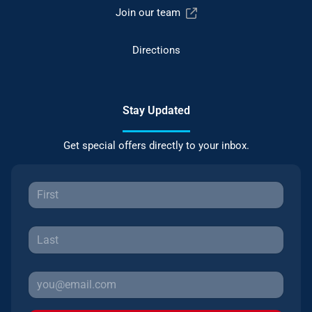
Join our team
Directions
Stay Updated
Get special offers directly to your inbox.