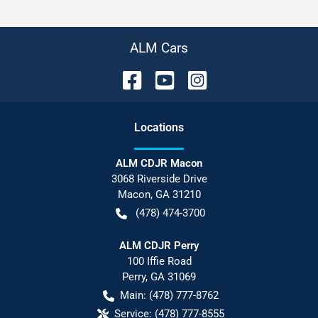
ALM Cars
Location
s
ALM CDJR Macon
3068 Riverside Drive
Macon
,
GA
31210
(478) 474-3700
ALM CDJR Perry
100 Iffie Road
Perry
,
GA
31069
Main:
(478) 777-8762
Service:
(478) 777-8555