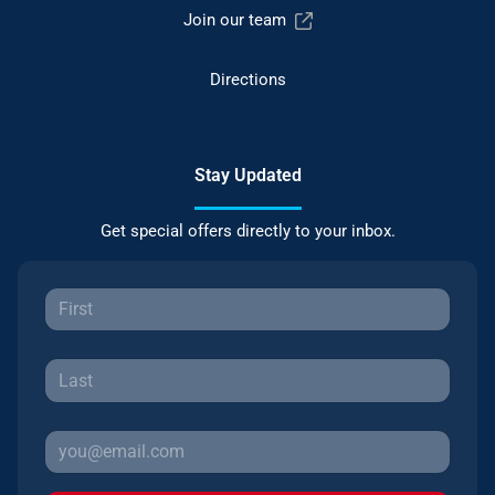
Join our team
Directions
Stay Updated
Get special offers directly to your inbox.