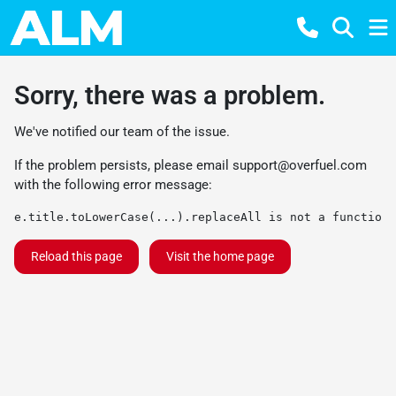
Sorry, there was a problem.
We've notified our team of the issue.
If the problem persists, please email
support@overfuel.com
with the following error message:
e.title.toLowerCase(...).replaceAll is not a function
Reload this page
Visit the home page