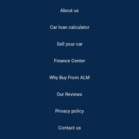
About us
Car loan calculator
Sell your car
Finance Center
Why Buy From ALM
Our Reviews
Privacy policy
Contact us