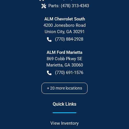
Parts:
(478) 313-4343
ALM Chevrolet South
4200 Jonesboro Road
Union City
,
GA
30291
(770) 884-2928
ALM Ford Marietta
869 Cobb Pkwy SE
Marietta
,
GA
30060
(770) 691-1576
+
20
more locations
Quick Links
View Inventory