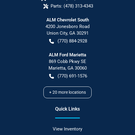
Parts:
(478) 313-4343
ALM Chevrolet South
4200 Jonesboro Road
Union City
,
GA
30291
(770) 884-2928
ALM Ford Marietta
869 Cobb Pkwy SE
Marietta
,
GA
30060
(770) 691-1576
+
20
more locations
Quick Links
View Inventory