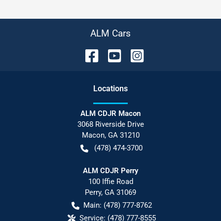
ALM Cars
Location
s
ALM CDJR Macon
3068 Riverside Drive
Macon
,
GA
31210
(478) 474-3700
ALM CDJR Perry
100 Iffie Road
Perry
,
GA
31069
Main:
(478) 777-8762
Service:
(478) 777-8555