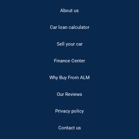
About us
Car loan calculator
Sell your car
Finance Center
Why Buy From ALM
Our Reviews
Privacy policy
Contact us