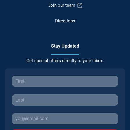
Join our team
Directions
Stay Updated
Get special offers directly to your inbox.