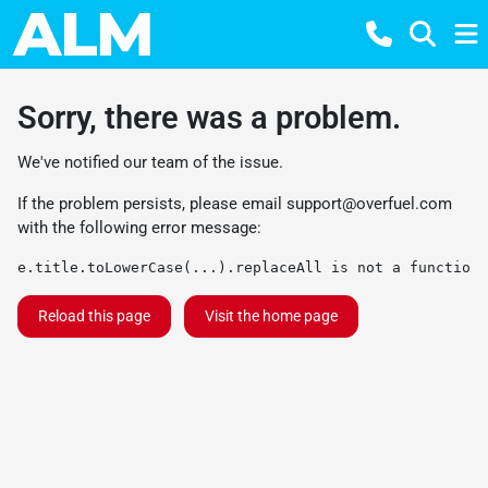
Sorry, there was a problem.
We've notified our team of the issue.
If the problem persists, please email
support@overfuel.com
with the following error message:
e.title.toLowerCase(...).replaceAll is not a function
Reload this page
Visit the home page