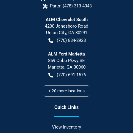
Parts:
(478) 313-4343
ALM Chevrolet South
4200 Jonesboro Road
Union City
,
GA
30291
(770) 884-2928
ALM Ford Marietta
869 Cobb Pkwy SE
Marietta
,
GA
30060
(770) 691-1576
+
20
more locations
Quick Links
View Inventory