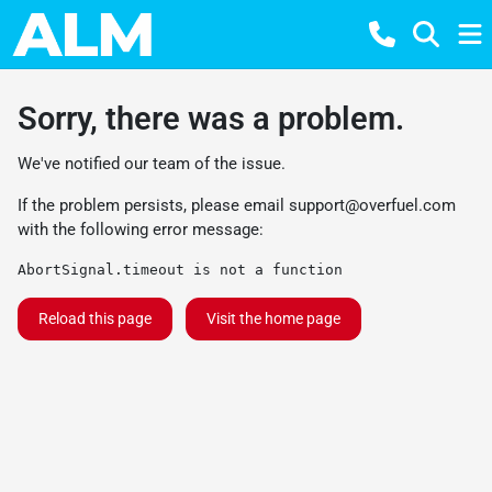
Sorry, there was a problem.
We've notified our team of the issue.
If the problem persists, please email
support@overfuel.com
with the following error message:
AbortSignal.timeout is not a function
Reload this page
Visit the home page