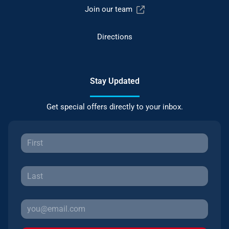
Join our team
Directions
Stay Updated
Get special offers directly to your inbox.