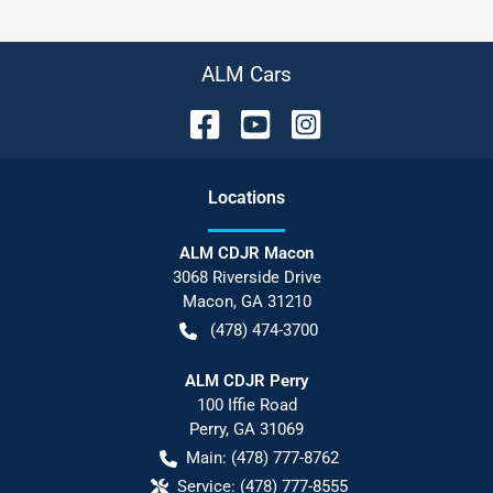
ALM Cars
Location
s
ALM CDJR Macon
3068 Riverside Drive
Macon
,
GA
31210
(478) 474-3700
ALM CDJR Perry
100 Iffie Road
Perry
,
GA
31069
Main:
(478) 777-8762
Service:
(478) 777-8555