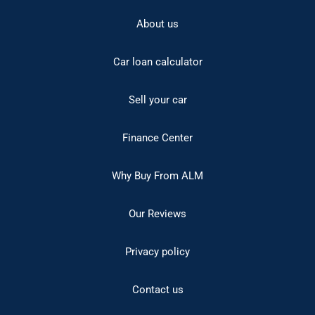
About us
Car loan calculator
Sell your car
Finance Center
Why Buy From ALM
Our Reviews
Privacy policy
Contact us