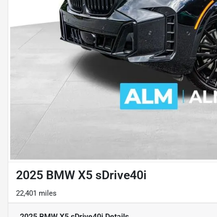
2025 BMW X5 sDrive40i
22,401 miles
2025 BMW X5 sDrive40i
Details