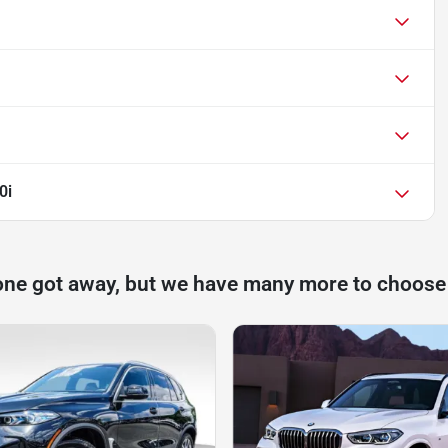
0i
one got away, but we have many more to choose