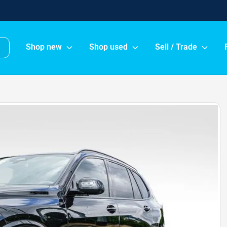
Shop new
Shop used
Sell / Trade