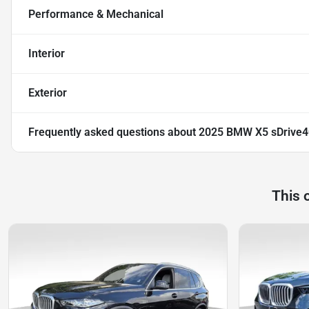
Performance & Mechanical
Interior
Exterior
Frequently asked questions about
2025 BMW X5 sDrive4
This 