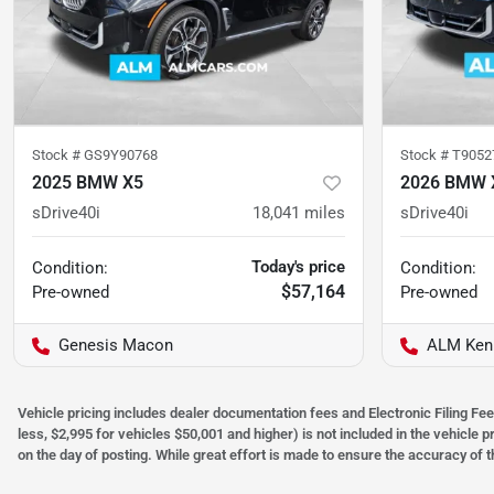
Stock #
GS9Y90768
Stock #
T9052
2025 BMW X5
2026 BMW 
sDrive40i
18,041
miles
sDrive40i
Today's price
Condition:
Condition:
$57,164
Pre-owned
Pre-owned
Genesis Macon
ALM Ken
Vehicle pricing includes dealer documentation fees and Electronic Filing Fee
less, $2,995 for vehicles $50,001 and higher) is not included in the vehicle 
on the day of posting. While great effort is made to ensure the accuracy of t