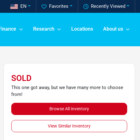
EN
Favorites
Recently Viewed
Finance
Research
Locations
About us
SOLD
This one got away, but we have many more to choose
from!
Browse All Inventory
View Similar Inventory