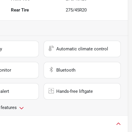
Rear Tire
275/45R20
y
Automatic climate control
onitor
Bluetooth
alert
Hands-free liftgate
 features