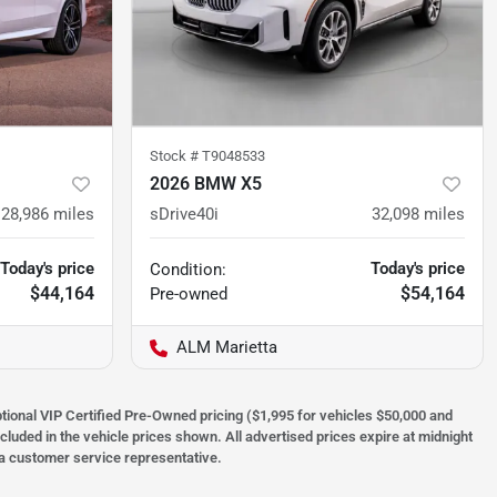
Stock #
T9048533
2026 BMW X5
28,986
miles
sDrive40i
32,098
miles
Today's price
Today's price
Condition:
$44,164
$54,164
Pre-owned
ALM Marietta
optional VIP Certified Pre-Owned pricing ($1,995 for vehicles $50,000 and
ncluded in the vehicle prices shown. All advertised prices expire at midnight
h a customer service representative.