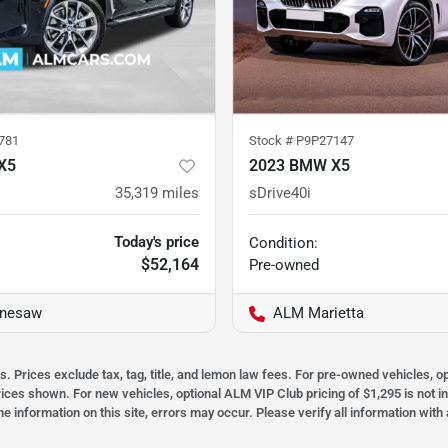
781
Stock #
P9P27147
X5
2023 BMW X5
35,319
miles
sDrive40i
Today's price
Condition:
$52,164
Pre-owned
nesaw
ALM Marietta
s. Prices exclude tax, tag, title, and lemon law fees. For pre-owned vehicles, 
prices shown. For new vehicles, optional ALM VIP Club pricing of $1,295 is not i
he information on this site, errors may occur. Please verify all information wit