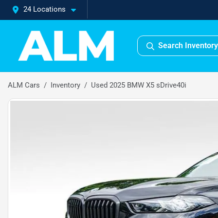
24 Locations
Search Inventory
ALM Cars
Inventory
Used 2025 BMW X5 sDrive40i