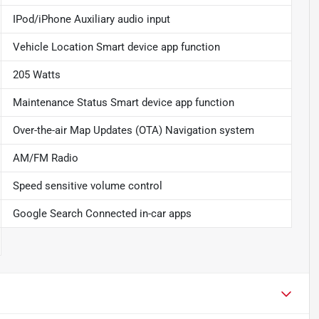
IPod/iPhone Auxiliary audio input
Vehicle Location Smart device app function
205 Watts
Maintenance Status Smart device app function
Over-the-air Map Updates (OTA) Navigation system
AM/FM Radio
Speed sensitive volume control
Google Search Connected in-car apps