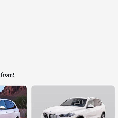
 from!