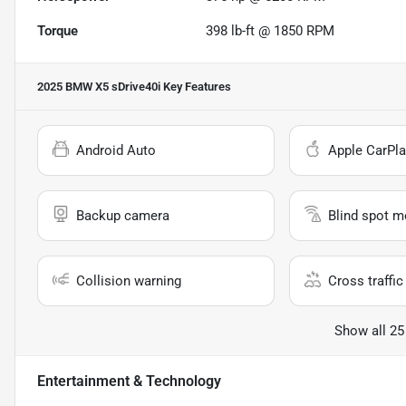
Torque
398 lb-ft @ 1850 RPM
2025 BMW X5 sDrive40i
Key Features
Android Auto
Apple CarPla
Backup camera
Blind spot m
Collision warning
Cross traffic 
Show all 25
Entertainment & Technology