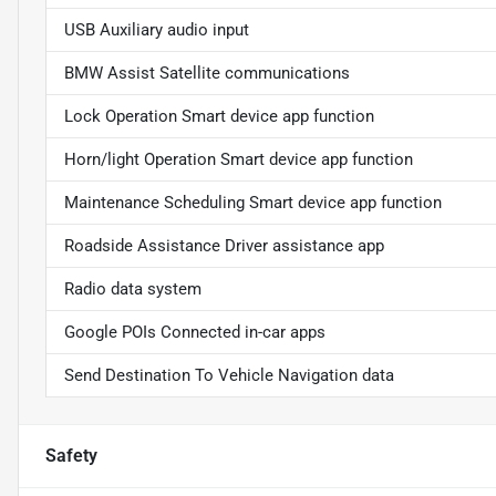
USB Auxiliary audio input
BMW Assist Satellite communications
Lock Operation Smart device app function
Horn/light Operation Smart device app function
Maintenance Scheduling Smart device app function
Roadside Assistance Driver assistance app
Radio data system
Google POIs Connected in-car apps
Send Destination To Vehicle Navigation data
Safety