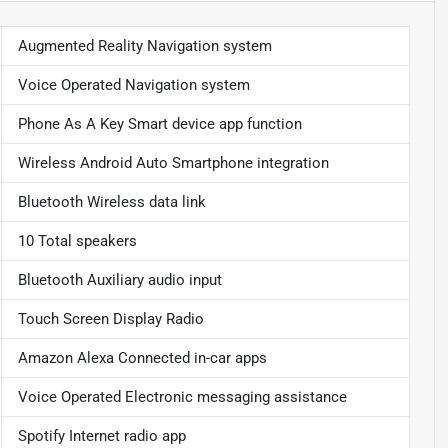
Augmented Reality Navigation system
Voice Operated Navigation system
Phone As A Key Smart device app function
Wireless Android Auto Smartphone integration
Bluetooth Wireless data link
10 Total speakers
Bluetooth Auxiliary audio input
Touch Screen Display Radio
Amazon Alexa Connected in-car apps
Voice Operated Electronic messaging assistance
Spotify Internet radio app