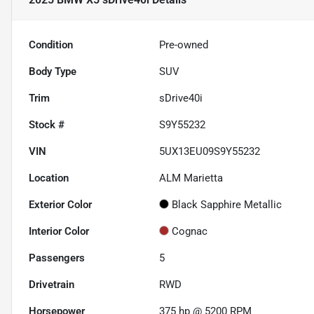
Condition
Pre-owned
Body Type
SUV
Trim
sDrive40i
Stock #
S9Y55232
VIN
5UX13EU09S9Y55232
Location
ALM Marietta
Exterior Color
Black Sapphire Metallic
Interior Color
Cognac
Passengers
5
Drivetrain
RWD
Horsepower
375 hp @ 5200 RPM