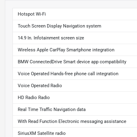
Hotspot Wi-Fi
Touch Screen Display Navigation system
14.9 In. Infotainment screen size
Wireless Apple CarPlay Smartphone integration
BMW ConnectedDrive Smart device app compatibility
Voice Operated Hands-free phone call integration
Voice Operated Radio
HD Radio Radio
Real Time Traffic Navigation data
With Read Function Electronic messaging assistance
SiriusXM Satellite radio