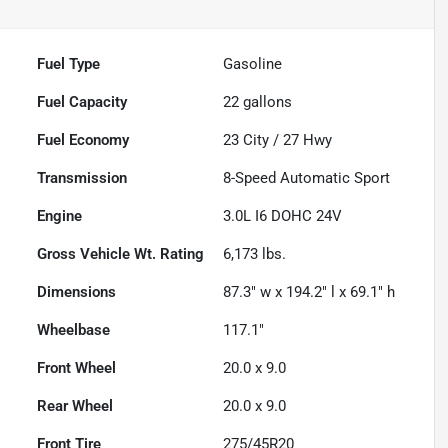
Fuel Type
Gasoline
Fuel Capacity
22
gallons
Fuel Economy
23
City /
27
Hwy
Transmission
8-Speed Automatic Sport
Engine
3.0L I6 DOHC 24V
Gross Vehicle Wt. Rating
6,173
lbs.
Dimensions
87.3" w x 194.2" l x 69.1" h
Wheelbase
117.1"
Front Wheel
20.0 x 9.0
Rear Wheel
20.0 x 9.0
Front Tire
275/45R20