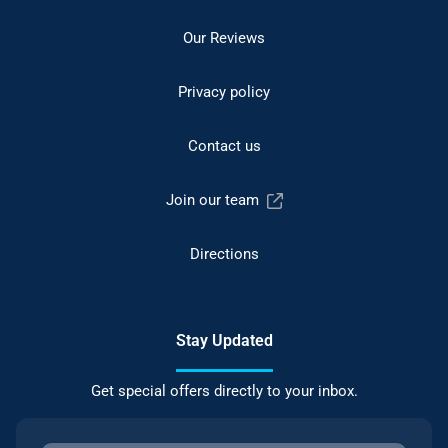
Our Reviews
Privacy policy
Contact us
Join our team
Directions
Stay Updated
Get special offers directly to your inbox.