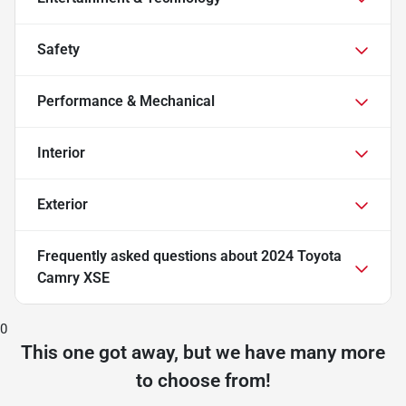
Safety
Performance & Mechanical
Interior
Exterior
Frequently asked questions about
2024 Toyota
Camry XSE
0
This one got away, but we have many more
to choose from!