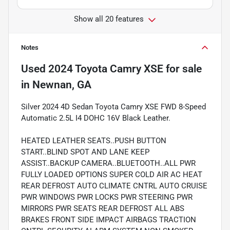
Show all 20 features
Notes
Used
2024 Toyota Camry XSE
for sale
in
Newnan, GA
Silver 2024 4D Sedan Toyota Camry XSE FWD 8-Speed
Automatic 2.5L I4 DOHC 16V Black Leather.
HEATED LEATHER SEATS..PUSH BUTTON
START..BLIND SPOT AND LANE KEEP
ASSIST..BACKUP CAMERA..BLUETOOTH..ALL PWR
FULLY LOADED OPTIONS SUPER COLD AIR AC HEAT
REAR DEFROST AUTO CLIMATE CNTRL AUTO CRUISE
PWR WINDOWS PWR LOCKS PWR STEERING PWR
MIRRORS PWR SEATS REAR DEFROST ALL ABS
BRAKES FRONT SIDE IMPACT AIRBAGS TRACTION