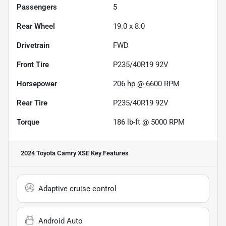
Passengers
5
Rear Wheel
19.0 x 8.0
Drivetrain
FWD
Front Tire
P235/40R19 92V
Horsepower
206 hp @ 6600 RPM
Rear Tire
P235/40R19 92V
Torque
186 lb-ft @ 5000 RPM
2024 Toyota Camry XSE
Key Features
Adaptive cruise control
Android Auto