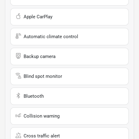
Apple CarPlay
Automatic climate control
Backup camera
Blind spot monitor
Bluetooth
Collision warning
Cross traffic alert