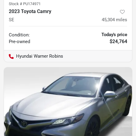
Stock #
PU174971
2023 Toyota Camry
SE
45,304
miles
Today's price
Condition:
$24,764
Pre-owned
Hyundai Warner Robins