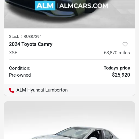
Stock #
RU887394
2024 Toyota Camry
XSE
63,870
miles
Today's price
Condition:
$25,920
Pre-owned
ALM Hyundai Lumberton