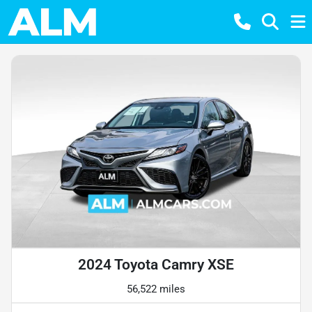
2024 Toyota Camry XSE
56,522 miles