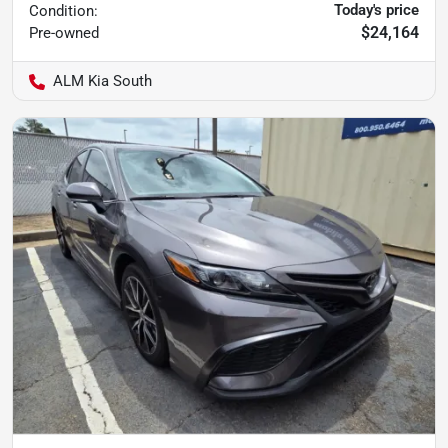
Today's price
Condition:
$24,164
Pre-owned
ALM Kia South