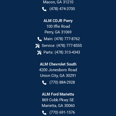
Macon
,
GA
31210
(478) 474-3700
ALM CDJR Perry
100 Iffie Road
Perry
,
GA
31069
Main:
(478) 777-8762
Service:
(478) 777-8555
Parts:
(478) 313-4343
ALM Chevrolet South
4200 Jonesboro Road
Union City
,
GA
30291
(770) 884-2928
ALM Ford Marietta
869 Cobb Pkwy SE
Marietta
,
GA
30060
(770) 691-1576