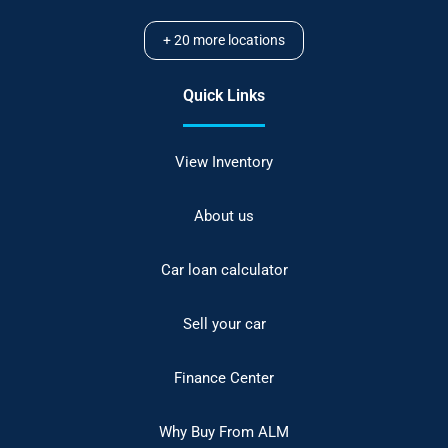
+
20
more locations
Quick Links
View Inventory
About us
Car loan calculator
Sell your car
Finance Center
Why Buy From ALM