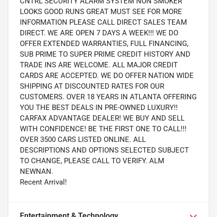
CNTRL SECURITY ALARM SYSTEM NON SMOKER
LOOKS GOOD RUNS GREAT MUST SEE FOR MORE
INFORMATION PLEASE CALL DIRECT SALES TEAM
DIRECT. WE ARE OPEN 7 DAYS A WEEK!!! WE DO
OFFER EXTENDED WARRANTIES, FULL FINANCING,
SUB PRIME TO SUPER PRIME CREDIT HISTORY AND
TRADE INS ARE WELCOME. ALL MAJOR CREDIT
CARDS ARE ACCEPTED. WE DO OFFER NATION WIDE
SHIPPING AT DISCOUNTED RATES FOR OUR
CUSTOMERS. OVER 18 YEARS IN ATLANTA OFFERING
YOU THE BEST DEALS IN PRE-OWNED LUXURY!!
CARFAX ADVANTAGE DEALER! WE BUY AND SELL
WITH CONFIDENCE! BE THE FIRST ONE TO CALL!!!
OVER 3500 CARS LISTED ONLINE. ALL
DESCRIPTIONS AND OPTIONS SELECTED SUBJECT
TO CHANGE, PLEASE CALL TO VERIFY. ALM
NEWNAN.
Recent Arrival!
Entertainment & Technology