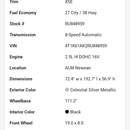
Trim
XSE
Fuel Economy
27
City /
38
Hwy
Stock #
RU848959
Transmission
8-Speed Automatic
VIN
4T1K61AK2RU848959
Engine
2.5L I4 DOHC 16V
Location
ALM Newnan
Dimensions
72.4" w x 192.7" l x 56.9" h
Exterior Color
Celestial Silver Metallic
Wheelbase
111.2"
Interior Color
Black
Front Wheel
19.0 x 8.0