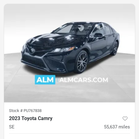
Stock #
PU767838
2023 Toyota Camry
SE
55,637
miles