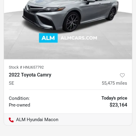
Stock #
HNU657792
2022 Toyota Camry
SE
55,475
miles
Today's price
Condition:
$23,164
Pre-owned
ALM Hyundai Macon