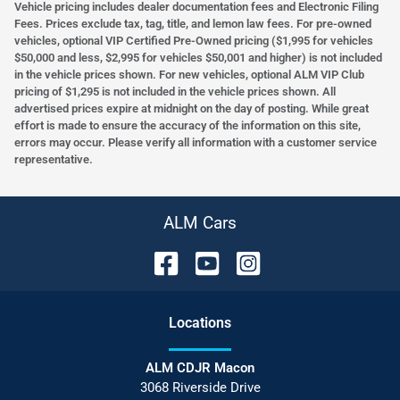
Vehicle pricing includes dealer documentation fees and Electronic Filing
Fees. Prices exclude tax, tag, title, and lemon law fees. For pre-owned
vehicles, optional VIP Certified Pre-Owned pricing ($1,995 for vehicles
$50,000 and less, $2,995 for vehicles $50,001 and higher) is not included
in the vehicle prices shown. For new vehicles, optional ALM VIP Club
pricing of $1,295 is not included in the vehicle prices shown. All
advertised prices expire at midnight on the day of posting. While great
effort is made to ensure the accuracy of the information on this site,
errors may occur. Please verify all information with a customer service
representative.
ALM Cars
Location
s
ALM CDJR Macon
3068 Riverside Drive