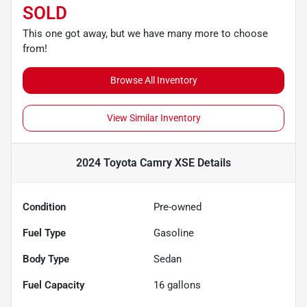
SOLD
This one got away, but we have many more to choose
from!
Browse All Inventory
View Similar Inventory
2024 Toyota Camry XSE
Details
Condition
Pre-owned
Fuel Type
Gasoline
Body Type
Sedan
Fuel Capacity
16
gallons