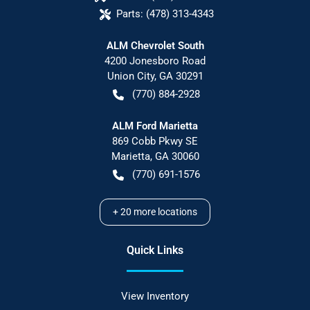
Parts:
(478) 313-4343
ALM Chevrolet South
4200 Jonesboro Road
Union City
,
GA
30291
(770) 884-2928
ALM Ford Marietta
869 Cobb Pkwy SE
Marietta
,
GA
30060
(770) 691-1576
+
20
more locations
Quick Links
View Inventory