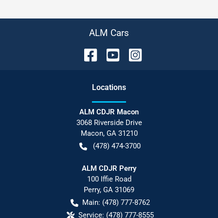
ALM Cars
Location
s
ALM CDJR Macon
3068 Riverside Drive
Macon
,
GA
31210
(478) 474-3700
ALM CDJR Perry
100 Iffie Road
Perry
,
GA
31069
Main:
(478) 777-8762
Service:
(478) 777-8555