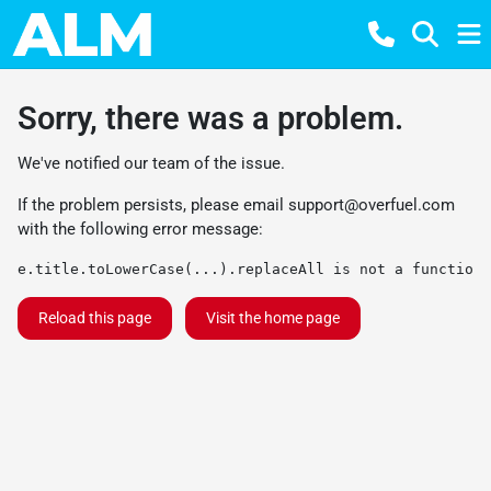
Sorry, there was a problem.
We've notified our team of the issue.
If the problem persists, please email
support@overfuel.com
with the following error message:
e.title.toLowerCase(...).replaceAll is not a function
Reload this page
Visit the home page