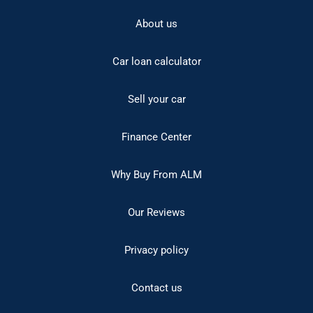
About us
Car loan calculator
Sell your car
Finance Center
Why Buy From ALM
Our Reviews
Privacy policy
Contact us