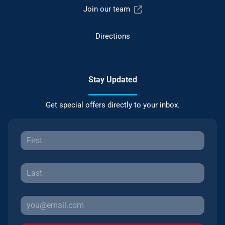
Join our team
Directions
Stay Updated
Get special offers directly to your inbox.