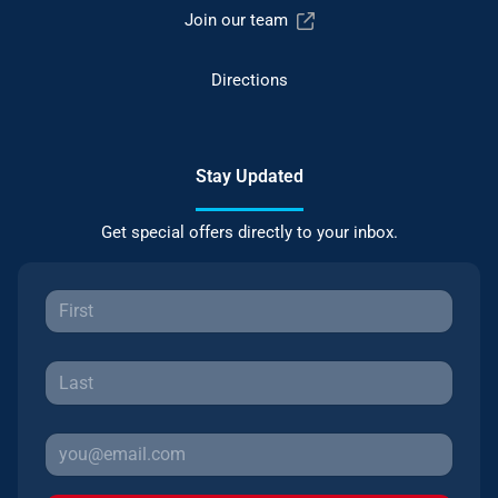
Join our team
Directions
Stay Updated
Get special offers directly to your inbox.