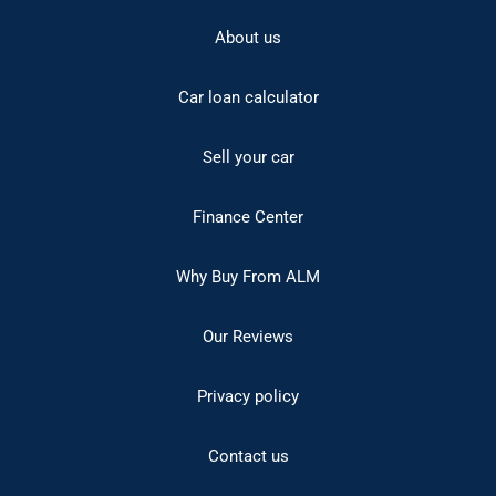
About us
Car loan calculator
Sell your car
Finance Center
Why Buy From ALM
Our Reviews
Privacy policy
Contact us