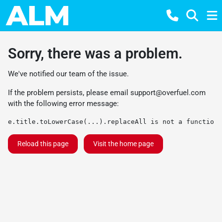
Sorry, there was a problem.
We've notified our team of the issue.
If the problem persists, please email
support@overfuel.com
with the following error message:
e.title.toLowerCase(...).replaceAll is not a function
Reload this page
Visit the home page