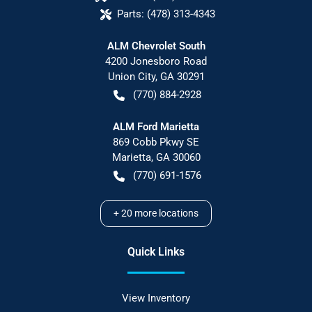
Parts:
(478) 313-4343
ALM Chevrolet South
4200 Jonesboro Road
Union City
,
GA
30291
(770) 884-2928
ALM Ford Marietta
869 Cobb Pkwy SE
Marietta
,
GA
30060
(770) 691-1576
+
20
more locations
Quick Links
View Inventory