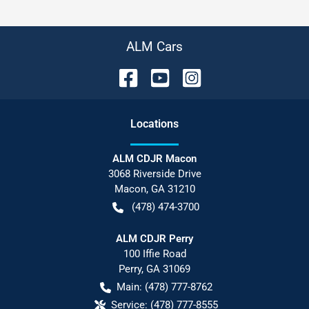
ALM Cars
Location
s
ALM CDJR Macon
3068 Riverside Drive
Macon
,
GA
31210
(478) 474-3700
ALM CDJR Perry
100 Iffie Road
Perry
,
GA
31069
Main:
(478) 777-8762
Service:
(478) 777-8555