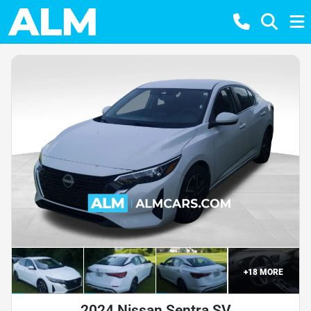
+
18
MORE
2024 Nissan Sentra SV