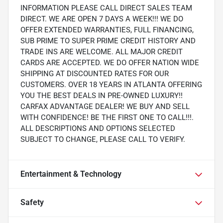
INFORMATION PLEASE CALL DIRECT SALES TEAM
DIRECT. WE ARE OPEN 7 DAYS A WEEK!!! WE DO
OFFER EXTENDED WARRANTIES, FULL FINANCING,
SUB PRIME TO SUPER PRIME CREDIT HISTORY AND
TRADE INS ARE WELCOME. ALL MAJOR CREDIT
CARDS ARE ACCEPTED. WE DO OFFER NATION WIDE
SHIPPING AT DISCOUNTED RATES FOR OUR
CUSTOMERS. OVER 18 YEARS IN ATLANTA OFFERING
YOU THE BEST DEALS IN PRE-OWNED LUXURY!!
CARFAX ADVANTAGE DEALER! WE BUY AND SELL
WITH CONFIDENCE! BE THE FIRST ONE TO CALL!!!.
ALL DESCRIPTIONS AND OPTIONS SELECTED
SUBJECT TO CHANGE, PLEASE CALL TO VERIFY.
Entertainment & Technology
Safety