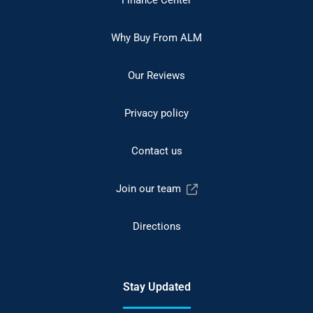
Why Buy From ALM
Our Reviews
Privacy policy
Contact us
Join our team
Directions
Stay Updated