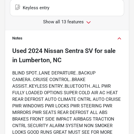
Keyless entry
Show all 13 features
Notes
Used
2024 Nissan Sentra SV
for sale
in
Lumberton, NC
BLIND SPOT..LANE DEPARTURE..BACKUP
CAMERA..CRUISE CONTROL..BRAKE
ASSIST..KEYLESS ENTRY..BLUETOOTH..ALL PWR
FULLY LOADED OPTIONS SUPER COLD AIR AC HEAT
REAR DEFROST AUTO CLIMATE CNTRL AUTO CRUISE
PWR WINDOWS PWR LOCKS PWR STEERING PWR
MIRRORS PWR SEATS REAR DEFROST ALL ABS
BRAKES FRONT SIDE IMPACT AIRBAGS TRACTION
CNTRL SECURITY ALARM SYSTEM NON SMOKER
LOOKS GOOD RUNS GREAT MUST SEE FOR MORE