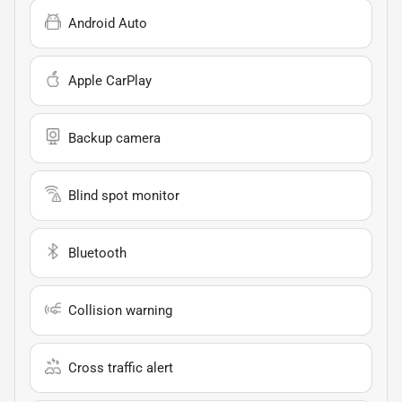
Android Auto
Apple CarPlay
Backup camera
Blind spot monitor
Bluetooth
Collision warning
Cross traffic alert