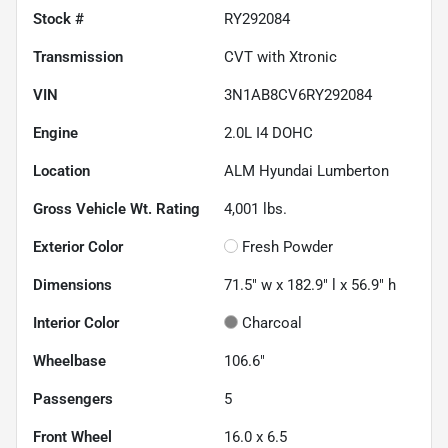
Stock #
RY292084
Transmission
CVT with Xtronic
VIN
3N1AB8CV6RY292084
Engine
2.0L I4 DOHC
Location
ALM Hyundai Lumberton
Gross Vehicle Wt. Rating
4,001
lbs.
Exterior Color
Fresh Powder
Dimensions
71.5" w x 182.9" l x 56.9" h
Interior Color
Charcoal
Wheelbase
106.6"
Passengers
5
Front Wheel
16.0 x 6.5