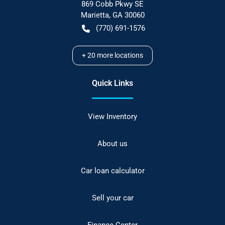
869 Cobb Pkwy SE
Marietta
,
GA
30060
(770) 691-1576
+
20
more locations
Quick Links
View Inventory
About us
Car loan calculator
Sell your car
Finance Center