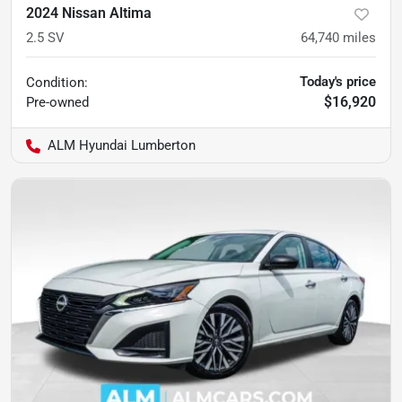
2024 Nissan Altima
2.5 SV
64,740
miles
Today's price
Condition:
$16,920
Pre-owned
ALM Hyundai Lumberton