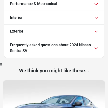
Performance & Mechanical
Interior
Exterior
Frequently asked questions about
2024 Nissan
Sentra SV
0
We think you might like these...