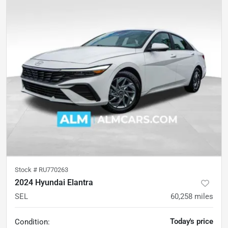
Stock #
RU770263
2024 Hyundai Elantra
SEL
60,258
miles
Today's price
Condition: