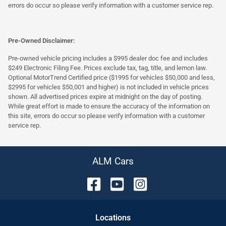
errors do occur so please verify information with a customer service rep.
Pre-Owned Disclaimer:
Pre-owned vehicle pricing includes a $995 dealer doc fee and includes
$249 Electronic Filing Fee. Prices exclude tax, tag, title, and lemon law.
Optional MotorTrend Certified price ($1995 for vehicles $50,000 and less,
$2995 for vehicles $50,001 and higher) is not included in vehicle prices
shown. All advertised prices expire at midnight on the day of posting.
While great effort is made to ensure the accuracy of the information on
this site, errors do occur so please verify information with a customer
service rep.
ALM Cars
Location
s