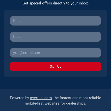
Get special offers directly to your inbox.
Sign Up
Powered by
overfuel.com
, the fastest and most reliable
mobile-first websites for dealerships.