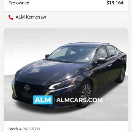
$19,164
Pre-owned
ALM Kennesaw
Stock #
RN335383