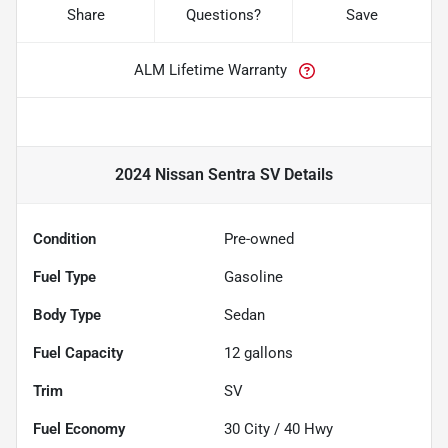
Share
Questions?
Save
ALM Lifetime Warranty
2024 Nissan Sentra SV
Details
Condition
Pre-owned
Fuel Type
Gasoline
Body Type
Sedan
Fuel Capacity
12
gallons
Trim
SV
Fuel Economy
30
City /
40
Hwy