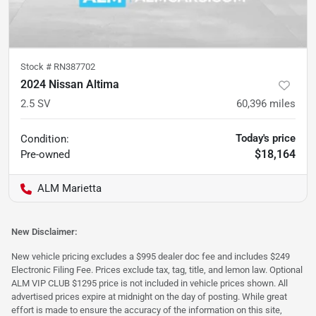
Stock #
RN387702
2024 Nissan Altima
2.5 SV
60,396
miles
Today's price
Condition:
$18,164
Pre-owned
ALM Marietta
New Disclaimer:
New vehicle pricing excludes a $995 dealer doc fee and includes $249
Electronic Filing Fee. Prices exclude tax, tag, title, and lemon law. Optional
ALM VIP CLUB $1295 price is not included in vehicle prices shown. All
advertised prices expire at midnight on the day of posting. While great
effort is made to ensure the accuracy of the information on this site,