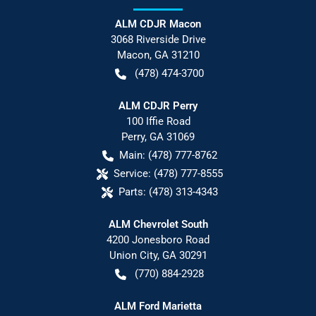
ALM CDJR Macon
3068 Riverside Drive
Macon
,
GA
31210
(478) 474-3700
ALM CDJR Perry
100 Iffie Road
Perry
,
GA
31069
Main:
(478) 777-8762
Service:
(478) 777-8555
Parts:
(478) 313-4343
ALM Chevrolet South
4200 Jonesboro Road
Union City
,
GA
30291
(770) 884-2928
ALM Ford Marietta