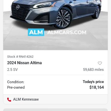
Stock #
RN414262
2024 Nissan Altima
2.5 SV
59,683
miles
Today's price
Condition:
$18,164
Pre-owned
ALM Kennesaw