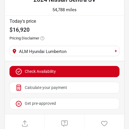
54,788 miles
Today's price
$16,920
Pricing Disclaimer
+
ALM Hyundai Lumberton
Check Availability
Calculate your payment
Get pre-approved