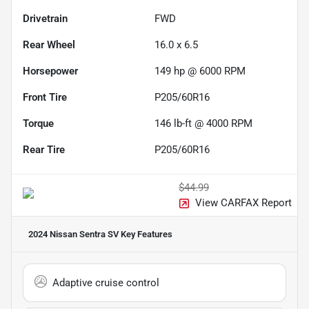
Drivetrain
FWD
Rear Wheel
16.0 x 6.5
Horsepower
149 hp @ 6000 RPM
Front Tire
P205/60R16
Torque
146 lb-ft @ 4000 RPM
Rear Tire
P205/60R16
$44.99
View CARFAX Report
2024 Nissan Sentra SV
Key Features
Adaptive cruise control