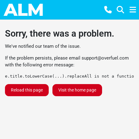
Sorry, there was a problem.
We've notified our team of the issue.
If the problem persists, please email
support@overfuel.com
with the following error message:
e.title.toLowerCase(...).replaceAll is not a function
Reload this page
Visit the home page