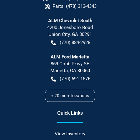
Parts:
(478) 313-4343
ALM Chevrolet South
4200 Jonesboro Road
Union City
,
GA
30291
(770) 884-2928
ALM Ford Marietta
869 Cobb Pkwy SE
Marietta
,
GA
30060
(770) 691-1576
+
20
more locations
Quick Links
View Inventory