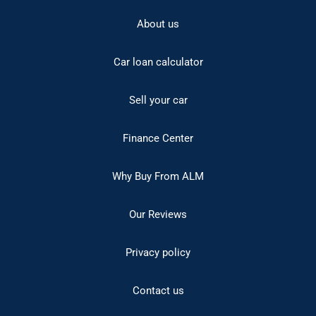
About us
Car loan calculator
Sell your car
Finance Center
Why Buy From ALM
Our Reviews
Privacy policy
Contact us