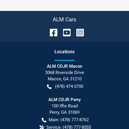
ALM Cars
Location
s
ALM CDJR Macon
3068 Riverside Drive
Macon
,
GA
31210
(478) 474-3700
ALM CDJR Perry
100 Iffie Road
Perry
,
GA
31069
Main:
(478) 777-8762
Service:
(478) 777-8555