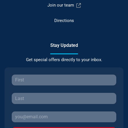
Join our team
Directions
Stay Updated
Get special offers directly to your inbox.