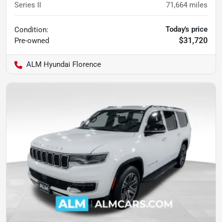
Series II
71,664
miles
Today's price
Condition:
$31,720
Pre-owned
ALM Hyundai Florence