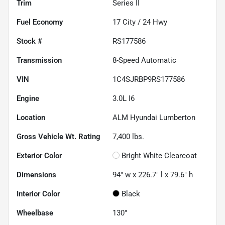
Trim
Series II
Fuel Economy
17
City /
24
Hwy
Stock #
RS177586
Transmission
8-Speed Automatic
VIN
1C4SJRBP9RS177586
Engine
3.0L I6
Location
ALM Hyundai Lumberton
Gross Vehicle Wt. Rating
7,400
lbs.
Exterior Color
Bright White Clearcoat
Dimensions
94" w x 226.7" l x 79.6" h
Interior Color
Black
Wheelbase
130"