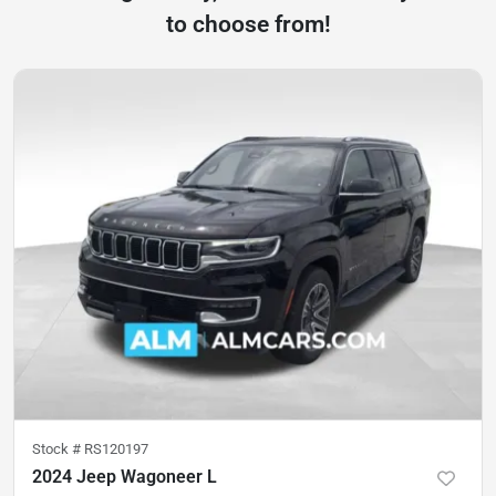
to choose from!
Stock #
RS120197
2024 Jeep Wagoneer L