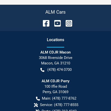
ALM Cars
Location
s
ALM CDJR Macon
3068 Riverside Drive
Macon
,
GA
31210
(478) 474-3700
ALM CDJR Perry
100 Iffie Road
Perry
,
GA
31069
Main:
(478) 777-8762
Service:
(478) 777-8555