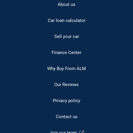
About us
Car loan calculator
Sell your car
Finance Center
Why Buy From ALM
Our Reviews
Privacy policy
Contact us
Join our team