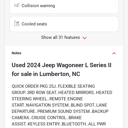
Collision warning
Cooled seats
Show all 31 features
Notes
Used
2024 Jeep Wagoneer L Series II
for sale
in
Lumberton, NC
QUICK ORDER PKG 25J..FLEXIBLE SEATING
GROUP..3RD ROW SEAT..HEATED MIRRORS..HEATED
STEERING WHEEL..REMOTE ENGINE
START..NAVIGATION SYSTEM..BLIND SPOT..LANE
DEPARTURE..PREMIUM SOUND SYSTEM..BACKUP
CAMERA..CRUISE CONTROL..BRAKE
ASSIST..KEYLESS ENTRY..BLUETOOTH..ALL PWR