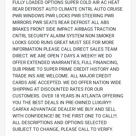
FULLY LOADED OPTIONS SUPER COLD AIR AC HEAT
REAR DEFROST AUTO CLIMATE CNTRL AUTO CRUISE
PWR WINDOWS PWR LOCKS PWR STEERING PWR
MIRRORS PWR SEATS REAR DEFROST ALL ABS
BRAKES FRONT SIDE IMPACT AIRBAGS TRACTION
CNTRL SECURITY ALARM SYSTEM NON SMOKER
LOOKS GOOD RUNS GREAT MUST SEE FOR MORE
INFORMATION PLEASE CALL DIRECT SALES TEAM
DIRECT. WE ARE OPEN 7 DAYS A WEEK!!! WE DO
OFFER EXTENDED WARRANTIES, FULL FINANCING,
SUB PRIME TO SUPER PRIME CREDIT HISTORY AND
TRADE INS ARE WELCOME. ALL MAJOR CREDIT
CARDS ARE ACCEPTED. WE DO OFFER NATION WIDE
SHIPPING AT DISCOUNTED RATES FOR OUR
CUSTOMERS. OVER 18 YEARS IN ATLANTA OFFERING
YOU THE BEST DEALS IN PRE-OWNED LUXURY!!
CARFAX ADVANTAGE DEALER! WE BUY AND SELL
WITH CONFIDENCE! BE THE FIRST ONE TO CALL!!!.
ALL DESCRIPTIONS AND OPTIONS SELECTED
SUBJECT TO CHANGE, PLEASE CALL TO VERIFY.