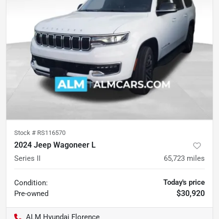
Stock #
RS116570
2024 Jeep Wagoneer L
Series II
65,723
miles
Today's price
Condition:
$30,920
Pre-owned
ALM Hyundai Florence