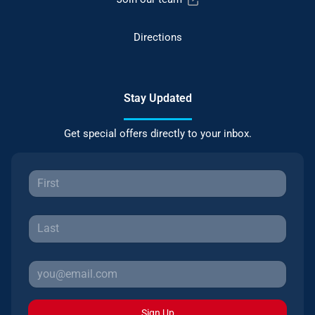
Directions
Stay Updated
Get special offers directly to your inbox.
Sign Up