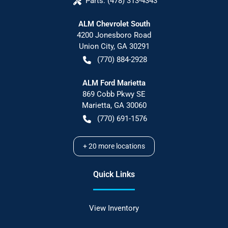
Parts:
(478) 313-4343
ALM Chevrolet South
4200 Jonesboro Road
Union City
,
GA
30291
(770) 884-2928
ALM Ford Marietta
869 Cobb Pkwy SE
Marietta
,
GA
30060
(770) 691-1576
+
20
more locations
Quick Links
View Inventory