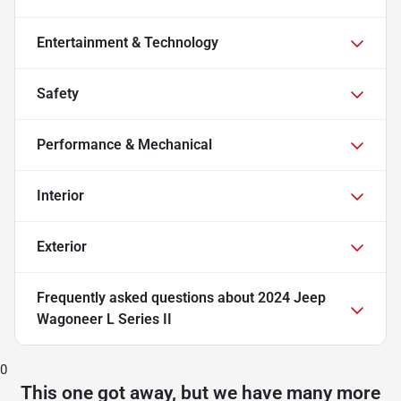
Entertainment & Technology
Safety
Performance & Mechanical
Interior
Exterior
Frequently asked questions about
2024 Jeep
Wagoneer L Series II
0
This one got away, but we have many more