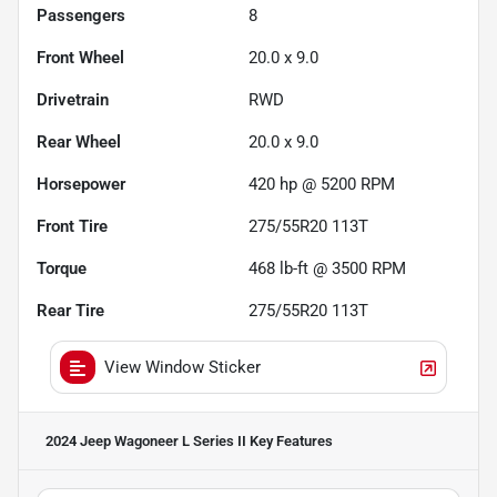
Passengers
8
Front Wheel
20.0 x 9.0
Drivetrain
RWD
Rear Wheel
20.0 x 9.0
Horsepower
420 hp @ 5200 RPM
Front Tire
275/55R20 113T
Torque
468 lb-ft @ 3500 RPM
Rear Tire
275/55R20 113T
View Window Sticker
2024 Jeep Wagoneer L Series II
Key Features