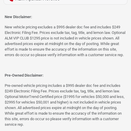
New Disclaimer:
New vehicle pricing excludes a $995 dealer doc fee and includes $249
Electronic Filing Fee. Prices exclude tax, tag, title, and lemon law. Optional
ALM VIP CLUB $1295 price is not included in vehicle prices shown. All
advertised prices expire at midnight on the day of posting. While great
effort is made to ensure the accuracy of the information on this site,
errors do occur so please verify information with a customer service rep.
Pre-Owned Disclaimer:
Pre-owned vehicle pricing includes a $995 dealer doc fee and includes
$249 Electronic Filing Fee. Prices exclude tax, tag, title, and lemon law.
Optional MotorTrend Certified price ($1995 for vehicles $50,000 and less,
$2995 for vehicles $50,001 and higher) is not included in vehicle prices
shown. All advertised prices expire at midnight on the day of posting.
While great effort is made to ensure the accuracy of the information on
this site, errors do occur so please verify information with a customer
service rep.