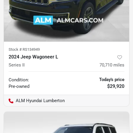
Stock #
RS134949
2024 Jeep Wagoneer L
Series II
70,710
miles
Today's price
Condition:
$29,920
Pre-owned
ALM Hyundai Lumberton