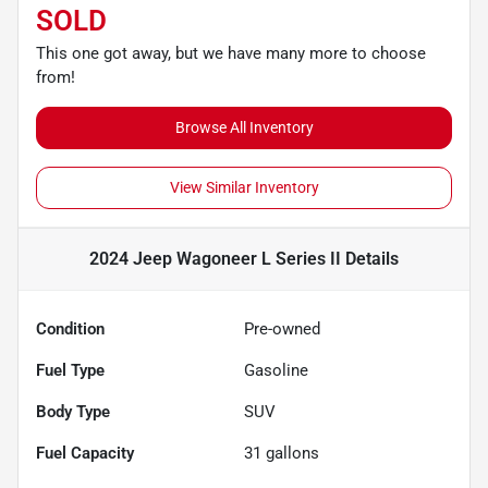
SOLD
This one got away, but we have many more to choose
from!
Browse All Inventory
View Similar Inventory
2024 Jeep Wagoneer L Series II
Details
Condition
Pre-owned
Fuel Type
Gasoline
Body Type
SUV
Fuel Capacity
31
gallons