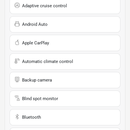
Adaptive cruise control
Android Auto
Apple CarPlay
Automatic climate control
Backup camera
Blind spot monitor
Bluetooth