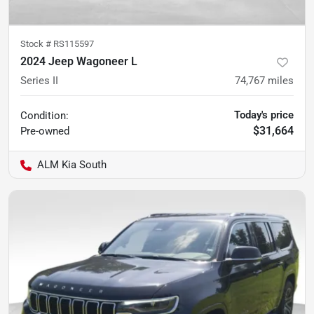
Stock #
RS115597
2024 Jeep Wagoneer L
Series II
74,767
miles
Today's price
Condition:
$31,664
Pre-owned
ALM Kia South