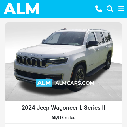
2024 Jeep Wagoneer L Series II
65,913 miles