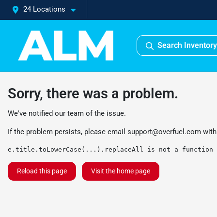
24 Locations
Search Inventory
Sorry, there was a problem.
We've notified our team of the issue.
If the problem persists, please email
support@overfuel.com
with
e.title.toLowerCase(...).replaceAll is not a function
Reload this page
Visit the home page