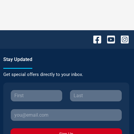
Stay Updated
Get special offers directly to your inbox.
Sign Up