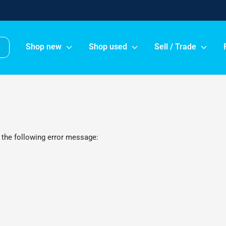
Shop new
Shop used
Sell / Trade
 the following error message: