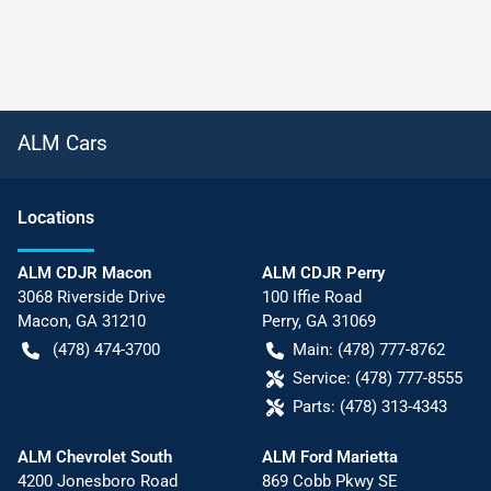
ALM Cars
Location
s
ALM CDJR Macon
ALM CDJR Perry
3068 Riverside Drive
100 Iffie Road
Macon
,
GA
31210
Perry
,
GA
31069
(478) 474-3700
Main:
(478) 777-8762
Service:
(478) 777-8555
Parts:
(478) 313-4343
ALM Chevrolet South
ALM Ford Marietta
4200 Jonesboro Road
869 Cobb Pkwy SE