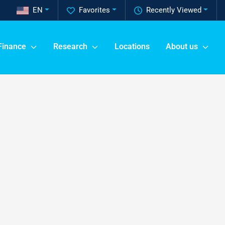
EN
Favorites
Recently Viewed
Finance
Research
Locations
About us