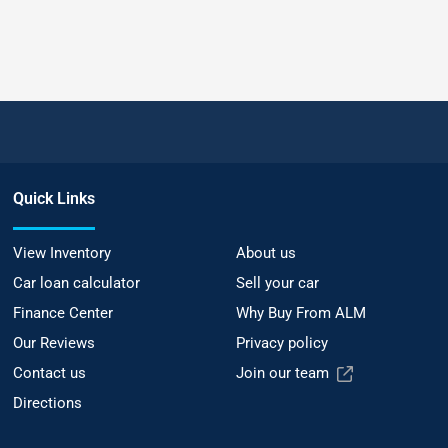
Quick Links
View Inventory
About us
Car loan calculator
Sell your car
Finance Center
Why Buy From ALM
Our Reviews
Privacy policy
Contact us
Join our team
Directions