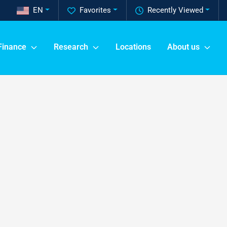
EN
Favorites
Recently Viewed
Finance
Research
Locations
About us