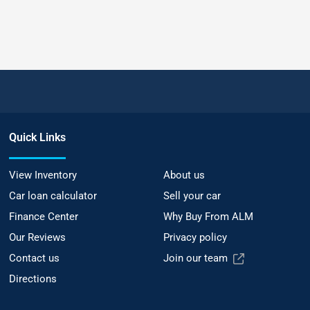
Quick Links
View Inventory
About us
Car loan calculator
Sell your car
Finance Center
Why Buy From ALM
Our Reviews
Privacy policy
Contact us
Join our team
Directions