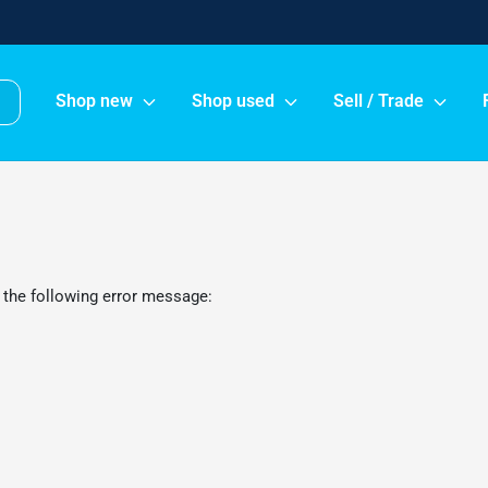
Shop new
Shop used
Sell / Trade
 the following error message: