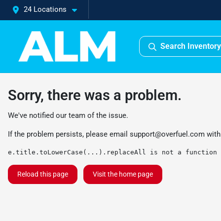
24 Locations
Search Inventory
Sorry, there was a problem.
We've notified our team of the issue.
If the problem persists, please email
support@overfuel.com
with
e.title.toLowerCase(...).replaceAll is not a function
Reload this page
Visit the home page