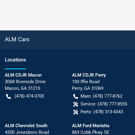
ALM Cars
Location
s
ALM CDJR Macon
ALM CDJR Perry
3068 Riverside Drive
100 Iffie Road
Macon
,
GA
31210
Perry
,
GA
31069
(478) 474-3700
Main:
(478) 777-8762
Service:
(478) 777-8555
Parts:
(478) 313-4343
ALM Chevrolet South
ALM Ford Marietta
4200 Jonesboro Road
869 Cobb Pkwy SE