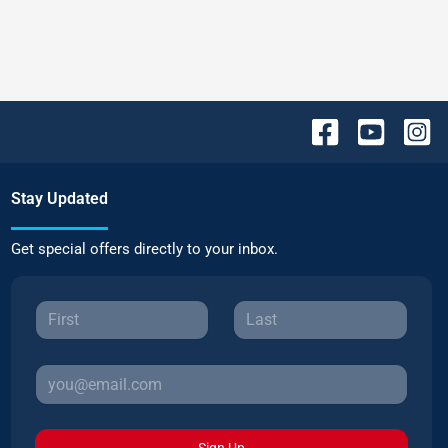
Stay Updated
Get special offers directly to your inbox.
Sign Up