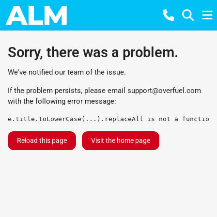
Sorry, there was a problem.
We've notified our team of the issue.
If the problem persists, please email
support@overfuel.com
with the following error message:
e.title.toLowerCase(...).replaceAll is not a function
Reload this page
Visit the home page