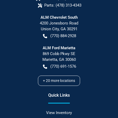
Parts:
(478) 313-4343
ALM Chevrolet South
4200 Jonesboro Road
Union City
,
GA
30291
(770) 884-2928
ALM Ford Marietta
869 Cobb Pkwy SE
Marietta
,
GA
30060
(770) 691-1576
+
20
more locations
Quick Links
View Inventory