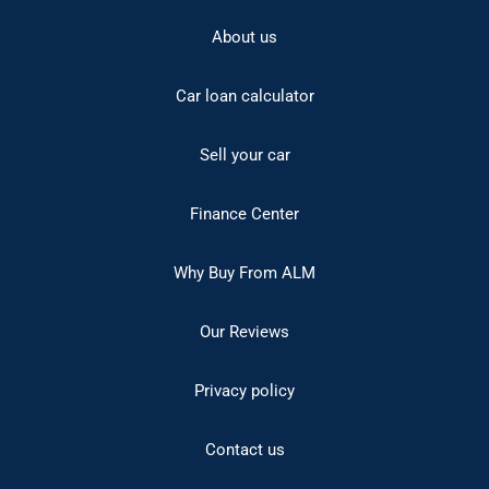
About us
Car loan calculator
Sell your car
Finance Center
Why Buy From ALM
Our Reviews
Privacy policy
Contact us