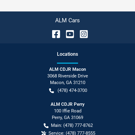
ALM Cars
Location
s
ALM CDJR Macon
3068 Riverside Drive
Macon
,
GA
31210
(478) 474-3700
ALM CDJR Perry
100 Iffie Road
Perry
,
GA
31069
Main:
(478) 777-8762
Service:
(478) 777-8555