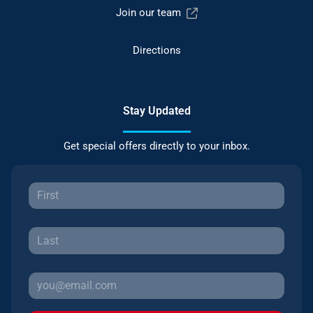
Join our team
Directions
Stay Updated
Get special offers directly to your inbox.