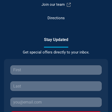
Join our team
Directions
Stay Updated
Get special offers directly to your inbox.