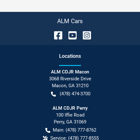
ALM Cars
Location
s
ALM CDJR Macon
3068 Riverside Drive
Macon
,
GA
31210
(478) 474-3700
ALM CDJR Perry
100 Iffie Road
Perry
,
GA
31069
Main:
(478) 777-8762
Service:
(478) 777-8555