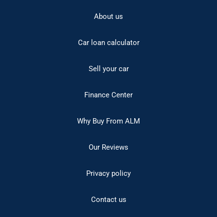
About us
Car loan calculator
Sell your car
Finance Center
Why Buy From ALM
Our Reviews
Privacy policy
Contact us