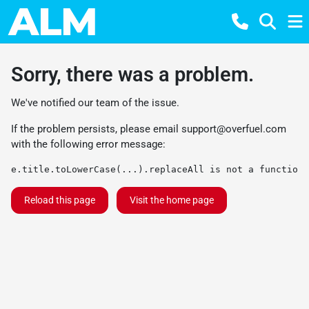
Sorry, there was a problem.
We've notified our team of the issue.
If the problem persists, please email
support@overfuel.com
with the following error message:
e.title.toLowerCase(...).replaceAll is not a function
Reload this page
Visit the home page