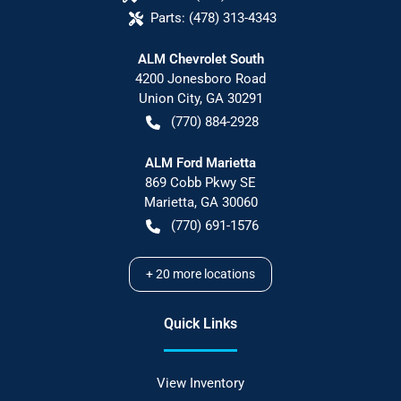
Parts:
(478) 313-4343
ALM Chevrolet South
4200 Jonesboro Road
Union City
,
GA
30291
(770) 884-2928
ALM Ford Marietta
869 Cobb Pkwy SE
Marietta
,
GA
30060
(770) 691-1576
+
20
more locations
Quick Links
View Inventory