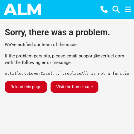
Sorry, there was a problem.
We've notified our team of the issue.
If the problem persists, please email
support@overfuel.com
with the following error message:
e.title.toLowerCase(...).replaceAll is not a function
Reload this page
Visit the home page