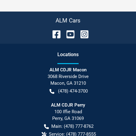
ALM Cars
Location
s
ALM CDJR Macon
3068 Riverside Drive
Macon
,
GA
31210
(478) 474-3700
ALM CDJR Perry
100 Iffie Road
Perry
,
GA
31069
Main:
(478) 777-8762
Service:
(478) 777-8555