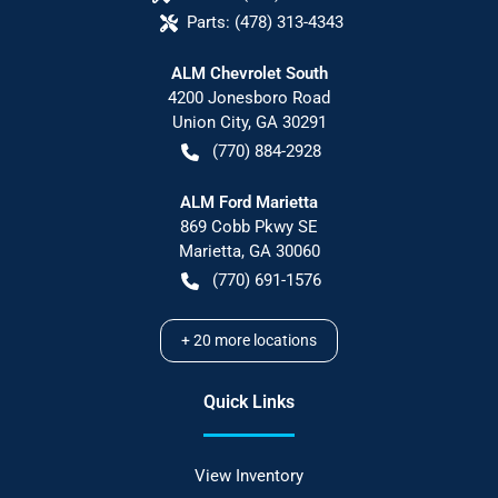
Parts:
(478) 313-4343
ALM Chevrolet South
4200 Jonesboro Road
Union City
,
GA
30291
(770) 884-2928
ALM Ford Marietta
869 Cobb Pkwy SE
Marietta
,
GA
30060
(770) 691-1576
+
20
more locations
Quick Links
View Inventory