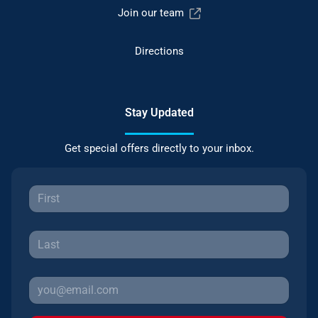
Join our team
Directions
Stay Updated
Get special offers directly to your inbox.