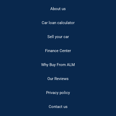
About us
Car loan calculator
Sell your car
Finance Center
Why Buy From ALM
Our Reviews
Privacy policy
Contact us