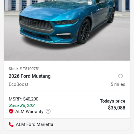
Stock #
T5100751
2026 Ford Mustang
EcoBoost
5
miles
MSRP
:
$40,290
Today's price
Save
$5,202
$35,088
ALM Ford Marietta