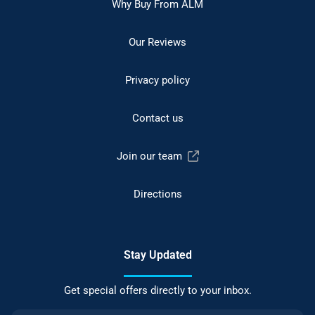
Why Buy From ALM
Our Reviews
Privacy policy
Contact us
Join our team
Directions
Stay Updated
Get special offers directly to your inbox.