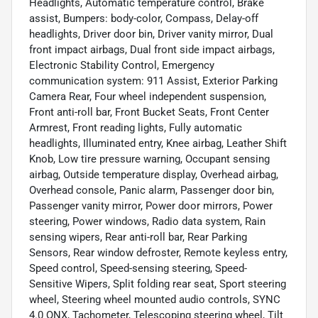
Headlights, Automatic temperature control, Brake
assist, Bumpers: body-color, Compass, Delay-off
headlights, Driver door bin, Driver vanity mirror, Dual
front impact airbags, Dual front side impact airbags,
Electronic Stability Control, Emergency
communication system: 911 Assist, Exterior Parking
Camera Rear, Four wheel independent suspension,
Front anti-roll bar, Front Bucket Seats, Front Center
Armrest, Front reading lights, Fully automatic
headlights, Illuminated entry, Knee airbag, Leather Shift
Knob, Low tire pressure warning, Occupant sensing
airbag, Outside temperature display, Overhead airbag,
Overhead console, Panic alarm, Passenger door bin,
Passenger vanity mirror, Power door mirrors, Power
steering, Power windows, Radio data system, Rain
sensing wipers, Rear anti-roll bar, Rear Parking
Sensors, Rear window defroster, Remote keyless entry,
Speed control, Speed-sensing steering, Speed-
Sensitive Wipers, Split folding rear seat, Sport steering
wheel, Steering wheel mounted audio controls, SYNC
4.0 QNX, Tachometer, Telescoping steering wheel, Tilt