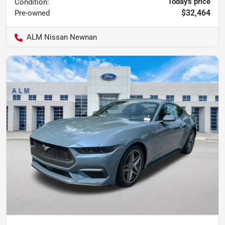
Today's price
Condition:
$32,464
Pre-owned
ALM Nissan Newnan