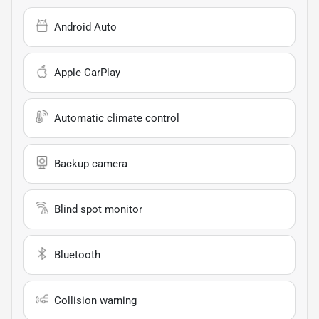
Android Auto
Apple CarPlay
Automatic climate control
Backup camera
Blind spot monitor
Bluetooth
Collision warning