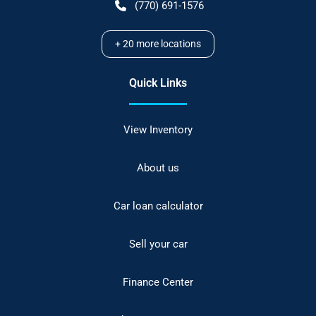
(770) 691-1576
+
20
more locations
Quick Links
View Inventory
About us
Car loan calculator
Sell your car
Finance Center