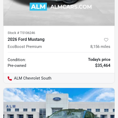
Stock #
T5106246
2026 Ford Mustang
EcoBoost Premium
8,156
miles
Today's price
Condition:
$35,464
Pre-owned
ALM Chevrolet South