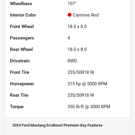
Wheelbase
107"
Interior Color
Carmine Red
Front Wheel
18.0 x 8.0
Passengers
4
Rear Wheel
18.0 x 8.0
Drivetrain
RWD
Front Tire
235/50R18 W
Horsepower
315 hp @ 5000 RPM
Rear Tire
235/50R18 W
Torque
350 lb-ft @ 3000 RPM
2024 Ford Mustang EcoBoost Premium
Key Features