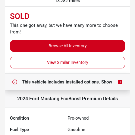
13,282 miles
SOLD
This one got away, but we have many more to choose
from!
Browse All Inventory
View Similar Inventory
This vehicle includes
installed options.
Show
2024 Ford Mustang EcoBoost Premium
Details
Condition
Pre-owned
Fuel Type
Gasoline