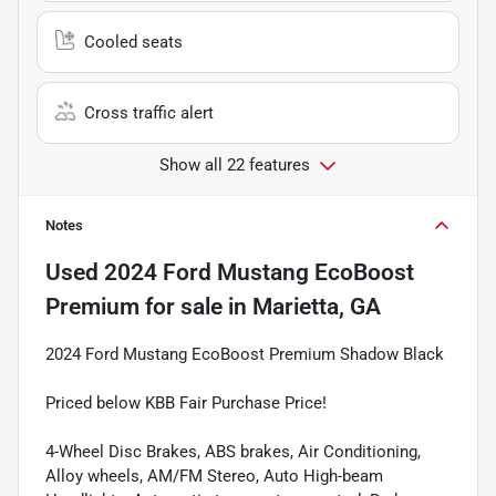
Cooled seats
Cross traffic alert
Show all 22 features
Notes
Used
2024 Ford Mustang EcoBoost
Premium
for sale
in
Marietta, GA
2024 Ford Mustang EcoBoost Premium Shadow Black
Priced below KBB Fair Purchase Price!
4-Wheel Disc Brakes, ABS brakes, Air Conditioning,
Alloy wheels, AM/FM Stereo, Auto High-beam