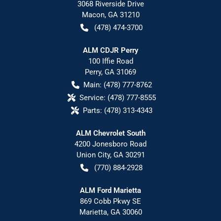
3068 Riverside Drive
Macon
,
GA
31210
(478) 474-3700
ALM CDJR Perry
100 Iffie Road
Perry
,
GA
31069
Main:
(478) 777-8762
Service:
(478) 777-8555
Parts:
(478) 313-4343
ALM Chevrolet South
4200 Jonesboro Road
Union City
,
GA
30291
(770) 884-2928
ALM Ford Marietta
869 Cobb Pkwy SE
Marietta
,
GA
30060