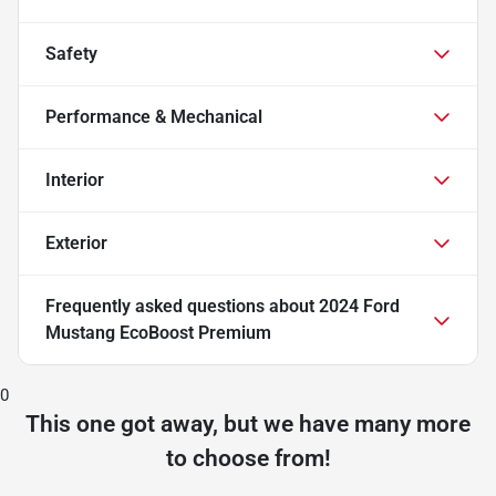
Safety
Performance & Mechanical
Interior
Exterior
Frequently asked questions about
2024 Ford
Mustang EcoBoost Premium
0
This one got away, but we have many more
to choose from!