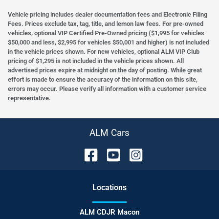
Vehicle pricing includes dealer documentation fees and Electronic Filing
Fees. Prices exclude tax, tag, title, and lemon law fees. For pre-owned
vehicles, optional VIP Certified Pre-Owned pricing ($1,995 for vehicles
$50,000 and less, $2,995 for vehicles $50,001 and higher) is not included
in the vehicle prices shown. For new vehicles, optional ALM VIP Club
pricing of $1,295 is not included in the vehicle prices shown. All
advertised prices expire at midnight on the day of posting. While great
effort is made to ensure the accuracy of the information on this site,
errors may occur. Please verify all information with a customer service
representative.
ALM Cars
Location
s
ALM CDJR Macon