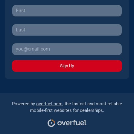
Sign Up
Powered by
overfuel.com
, the fastest and most reliable
mobile-first websites for dealerships.