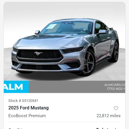
Stock #
S5120541
2025 Ford Mustang
EcoBoost Premium
22,812
miles