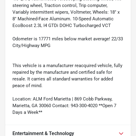
steering wheel, Traction control, Trip computer,
Variably intermittent wipers, Voltmeter, Wheels: 18" x
8" Machined-Face Aluminum. 10-Speed Automatic
EcoBoost 2.3L I4 GTDi DOHC Turbocharged VCT
Odometer is 17771 miles below market average! 22/33
City/Highway MPG
This vehicle is a manufacturer reacquired vehicle, fully
repaired by the manufacture and certified safe for
resale. It carries all standard warranties for added
peace of mind.
Location: ALM Ford Marietta | 869 Cobb Parkway,
Marietta, GA 30060 Contact: 943-300-4020 **Open 7
Days a Week**
Entertainment & Technology