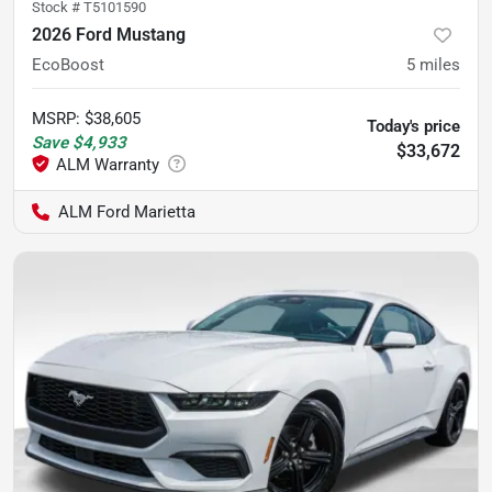
Stock #
T5101590
2026 Ford Mustang
EcoBoost
5
miles
MSRP
:
$38,605
Today's price
Save
$4,933
$33,672
ALM Ford Marietta