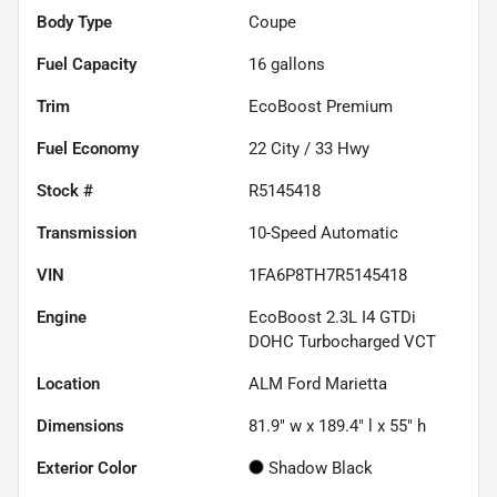
Body Type
Coupe
Fuel Capacity
16
gallons
Trim
EcoBoost Premium
Fuel Economy
22
City /
33
Hwy
Stock #
R5145418
Transmission
10-Speed Automatic
VIN
1FA6P8TH7R5145418
Engine
EcoBoost 2.3L I4 GTDi
DOHC Turbocharged VCT
Location
ALM Ford Marietta
Dimensions
81.9" w x 189.4" l x 55" h
Exterior Color
Shadow Black