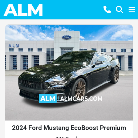
2024 Ford Mustang EcoBoost Premium