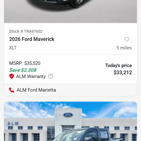
Stock #
TRA97602
2026 Ford Maverick
XLT
5
miles
MSRP
:
$35,520
Today's price
Save
$2,308
$33,212
ALM Ford Marietta