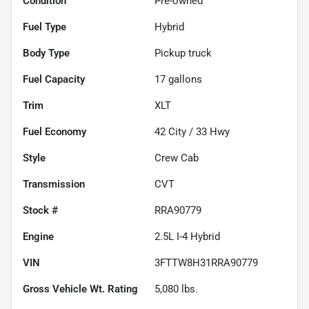
Condition
Pre-owned
Fuel Type
Hybrid
Body Type
Pickup truck
Fuel Capacity
17
gallons
Trim
XLT
Fuel Economy
42
City /
33
Hwy
Style
Crew Cab
Transmission
CVT
Stock #
RRA90779
Engine
2.5L I-4 Hybrid
VIN
3FTTW8H31RRA90779
Gross Vehicle Wt. Rating
5,080
lbs.