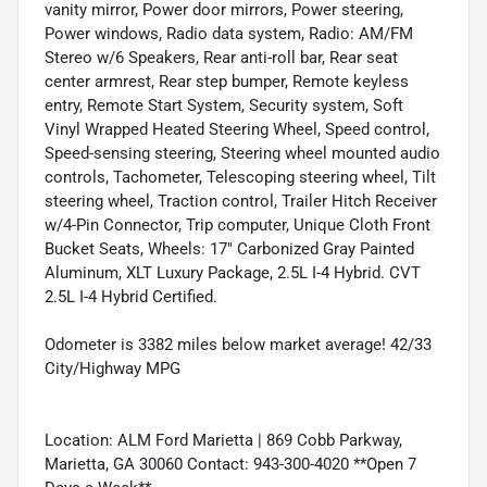
vanity mirror, Power door mirrors, Power steering,
Power windows, Radio data system, Radio: AM/FM
Stereo w/6 Speakers, Rear anti-roll bar, Rear seat
center armrest, Rear step bumper, Remote keyless
entry, Remote Start System, Security system, Soft
Vinyl Wrapped Heated Steering Wheel, Speed control,
Speed-sensing steering, Steering wheel mounted audio
controls, Tachometer, Telescoping steering wheel, Tilt
steering wheel, Traction control, Trailer Hitch Receiver
w/4-Pin Connector, Trip computer, Unique Cloth Front
Bucket Seats, Wheels: 17" Carbonized Gray Painted
Aluminum, XLT Luxury Package, 2.5L I-4 Hybrid. CVT
2.5L I-4 Hybrid Certified.
Odometer is 3382 miles below market average! 42/33
City/Highway MPG
Location: ALM Ford Marietta | 869 Cobb Parkway,
Marietta, GA 30060 Contact: 943-300-4020 **Open 7