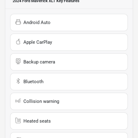
2024 Ford Maverick XLT
Key Features
Android Auto
Apple CarPlay
Backup camera
Bluetooth
Collision warning
Heated seats