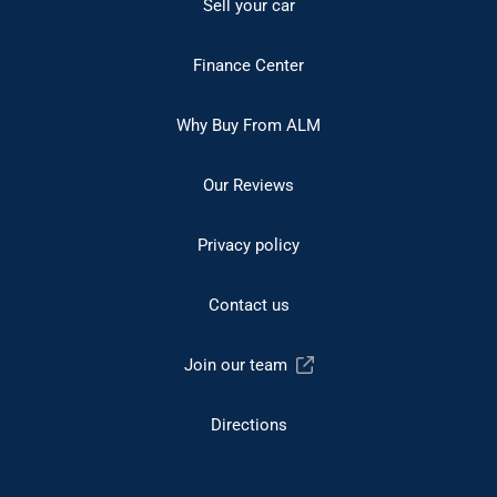
Sell your car
Finance Center
Why Buy From ALM
Our Reviews
Privacy policy
Contact us
Join our team
Directions