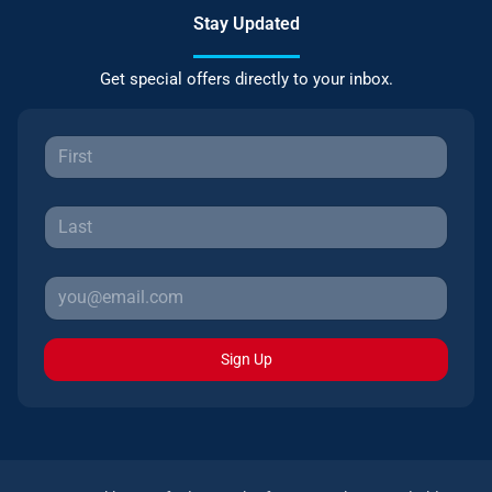
Stay Updated
Get special offers directly to your inbox.
Sign Up