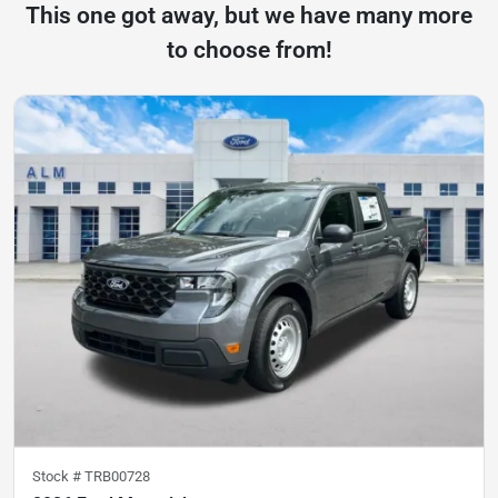
This one got away, but we have many more
to choose from!
Stock #
TRB00728