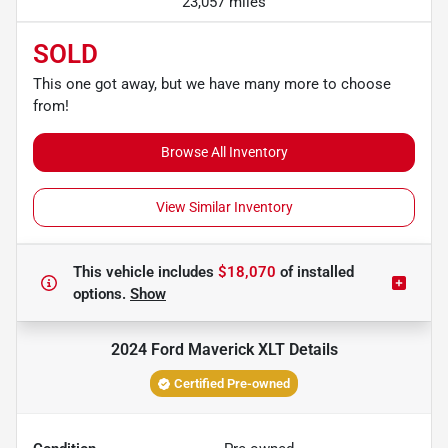
23,057 miles
SOLD
This one got away, but we have many more to choose
from!
Browse All Inventory
View Similar Inventory
This vehicle includes
$18,070
of
installed
options.
Show
2024 Ford Maverick XLT
Details
Certified Pre-owned