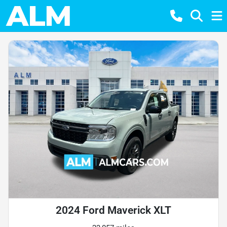
2024 Ford Maverick XLT