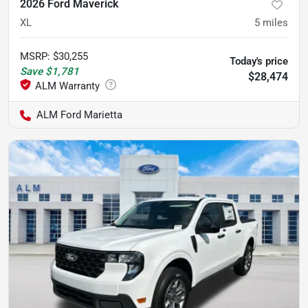
2026 Ford Maverick
XL
5
miles
MSRP
:
$30,255
Today's price
Save
$1,781
$28,474
ALM Ford Marietta