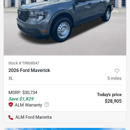
Stock #
TRB08547
2026 Ford Maverick
XL
5
miles
MSRP
:
$30,734
Today's price
Save
$1,829
$28,905
ALM Ford Marietta