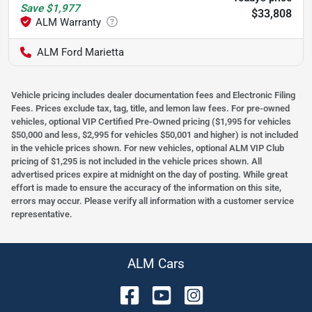
Save
$1,977
$33,808
ALM Ford Marietta
Vehicle pricing includes dealer documentation fees and Electronic Filing
Fees. Prices exclude tax, tag, title, and lemon law fees. For pre-owned
vehicles, optional VIP Certified Pre-Owned pricing ($1,995 for vehicles
$50,000 and less, $2,995 for vehicles $50,001 and higher) is not included
in the vehicle prices shown. For new vehicles, optional ALM VIP Club
pricing of $1,295 is not included in the vehicle prices shown. All
advertised prices expire at midnight on the day of posting. While great
effort is made to ensure the accuracy of the information on this site,
errors may occur. Please verify all information with a customer service
representative.
ALM Cars