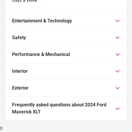
Days a Week**
Entertainment & Technology
Safety
Performance & Mechanical
Interior
Exterior
Frequently asked questions about
2024 Ford
Maverick XLT
0