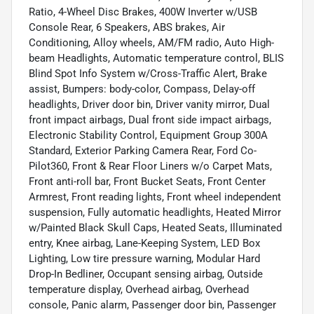
Ratio, 4-Wheel Disc Brakes, 400W Inverter w/USB
Console Rear, 6 Speakers, ABS brakes, Air
Conditioning, Alloy wheels, AM/FM radio, Auto High-
beam Headlights, Automatic temperature control, BLIS
Blind Spot Info System w/Cross-Traffic Alert, Brake
assist, Bumpers: body-color, Compass, Delay-off
headlights, Driver door bin, Driver vanity mirror, Dual
front impact airbags, Dual front side impact airbags,
Electronic Stability Control, Equipment Group 300A
Standard, Exterior Parking Camera Rear, Ford Co-
Pilot360, Front & Rear Floor Liners w/o Carpet Mats,
Front anti-roll bar, Front Bucket Seats, Front Center
Armrest, Front reading lights, Front wheel independent
suspension, Fully automatic headlights, Heated Mirror
w/Painted Black Skull Caps, Heated Seats, Illuminated
entry, Knee airbag, Lane-Keeping System, LED Box
Lighting, Low tire pressure warning, Modular Hard
Drop-In Bedliner, Occupant sensing airbag, Outside
temperature display, Overhead airbag, Overhead
console, Panic alarm, Passenger door bin, Passenger