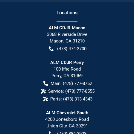
Location
s
ALM CDJR Macon
3068 Riverside Drive
Macon
,
GA
31210
(478) 474-3700
ALM CDJR Perry
100 Iffie Road
Perry
,
GA
31069
Main:
(478) 777-8762
Service:
(478) 777-8555
Parts:
(478) 313-4343
ALM Chevrolet South
4200 Jonesboro Road
Union City
,
GA
30291
(770) 884-2928