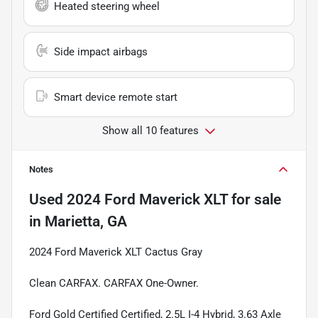
Heated steering wheel
Side impact airbags
Smart device remote start
Show all 10 features
Notes
Used
2024 Ford Maverick XLT
for sale
in
Marietta, GA
2024 Ford Maverick XLT Cactus Gray
Clean CARFAX. CARFAX One-Owner.
Ford Gold Certified Certified, 2.5L I-4 Hybrid, 3.63 Axle