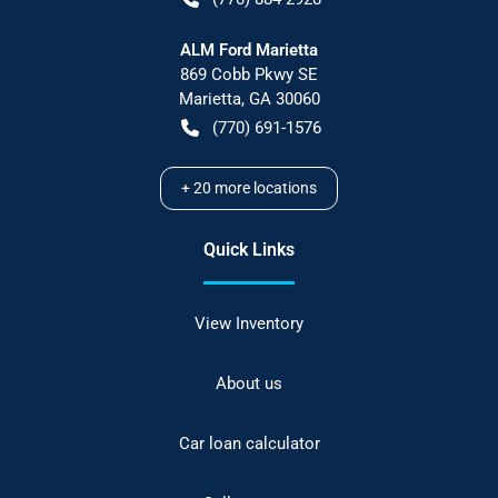
ALM Ford Marietta
869 Cobb Pkwy SE
Marietta
,
GA
30060
(770) 691-1576
+
20
more locations
Quick Links
View Inventory
About us
Car loan calculator