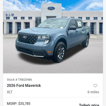
Stock #
TRB20986
2026 Ford Maverick
XLT
6
miles
MSRP
:
$35,785
Today's price