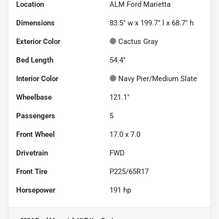
Location
ALM Ford Marietta
Dimensions
83.5" w x 199.7" l x 68.7" h
Exterior Color
Cactus Gray
Bed Length
54.4"
Interior Color
Navy Pier/Medium Slate
Wheelbase
121.1"
Passengers
5
Front Wheel
17.0 x 7.0
Drivetrain
FWD
Front Tire
P225/65R17
Horsepower
191 hp