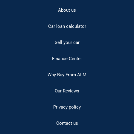
About us
Car loan calculator
Sell your car
Finance Center
Why Buy From ALM
Our Reviews
Privacy policy
Contact us