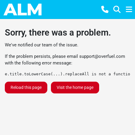
Sorry, there was a problem.
We've notified our team of the issue.
If the problem persists, please email
support@overfuel.com
with the following error message:
e.title.toLowerCase(...).replaceAll is not a function
Reload this page
Visit the home page