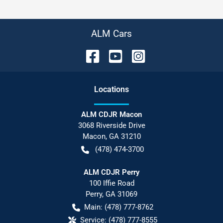
ALM Cars
Location
s
ALM CDJR Macon
3068 Riverside Drive
Macon
,
GA
31210
(478) 474-3700
ALM CDJR Perry
100 Iffie Road
Perry
,
GA
31069
Main:
(478) 777-8762
Service:
(478) 777-8555