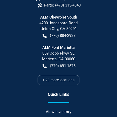
Parts:
(478) 313-4343
ALM Chevrolet South
4200 Jonesboro Road
Union City
,
GA
30291
(770) 884-2928
ALM Ford Marietta
869 Cobb Pkwy SE
Marietta
,
GA
30060
(770) 691-1576
+
20
more locations
Quick Links
View Inventory