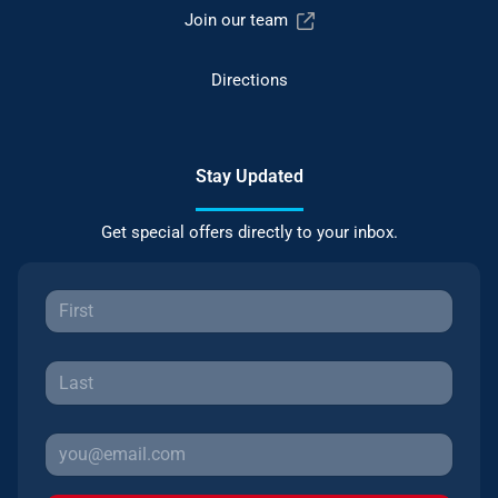
Join our team
Directions
Stay Updated
Get special offers directly to your inbox.