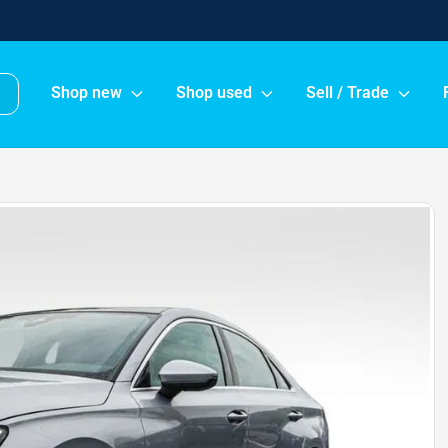
Shop new
Shop used
Sell / Trade