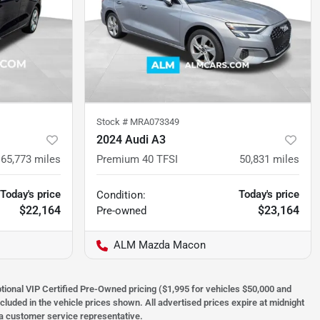
Stock #
MRA073349
2024 Audi A3
65,773
miles
Premium 40 TFSI
50,831
miles
Today's price
Today's price
Condition:
$22,164
$23,164
Pre-owned
ALM Mazda Macon
optional VIP Certified Pre-Owned pricing ($1,995 for vehicles $50,000 and
ncluded in the vehicle prices shown. All advertised prices expire at midnight
h a customer service representative.