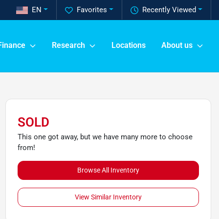
EN
Favorites
Recently Viewed
Finance
Research
Locations
About us
SOLD
This one got away, but we have many more to choose
from!
Browse All Inventory
View Similar Inventory