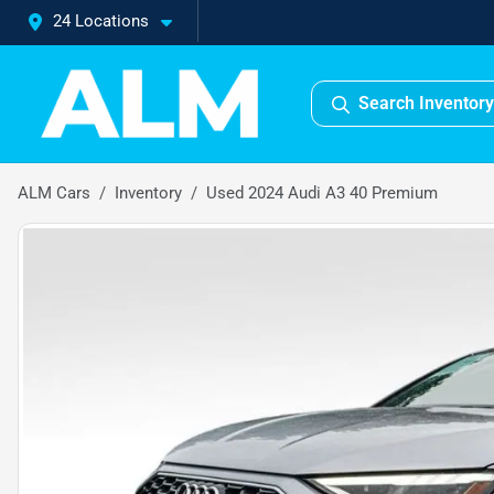
24 Locations
Search Inventory
ALM Cars
Inventory
Used 2024 Audi A3 40 Premium