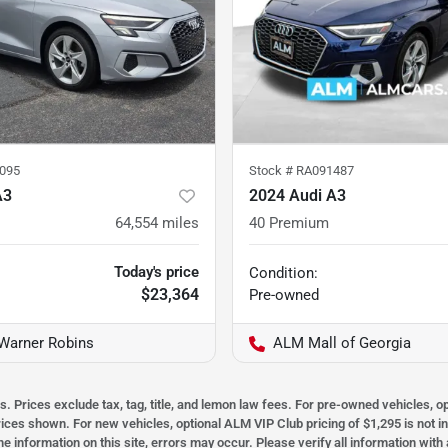
095
Stock #
RA091487
A3
2024 Audi A3
64,554
miles
40 Premium
Today's price
Condition:
$23,364
Pre-owned
Warner Robins
ALM Mall of Georgia
s. Prices exclude tax, tag, title, and lemon law fees. For pre-owned vehicles, 
prices shown. For new vehicles, optional ALM VIP Club pricing of $1,295 is not i
he information on this site, errors may occur. Please verify all information wit