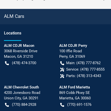
ALM Cars
Location
s
ALM CDJR Macon
ALM CDJR Perry
3068 Riverside Drive
100 Iffie Road
Macon
,
GA
31210
Perry
,
GA
31069
(478) 474-3700
Main:
(478) 777-8762
Service:
(478) 777-8555
Parts:
(478) 313-4343
ALM Chevrolet South
ALM Ford Marietta
4200 Jonesboro Road
869 Cobb Pkwy SE
Union City
,
GA
30291
Marietta
,
GA
30060
(770) 884-2928
(770) 691-1576