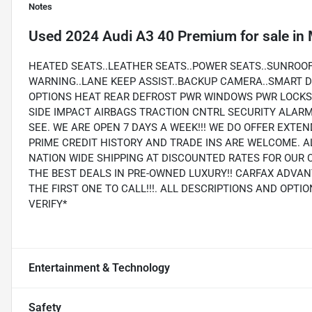
Notes
Used
2024 Audi A3 40 Premium
for sale
in
HEATED SEATS..LEATHER SEATS..POWER SEATS..SUNROO
WARNING..LANE KEEP ASSIST..BACKUP CAMERA..SMART D
OPTIONS HEAT REAR DEFROST PWR WINDOWS PWR LOCKS 
SIDE IMPACT AIRBAGS TRACTION CNTRL SECURITY ALA
SEE. WE ARE OPEN 7 DAYS A WEEK!!! WE DO OFFER EXTE
PRIME CREDIT HISTORY AND TRADE INS ARE WELCOME. A
NATION WIDE SHIPPING AT DISCOUNTED RATES FOR OUR 
THE BEST DEALS IN PRE-OWNED LUXURY!! CARFAX ADVAN
THE FIRST ONE TO CALL!!!. ALL DESCRIPTIONS AND OPT
VERIFY*
Entertainment & Technology
Safety