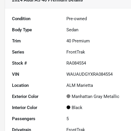
Condition
Pre-owned
Body Type
Sedan
Trim
40 Premium
Series
FrontTrak
Stock #
RA084554
VIN
WAUAUDGYXRA084554
Location
ALM Marietta
Exterior Color
Manhattan Gray Metallic
Interior Color
Black
Passengers
5
Drivetrain
FrontTrak