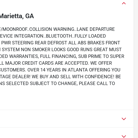
Marietta, GA
F/MOONROOF..COLLISION WARNING..LANE DEPARTURE
EVICE INTEGRATION..BLUETOOTH..FULLY LOADED
PWR STEERING REAR DEFROST ALL ABS BRAKES FRONT
RM SYSTEM NON SMOKER LOOKS GOOD RUNS GREAT MUST
NDED WARRANTIES, FULL FINANCING, SUB PRIME TO SUPER
LL MAJOR CREDIT CARDS ARE ACCEPTED. WE OFFER
CUSTOMERS. OVER 14 YEARS IN ATLANTA OFFERING YOU
TAGE DEALER! WE BUY AND SELL WITH CONFIDENCE! BE
IONS SELECTED SUBJECT TO CHANGE, PLEASE CALL TO