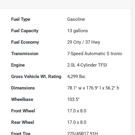
Fuel Type
Gasoline
Fuel Capacity
13
gallons
Fuel Economy
29
City /
37
Hwy
Transmission
7-Speed Automatic S tronic
Engine
2.0L 4-Cylinder TFSI
Gross Vehicle Wt. Rating
4,299
lbs.
Dimensions
78.1" w x 176.9" l x 56.2" h
Wheelbase
103.5"
Front Wheel
17.0 x 8.0
Rear Wheel
17.0 x 8.0
Front Tire
225/45R17 91H