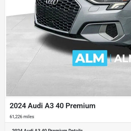
2024 Audi A3 40 Premium
61,226 miles
2024 Audi A3 40 Premium
Details