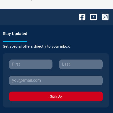
Stay Updated
Get special offers directly to your inbox.
Sign Up