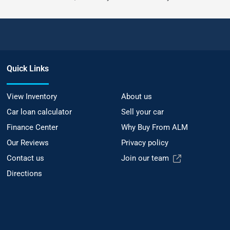
Quick Links
View Inventory
About us
Car loan calculator
Sell your car
Finance Center
Why Buy From ALM
Our Reviews
Privacy policy
Contact us
Join our team
Directions