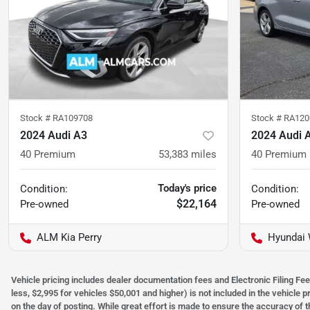
Stock #
RA109708
Stock #
RA120
2024 Audi A3
2024 Audi 
40 Premium
53,383
miles
40 Premium
Today's price
Condition:
Condition:
$22,164
Pre-owned
Pre-owned
ALM Kia Perry
Hyundai 
Vehicle pricing includes dealer documentation fees and Electronic Filing Fee
less, $2,995 for vehicles $50,001 and higher) is not included in the vehicle 
on the day of posting. While great effort is made to ensure the accuracy of t