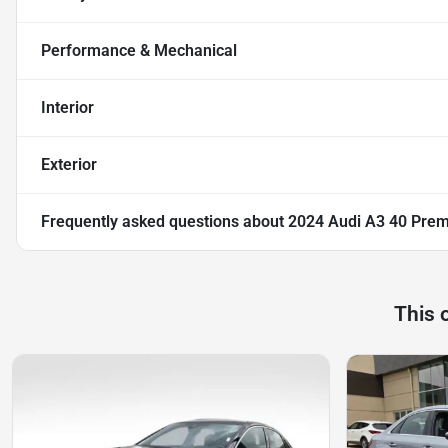
Performance & Mechanical
Interior
Exterior
Frequently asked questions about
2024 Audi A3 40 Pre
This 