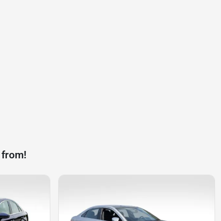
 from!