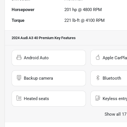
Horsepower
201 hp @ 4800 RPM
Torque
221 lb-ft @ 4100 RPM
2024 Audi A3 40 Premium
Key Features
Android Auto
Apple CarPla
Backup camera
Bluetooth
Heated seats
Keyless entr
Show all 17