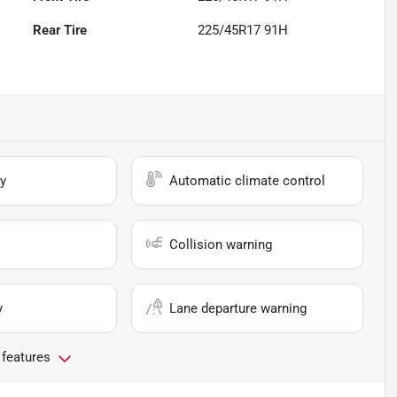
Rear Tire
225/45R17 91H
y
Automatic climate control
Collision warning
y
Lane departure warning
 features