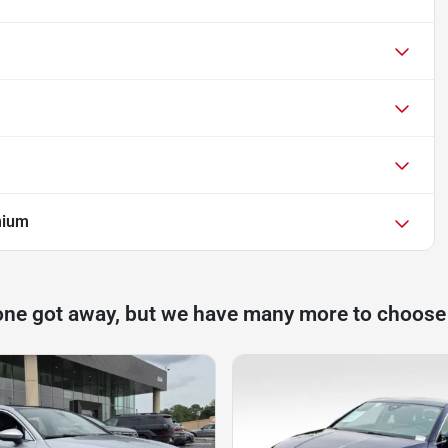
mium
one got away, but we have many more to choose