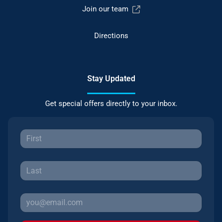
Join our team
Directions
Stay Updated
Get special offers directly to your inbox.