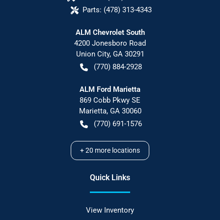
Parts:
(478) 313-4343
ALM Chevrolet South
4200 Jonesboro Road
Union City
,
GA
30291
(770) 884-2928
ALM Ford Marietta
869 Cobb Pkwy SE
Marietta
,
GA
30060
(770) 691-1576
+
20
more locations
Quick Links
View Inventory