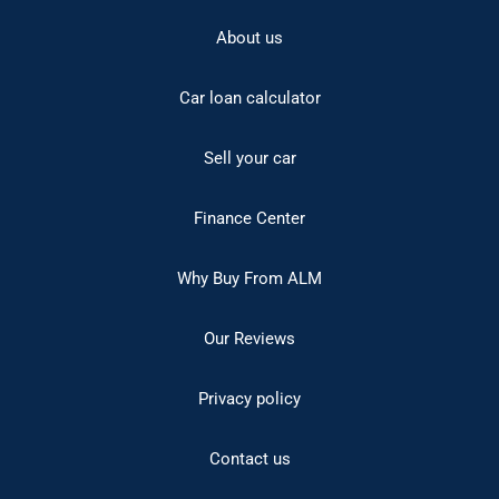
About us
Car loan calculator
Sell your car
Finance Center
Why Buy From ALM
Our Reviews
Privacy policy
Contact us