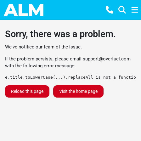
Sorry, there was a problem.
We've notified our team of the issue.
If the problem persists, please email
support@overfuel.com
with the following error message:
e.title.toLowerCase(...).replaceAll is not a function
Reload this page
Visit the home page