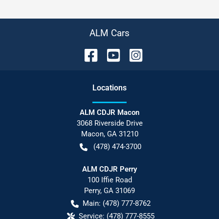
ALM Cars
Location
s
ALM CDJR Macon
3068 Riverside Drive
Macon
,
GA
31210
(478) 474-3700
ALM CDJR Perry
100 Iffie Road
Perry
,
GA
31069
Main:
(478) 777-8762
Service:
(478) 777-8555