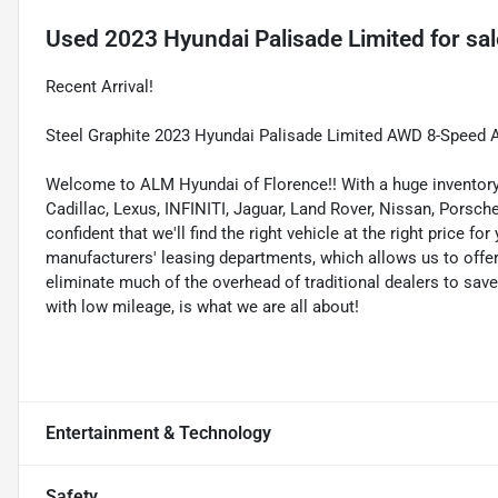
Used
2023 Hyundai Palisade Limited
for sal
Recent Arrival!
Steel Graphite 2023 Hyundai Palisade Limited AWD 8-Speed
Welcome to ALM Hyundai of Florence!! With a huge inventory 
Cadillac, Lexus, INFINITI, Jaguar, Land Rover, Nissan, Porsc
confident that we'll find the right vehicle at the right price 
manufacturers' leasing departments, which allows us to offer 
eliminate much of the overhead of traditional dealers to sav
with low mileage, is what we are all about!
Entertainment & Technology
Safety