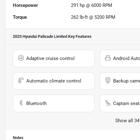
Horsepower
291 hp @ 6000 RPM
Torque
262 lb-ft @ 5200 RPM
2023 Hyundai Palisade Limited
Key Features
Adaptive cruise control
Android Aut
Automatic climate control
Backup cam
Bluetooth
Captain seat
Show all 34
Notes