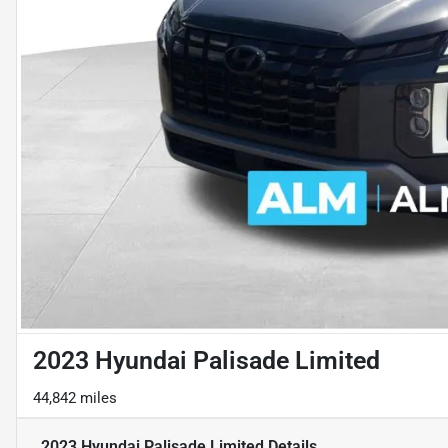
2023 Hyundai Palisade Limited
44,842 miles
2023 Hyundai Palisade Limited
Details