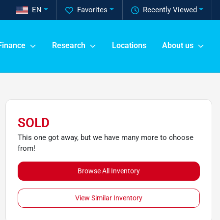
EN
Favorites
Recently Viewed
Finance
Research
Locations
About us
SOLD
This one got away, but we have many more to choose
from!
Browse All Inventory
View Similar Inventory