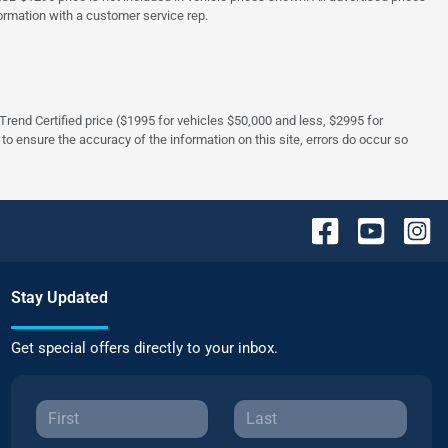
formation with a customer service rep.
rTrend Certified price ($1995 for vehicles $50,000 and less, $2995 for
 to ensure the accuracy of the information on this site, errors do occur so
Stay Updated
Get special offers directly to your inbox.