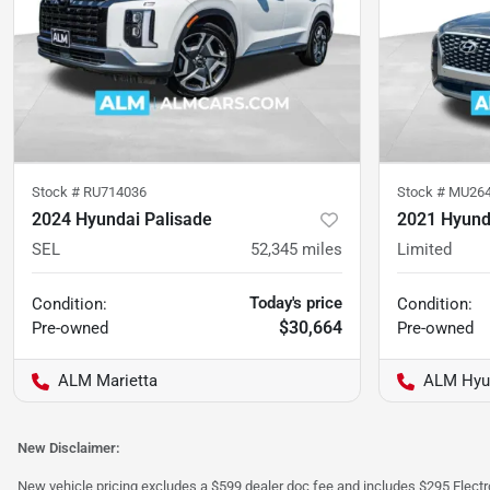
Stock #
RU714036
Stock #
MU26
2024 Hyundai Palisade
2021 Hyund
SEL
52,345
miles
Limited
Today's price
Condition:
Condition:
$30,664
Pre-owned
Pre-owned
ALM Marietta
ALM Hyu
New Disclaimer:
New vehicle pricing excludes a $599 dealer doc fee and includes $295 Electron