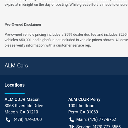
expire at midnight on the day of posting. While great effort is made to ensure
Pre-Owned Disclaimer:
Pre-owned vehicle pricing includes a $599 dealer doc fee and includes $295 El
vehicles $50,001 and higher) is not included in vehicle prices shown. All adve
please verify information with a customer service rep.
ALM Cars
Location
s
ALM CDJR Macon
ALM CDJR Perry
3068 Riverside Drive
100 Iffie Road
Macon
,
GA
31210
Perry
,
GA
31069
(478) 474-3700
Main:
(478) 777-8762
Service:
(478) 777-8555