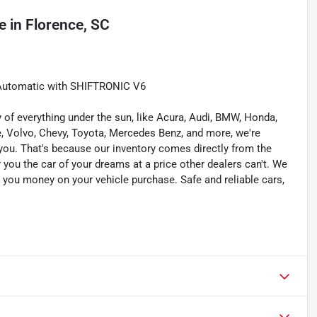
e
in
Florence, SC
 Automatic with SHIFTRONIC V6
of everything under the sun, like Acura, Audi, BMW, Honda,
he, Volvo, Chevy, Toyota, Mercedes Benz, and more, we're
for you. That's because our inventory comes directly from the
you the car of your dreams at a price other dealers can't. We
e you money on your vehicle purchase. Safe and reliable cars,