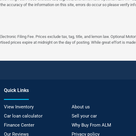
 the accuracy of the information on this site, errors do occur so please verify in
ectronic Filing Fee. Prices exclude tax, tag, title, and lemon law. Optional Moto
rtised prices expire at midnight on the day of posting. While great effort is made
Quick Links
View Inventory
About us
Car loan calculator
Sell your car
Finance Center
Why Buy From ALM
Our Reviews
Privacy policy