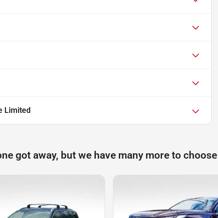
e Limited
one got away, but we have many more to choose