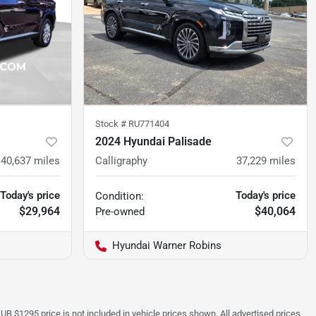
Stock #
RU771404
2024 Hyundai Palisade
40,637
miles
Calligraphy
37,229
miles
Today's price
Today's price
Condition:
$29,964
$40,064
Pre-owned
Hyundai Warner Robins
UB $1295 price is not included in vehicle prices shown. All advertised prices