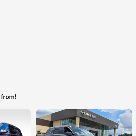
 from!