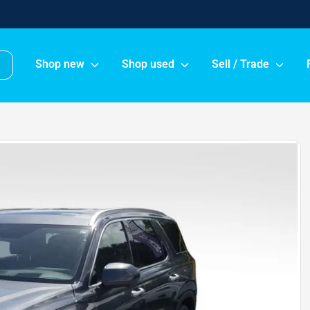
Shop new
Shop used
Sell / Trade