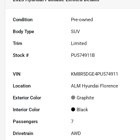
Condition
Pre-owned
Body Type
SUV
Trim
Limited
Stock #
PU574911B
VIN
KM8R5DGE4PU574911
Location
ALM Hyundai Florence
Exterior Color
Graphite
Interior Color
Black
Passengers
7
Drivetrain
AWD