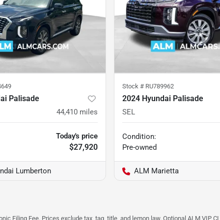
4649
Stock #
RU789962
ai Palisade
2024 Hyundai Palisade
44,410
miles
SEL
Today's price
Condition:
$27,920
Pre-owned
ndai Lumberton
ALM Marietta
ic Filing Fee. Prices exclude tax, tag, title, and lemon law. Optional ALM VIP CL