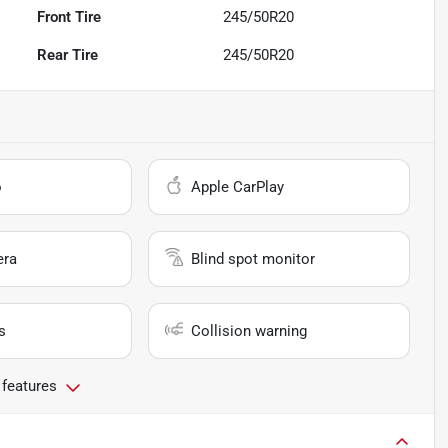
Front Tire
245/50R20
Rear Tire
245/50R20
o
Apple CarPlay
era
Blind spot monitor
s
Collision warning
 features