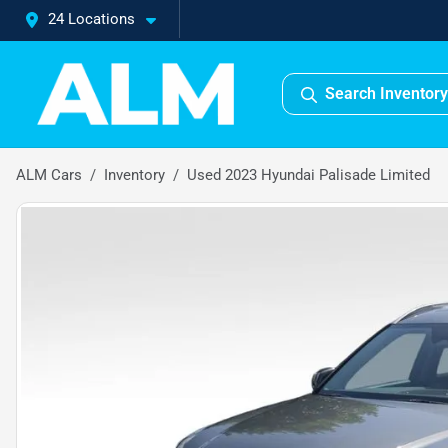
24 Locations
Search Inventory
ALM Cars
Inventory
Used 2023 Hyundai Palisade Limited