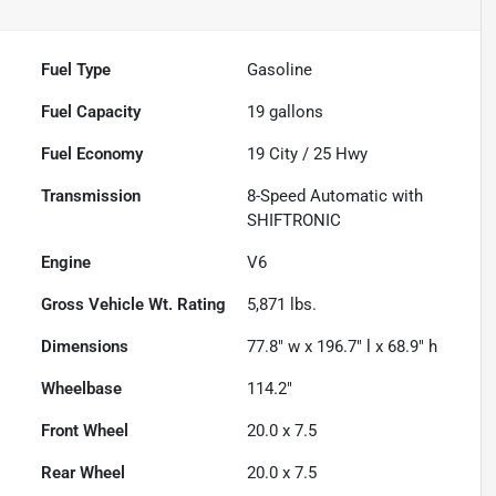
Fuel Type
Gasoline
Fuel Capacity
19
gallons
Fuel Economy
19
City /
25
Hwy
Transmission
8-Speed Automatic with
SHIFTRONIC
Engine
V6
Gross Vehicle Wt. Rating
5,871
lbs.
Dimensions
77.8" w x 196.7" l x 68.9" h
Wheelbase
114.2"
Front Wheel
20.0 x 7.5
Rear Wheel
20.0 x 7.5