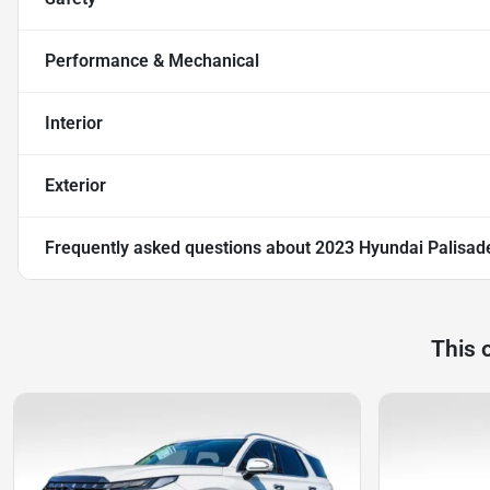
Performance & Mechanical
Interior
Exterior
Frequently asked questions about
2023 Hyundai Palisad
This 