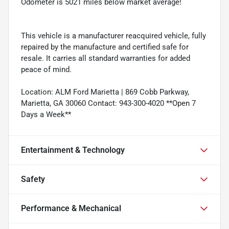
Odometer is 5021 miles below market average!
This vehicle is a manufacturer reacquired vehicle, fully
repaired by the manufacture and certified safe for
resale. It carries all standard warranties for added
peace of mind.
Location: ALM Ford Marietta | 869 Cobb Parkway,
Marietta, GA 30060 Contact: 943-300-4020 **Open 7
Days a Week**
Entertainment & Technology
Safety
Performance & Mechanical