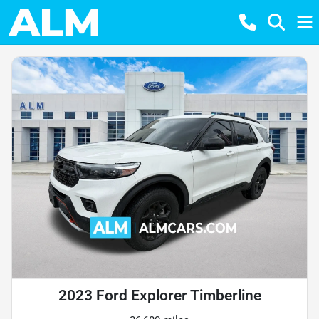
2023 Ford Explorer Timberline