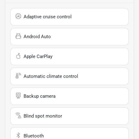
Adaptive cruise control
Android Auto
Apple CarPlay
Automatic climate control
Backup camera
Blind spot monitor
Bluetooth