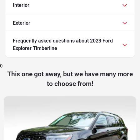
Interior
Exterior
Frequently asked questions about
2023 Ford
Explorer Timberline
0
This one got away, but we have many more
to choose from!