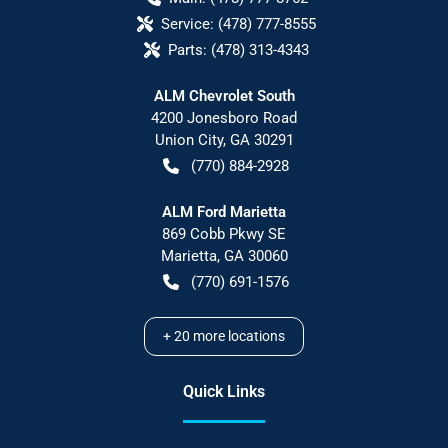
Service:
(478) 777-8555
Parts:
(478) 313-4343
ALM Chevrolet South
4200 Jonesboro Road
Union City
,
GA
30291
(770) 884-2928
ALM Ford Marietta
869 Cobb Pkwy SE
Marietta
,
GA
30060
(770) 691-1576
+
20
more locations
Quick Links