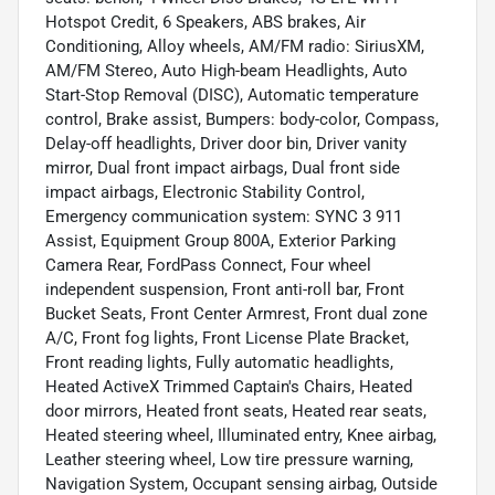
Hotspot Credit, 6 Speakers, ABS brakes, Air
Conditioning, Alloy wheels, AM/FM radio: SiriusXM,
AM/FM Stereo, Auto High-beam Headlights, Auto
Start-Stop Removal (DISC), Automatic temperature
control, Brake assist, Bumpers: body-color, Compass,
Delay-off headlights, Driver door bin, Driver vanity
mirror, Dual front impact airbags, Dual front side
impact airbags, Electronic Stability Control,
Emergency communication system: SYNC 3 911
Assist, Equipment Group 800A, Exterior Parking
Camera Rear, FordPass Connect, Four wheel
independent suspension, Front anti-roll bar, Front
Bucket Seats, Front Center Armrest, Front dual zone
A/C, Front fog lights, Front License Plate Bracket,
Front reading lights, Fully automatic headlights,
Heated ActiveX Trimmed Captain's Chairs, Heated
door mirrors, Heated front seats, Heated rear seats,
Heated steering wheel, Illuminated entry, Knee airbag,
Leather steering wheel, Low tire pressure warning,
Navigation System, Occupant sensing airbag, Outside