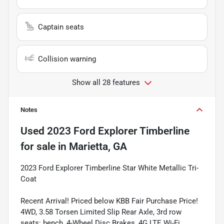
Captain seats
Collision warning
Show all 28 features
Notes
Used
2023 Ford Explorer Timberline
for sale
in
Marietta, GA
2023 Ford Explorer Timberline Star White Metallic Tri-
Coat
Recent Arrival! Priced below KBB Fair Purchase Price!
4WD, 3.58 Torsen Limited Slip Rear Axle, 3rd row
seats: bench, 4-Wheel Disc Brakes, 4G LTE Wi-Fi