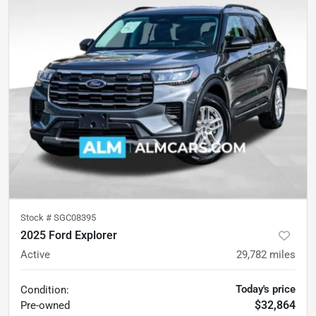
Stock #
SGC08395
2025 Ford Explorer
Active
29,782
miles
Today's price
Condition:
$32,864
Pre-owned