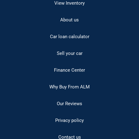
View Inventory
About us
Car loan calculator
Sell your car
Finance Center
Why Buy From ALM
Our Reviews
Privacy policy
Contact us