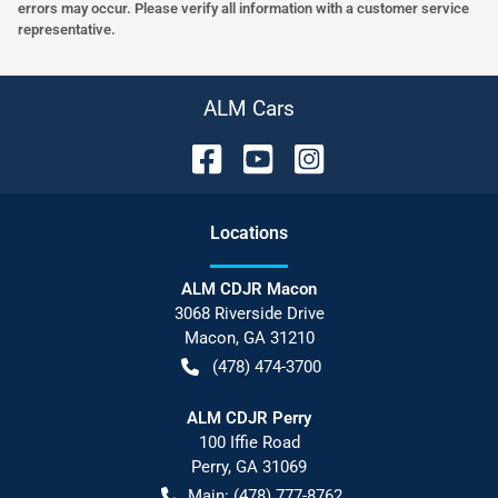
errors may occur. Please verify all information with a customer service
representative.
ALM Cars
Location
s
ALM CDJR Macon
3068 Riverside Drive
Macon
,
GA
31210
(478) 474-3700
ALM CDJR Perry
100 Iffie Road
Perry
,
GA
31069
Main:
(478) 777-8762