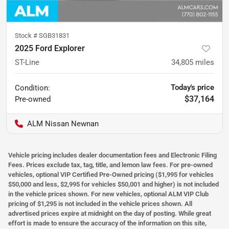
Stock #
SGB31831
2025 Ford Explorer
ST-Line
34,805
miles
Today's price
Condition:
$37,164
Pre-owned
ALM Nissan Newnan
Vehicle pricing includes dealer documentation fees and Electronic Filing
Fees. Prices exclude tax, tag, title, and lemon law fees. For pre-owned
vehicles, optional VIP Certified Pre-Owned pricing ($1,995 for vehicles
$50,000 and less, $2,995 for vehicles $50,001 and higher) is not included
in the vehicle prices shown. For new vehicles, optional ALM VIP Club
pricing of $1,295 is not included in the vehicle prices shown. All
advertised prices expire at midnight on the day of posting. While great
effort is made to ensure the accuracy of the information on this site,