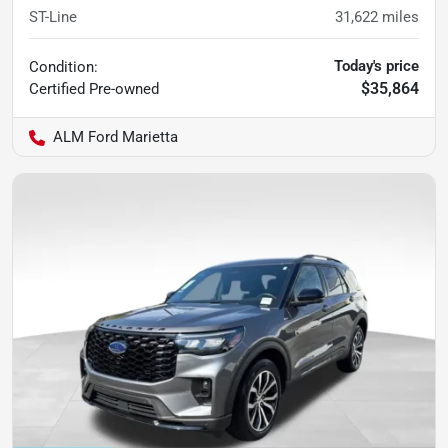
ST-Line
31,622
miles
Today's price
Condition:
$35,864
Certified
Pre-owned
ALM Ford Marietta