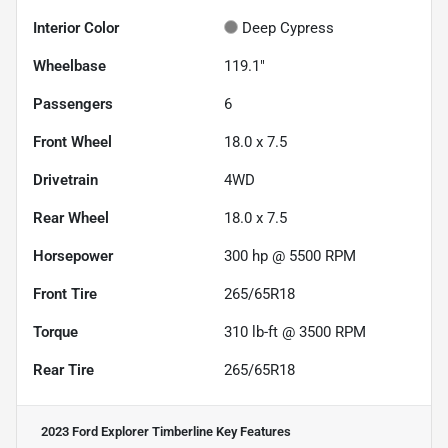
Interior Color
Deep Cypress
Wheelbase
119.1"
Passengers
6
Front Wheel
18.0 x 7.5
Drivetrain
4WD
Rear Wheel
18.0 x 7.5
Horsepower
300 hp @ 5500 RPM
Front Tire
265/65R18
Torque
310 lb-ft @ 3500 RPM
Rear Tire
265/65R18
2023 Ford Explorer Timberline
Key Features