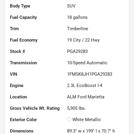
Body Type
SUV
Fuel Capacity
18
gallons
Trim
Timberline
Fuel Economy
19
City /
22
Hwy
Stock #
PGA29283
Transmission
10-Speed Automatic
VIN
1FMSK8JH1PGA29283
Engine
2.3L EcoBoost I-4
Location
ALM Ford Marietta
Gross Vehicle Wt. Rating
5,905
lbs.
Exterior Color
White Metallic
Dimensions
89.3" w x 199" l x 70.7" h