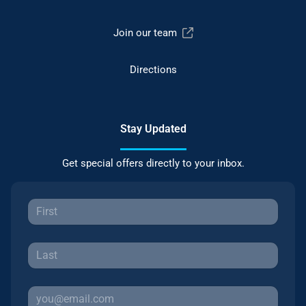
Join our team
Directions
Stay Updated
Get special offers directly to your inbox.