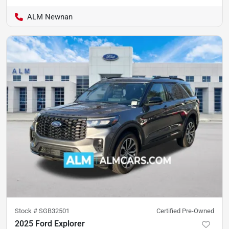
ALM Newnan
Stock #
SGB32501
Certified Pre-Owned
2025 Ford Explorer