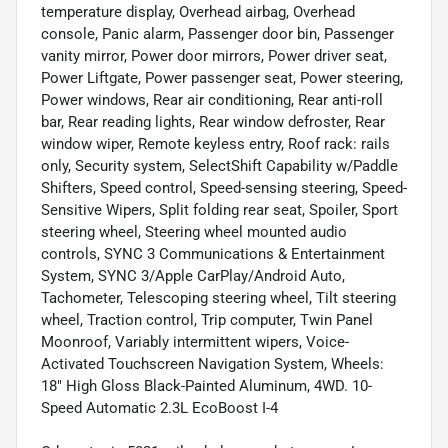
temperature display, Overhead airbag, Overhead
console, Panic alarm, Passenger door bin, Passenger
vanity mirror, Power door mirrors, Power driver seat,
Power Liftgate, Power passenger seat, Power steering,
Power windows, Rear air conditioning, Rear anti-roll
bar, Rear reading lights, Rear window defroster, Rear
window wiper, Remote keyless entry, Roof rack: rails
only, Security system, SelectShift Capability w/Paddle
Shifters, Speed control, Speed-sensing steering, Speed-
Sensitive Wipers, Split folding rear seat, Spoiler, Sport
steering wheel, Steering wheel mounted audio
controls, SYNC 3 Communications & Entertainment
System, SYNC 3/Apple CarPlay/Android Auto,
Tachometer, Telescoping steering wheel, Tilt steering
wheel, Traction control, Trip computer, Twin Panel
Moonroof, Variably intermittent wipers, Voice-
Activated Touchscreen Navigation System, Wheels:
18" High Gloss Black-Painted Aluminum, 4WD. 10-
Speed Automatic 2.3L EcoBoost I-4