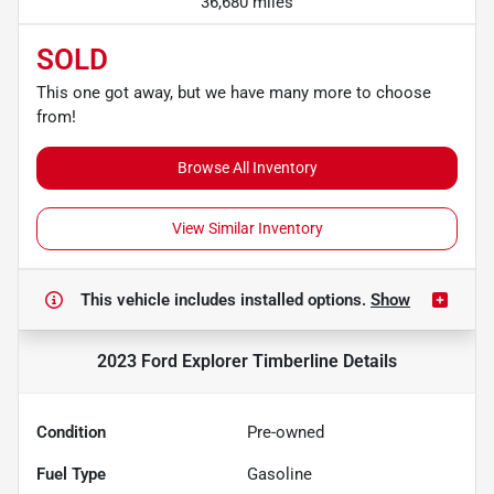
36,680 miles
SOLD
This one got away, but we have many more to choose
from!
Browse All Inventory
View Similar Inventory
This vehicle includes
installed options.
Show
2023 Ford Explorer Timberline
Details
Condition
Pre-owned
Fuel Type
Gasoline