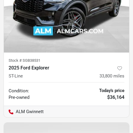
Stock #
SGB38531
2025 Ford Explorer
ST-Line
33,800
miles
Today's price
Condition:
$36,164
Pre-owned
ALM Gwinnett