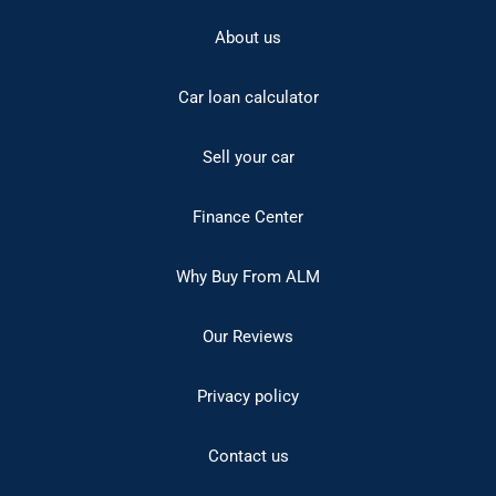
About us
Car loan calculator
Sell your car
Finance Center
Why Buy From ALM
Our Reviews
Privacy policy
Contact us