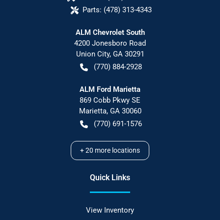
Parts:
(478) 313-4343
ALM Chevrolet South
4200 Jonesboro Road
Union City
,
GA
30291
(770) 884-2928
ALM Ford Marietta
869 Cobb Pkwy SE
Marietta
,
GA
30060
(770) 691-1576
+
20
more locations
Quick Links
View Inventory