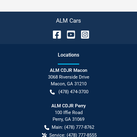
ALM Cars
Location
s
ALM CDJR Macon
3068 Riverside Drive
Macon
,
GA
31210
(478) 474-3700
ALM CDJR Perry
100 Iffie Road
Perry
,
GA
31069
Main:
(478) 777-8762
Service:
(478) 777-8555