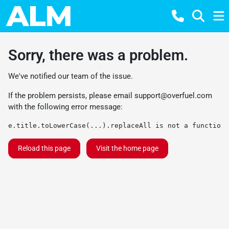
Sorry, there was a problem.
We've notified our team of the issue.
If the problem persists, please email
support@overfuel.com
with the following error message:
e.title.toLowerCase(...).replaceAll is not a function
Reload this page
Visit the home page