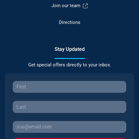
Join our team
Directions
Stay Updated
Get special offers directly to your inbox.