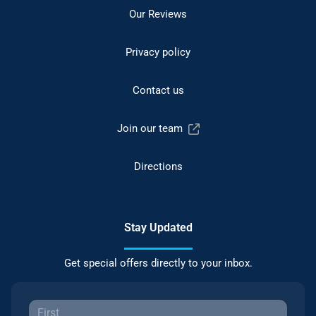
Our Reviews
Privacy policy
Contact us
Join our team
Directions
Stay Updated
Get special offers directly to your inbox.