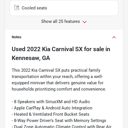
Cooled seats
Show all 25 features
Notes
Used
2022 Kia Carnival SX
for sale
in
Kennesaw, GA
This 2022 Kia Carnival SX puts practical family
transportation within your reach, offering a well-
equipped minivan that delivers genuine value for
households prioritizing comfort and convenience.
- 8 Speakers with SiriusXM and HD Audio
- Apple CarPlay & Android Auto Integration
- Heated & Ventilated Front Bucket Seats
- 8-Way Power Driver's Seat with Memory Settings
- Dual Zone Automatic Climate Control with Rear Air