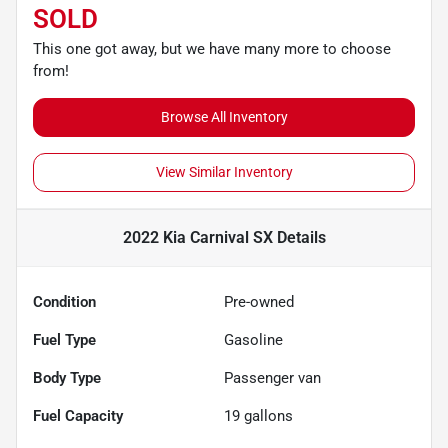
SOLD
This one got away, but we have many more to choose
from!
Browse All Inventory
View Similar Inventory
2022 Kia Carnival SX
Details
Condition
Pre-owned
Fuel Type
Gasoline
Body Type
Passenger van
Fuel Capacity
19
gallons