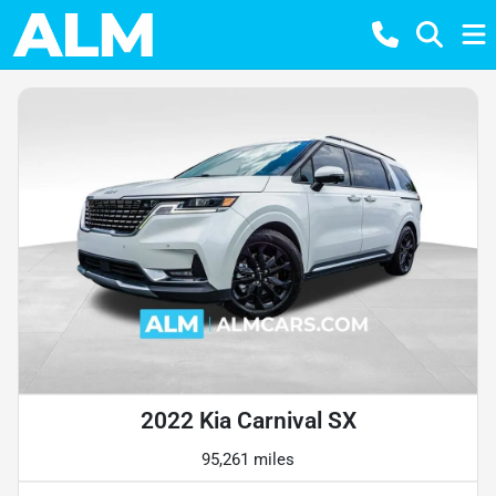
2022 Kia Carnival SX
95,261 miles