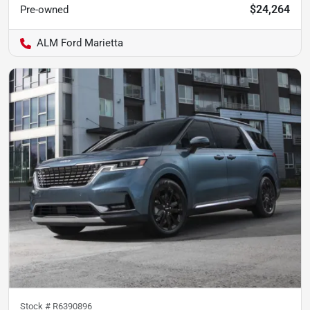
$24,264
Pre-owned
ALM Ford Marietta
Stock #
R6390896