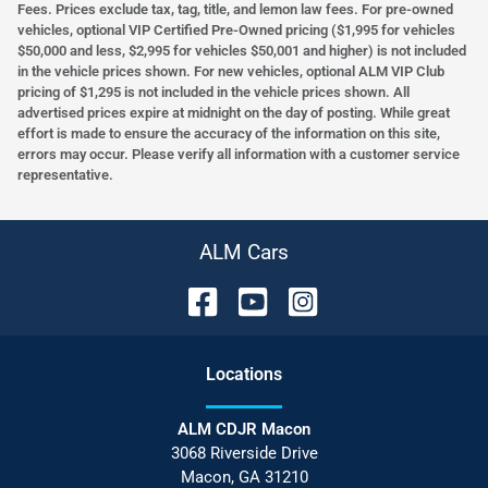
Fees. Prices exclude tax, tag, title, and lemon law fees. For pre-owned
vehicles, optional VIP Certified Pre-Owned pricing ($1,995 for vehicles
$50,000 and less, $2,995 for vehicles $50,001 and higher) is not included
in the vehicle prices shown. For new vehicles, optional ALM VIP Club
pricing of $1,295 is not included in the vehicle prices shown. All
advertised prices expire at midnight on the day of posting. While great
effort is made to ensure the accuracy of the information on this site,
errors may occur. Please verify all information with a customer service
representative.
ALM Cars
Location
s
ALM CDJR Macon
3068 Riverside Drive
Macon
,
GA
31210