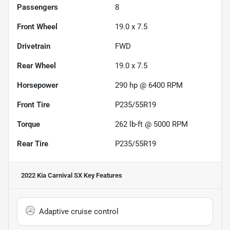
Passengers
8
Front Wheel
19.0 x 7.5
Drivetrain
FWD
Rear Wheel
19.0 x 7.5
Horsepower
290 hp @ 6400 RPM
Front Tire
P235/55R19
Torque
262 lb-ft @ 5000 RPM
Rear Tire
P235/55R19
2022 Kia Carnival SX
Key Features
Adaptive cruise control