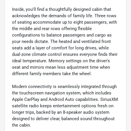
Inside, you'll find a thoughtfully designed cabin that
acknowledges the demands of family life. Three rows
of seating accommodate up to eight passengers, with
the middle and rear rows offering flexible
configurations to balance passengers and cargo as
your needs dictate. The heated and ventilated front
seats add a layer of comfort for long drives, while
dual-zone climate control ensures everyone finds their
ideal temperature. Memory settings on the driver's
seat and mirrors mean less adjustment time when
different family members take the wheel.
Modern connectivity is seamlessly integrated through
the touchscreen navigation system, which includes
Apple CarPlay and Android Auto capabilities. SiriusXM
satellite radio keeps entertainment options fresh on
longer trips, backed by an 8-speaker audio system
designed to deliver clear, balanced sound throughout
the cabin.