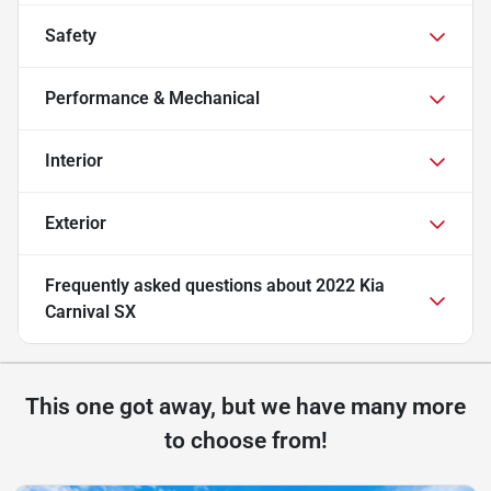
Safety
Performance & Mechanical
Interior
Exterior
Frequently asked questions about
2022 Kia
Carnival SX
This one got away, but we have many more
to choose from!