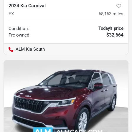
2024 Kia Carnival
EX
68,163
miles
Today's price
Condition:
$32,664
Pre-owned
ALM Kia South