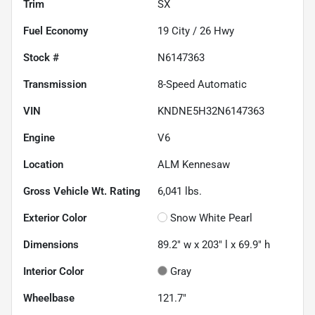
Trim
SX
Fuel Economy
19
City /
26
Hwy
Stock #
N6147363
Transmission
8-Speed Automatic
VIN
KNDNE5H32N6147363
Engine
V6
Location
ALM Kennesaw
Gross Vehicle Wt. Rating
6,041
lbs.
Exterior Color
Snow White Pearl
Dimensions
89.2" w x 203" l x 69.9" h
Interior Color
Gray
Wheelbase
121.7"