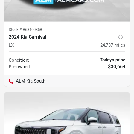
Stock #
R6310035B
2024 Kia Carnival
LX
24,737
miles
Today's price
Condition:
$30,664
Pre-owned
ALM Kia South