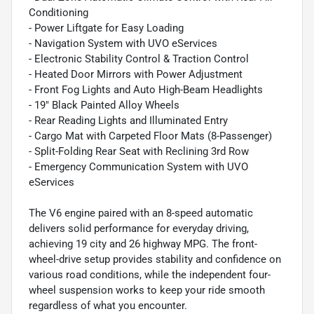
Conditioning
- Power Liftgate for Easy Loading
- Navigation System with UVO eServices
- Electronic Stability Control & Traction Control
- Heated Door Mirrors with Power Adjustment
- Front Fog Lights and Auto High-Beam Headlights
- 19" Black Painted Alloy Wheels
- Rear Reading Lights and Illuminated Entry
- Cargo Mat with Carpeted Floor Mats (8-Passenger)
- Split-Folding Rear Seat with Reclining 3rd Row
- Emergency Communication System with UVO
eServices
The V6 engine paired with an 8-speed automatic
delivers solid performance for everyday driving,
achieving 19 city and 26 highway MPG. The front-
wheel-drive setup provides stability and confidence on
various road conditions, while the independent four-
wheel suspension works to keep your ride smooth
regardless of what you encounter.