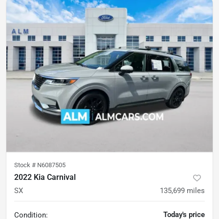
Stock #
N6087505
2022 Kia Carnival
SX
135,699
miles
Today's price
Condition: