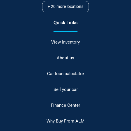
+
20
more locations
Quick Links
View Inventory
About us
Car loan calculator
Sell your car
Finance Center
Why Buy From ALM