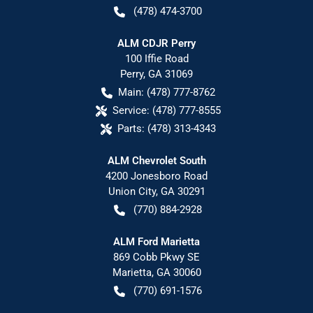
(478) 474-3700
ALM CDJR Perry
100 Iffie Road
Perry
,
GA
31069
Main:
(478) 777-8762
Service:
(478) 777-8555
Parts:
(478) 313-4343
ALM Chevrolet South
4200 Jonesboro Road
Union City
,
GA
30291
(770) 884-2928
ALM Ford Marietta
869 Cobb Pkwy SE
Marietta
,
GA
30060
(770) 691-1576