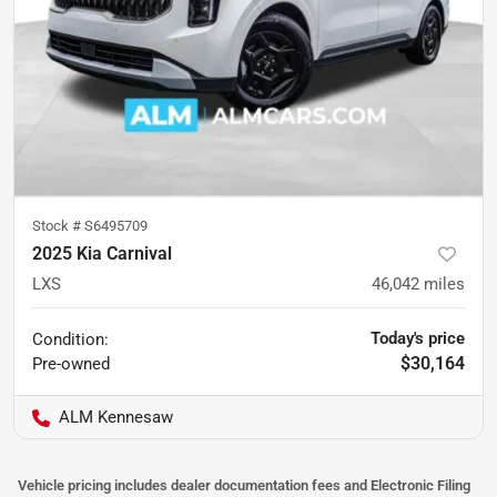
Stock #
S6495709
2025 Kia Carnival
LXS
46,042
miles
Today's price
Condition:
$30,164
Pre-owned
ALM Kennesaw
Vehicle pricing includes dealer documentation fees and Electronic Filing