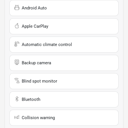
Android Auto
Apple CarPlay
Automatic climate control
Backup camera
Blind spot monitor
Bluetooth
Collision warning