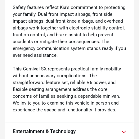
Safety features reflect Kia's commitment to protecting
your family. Dual front impact airbags, front side
impact airbags, dual front knee airbags, and overhead
airbags work together with electronic stability control,
traction control, and brake assist to help prevent
accidents or mitigate their consequences. The
emergency communication system stands ready if you
ever need assistance.
This Carnival SX represents practical family mobility
without unnecessary complications. The
straightforward feature set, reliable V6 power, and
flexible seating arrangement address the core
concerns of families seeking a dependable minivan.
We invite you to examine this vehicle in person and
experience the space and functionality it provides.
Entertainment & Technology