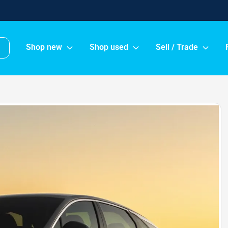
Shop new
Shop used
Sell / Trade