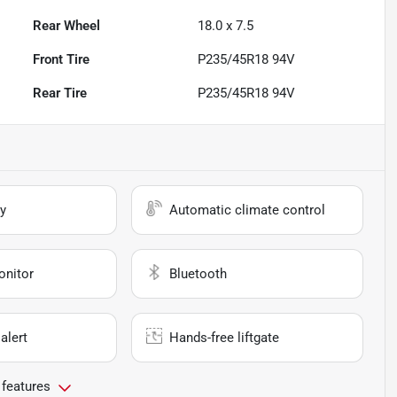
Rear Wheel
18.0 x 7.5
Front Tire
P235/45R18 94V
Rear Tire
P235/45R18 94V
y
Automatic climate control
onitor
Bluetooth
alert
Hands-free liftgate
 features