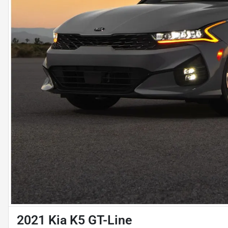
2021 Kia K5 GT-Line