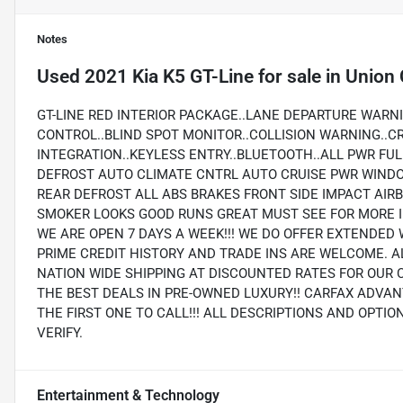
Notes
Used
2021 Kia K5 GT-Line
for sale
in
Union 
GT-LINE RED INTERIOR PACKAGE..LANE DEPARTURE WARNI
CONTROL..BLIND SPOT MONITOR..COLLISION WARNING..C
INTEGRATION..KEYLESS ENTRY..BLUETOOTH..ALL PWR FU
DEFROST AUTO CLIMATE CNTRL AUTO CRUISE PWR WIND
REAR DEFROST ALL ABS BRAKES FRONT SIDE IMPACT AI
SMOKER LOOKS GOOD RUNS GREAT MUST SEE FOR MORE I
WE ARE OPEN 7 DAYS A WEEK!!! WE DO OFFER EXTENDED 
PRIME CREDIT HISTORY AND TRADE INS ARE WELCOME. A
NATION WIDE SHIPPING AT DISCOUNTED RATES FOR OUR 
THE BEST DEALS IN PRE-OWNED LUXURY!! CARFAX ADVAN
THE FIRST ONE TO CALL!!! ALL DESCRIPTIONS AND OPTI
VERIFY.
Entertainment & Technology