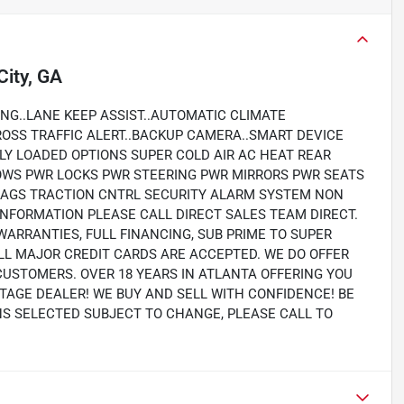
City, GA
NG..LANE KEEP ASSIST..AUTOMATIC CLIMATE
ROSS TRAFFIC ALERT..BACKUP CAMERA..SMART DEVICE
LLY LOADED OPTIONS SUPER COLD AIR AC HEAT REAR
OWS PWR LOCKS PWR STEERING PWR MIRRORS PWR SEATS
RBAGS TRACTION CNTRL SECURITY ALARM SYSTEM NON
NFORMATION PLEASE CALL DIRECT SALES TEAM DIRECT.
WARRANTIES, FULL FINANCING, SUB PRIME TO SUPER
LL MAJOR CREDIT CARDS ARE ACCEPTED. WE DO OFFER
CUSTOMERS. OVER 18 YEARS IN ATLANTA OFFERING YOU
TAGE DEALER! WE BUY AND SELL WITH CONFIDENCE! BE
ONS SELECTED SUBJECT TO CHANGE, PLEASE CALL TO