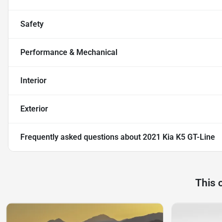
Safety
Performance & Mechanical
Interior
Exterior
Frequently asked questions about
2021 Kia K5 GT-Line
This 