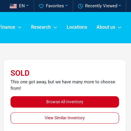
EN
Favorites
Recently Viewed
Finance
Research
Locations
About us
SOLD
This one got away, but we have many more to choose
from!
Browse All Inventory
View Similar Inventory