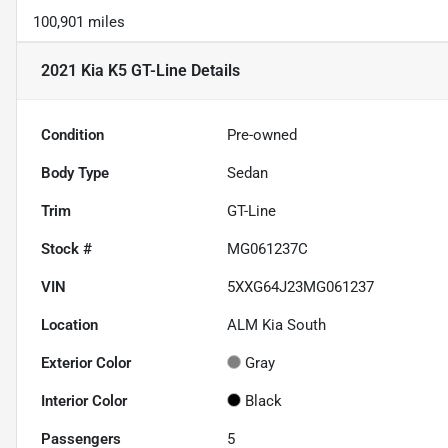
100,901 miles
2021 Kia K5 GT-Line
Details
Condition
Pre-owned
Body Type
Sedan
Trim
GT-Line
Stock #
MG061237C
VIN
5XXG64J23MG061237
Location
ALM Kia South
Exterior Color
Gray
Interior Color
Black
Passengers
5