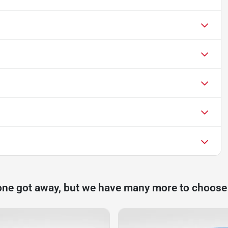
one got away, but we have many more to choose