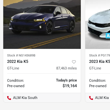
Stock #
NG143689B
Stock #
PG179
2022 Kia K5
2023 Kia K
GT-Line
87,463
miles
GT-Line
Today's price
Condition:
Condition:
$19,164
Pre-owned
Pre-owned
ALM Kia South
ALM Kia 