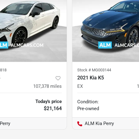
818
Stock #
MG003144
5
2021 Kia K5
107,378
miles
EX
Today's price
Condition:
$21,164
Pre-owned
Perry
ALM Kia Perry