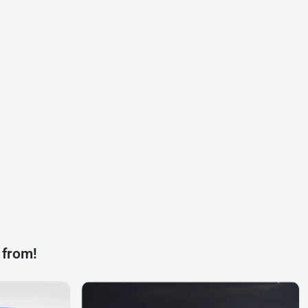
 from!