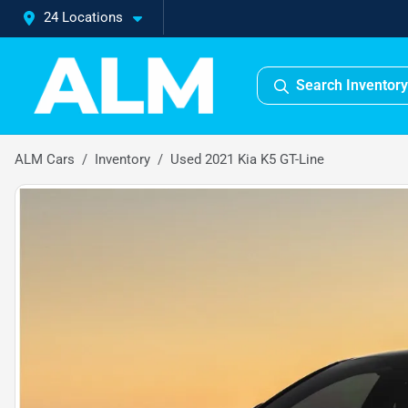
24 Locations
Search Inventory
ALM Cars
Inventory
Used 2021 Kia K5 GT-Line