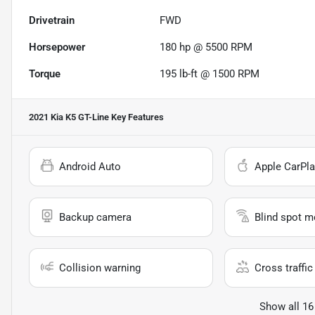
Drivetrain
FWD
Horsepower
180 hp @ 5500 RPM
Torque
195 lb-ft @ 1500 RPM
2021 Kia K5 GT-Line
Key Features
Android Auto
Apple CarPla
Backup camera
Blind spot m
Collision warning
Cross traffic 
Show all 16