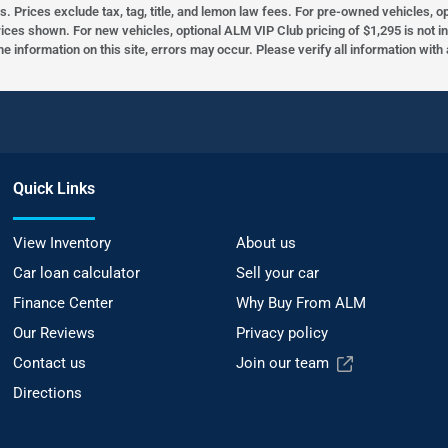
s. Prices exclude tax, tag, title, and lemon law fees. For pre-owned vehicles, 
prices shown. For new vehicles, optional ALM VIP Club pricing of $1,295 is not i
he information on this site, errors may occur. Please verify all information wit
Quick Links
View Inventory
About us
Car loan calculator
Sell your car
Finance Center
Why Buy From ALM
Our Reviews
Privacy policy
Contact us
Join our team
Directions