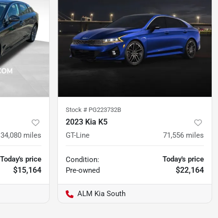
Stock #
PG223732B
2023 Kia K5
134,080
miles
GT-Line
71,556
miles
Today's price
Today's price
Condition:
$15,164
$22,164
Pre-owned
ALM Kia South