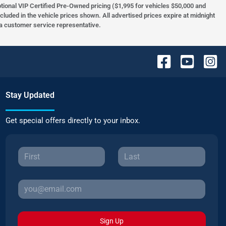
optional VIP Certified Pre-Owned pricing ($1,995 for vehicles $50,000 and
ncluded in the vehicle prices shown. All advertised prices expire at midnight
h a customer service representative.
Stay Updated
Get special offers directly to your inbox.
Sign Up