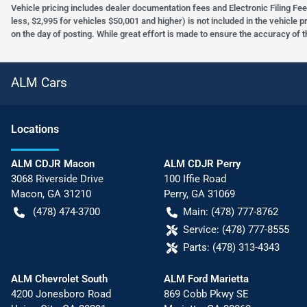
Vehicle pricing includes dealer documentation fees and Electronic Filing Fee
less, $2,995 for vehicles $50,001 and higher) is not included in the vehicle 
on the day of posting. While great effort is made to ensure the accuracy of t
ALM Cars
Location
s
ALM CDJR Macon
ALM CDJR Perry
3068 Riverside Drive
100 Iffie Road
Macon
,
GA
31210
Perry
,
GA
31069
(478) 474-3700
Main:
(478) 777-8762
Service:
(478) 777-8555
Parts:
(478) 313-4343
ALM Chevrolet South
ALM Ford Marietta
4200 Jonesboro Road
869 Cobb Pkwy SE