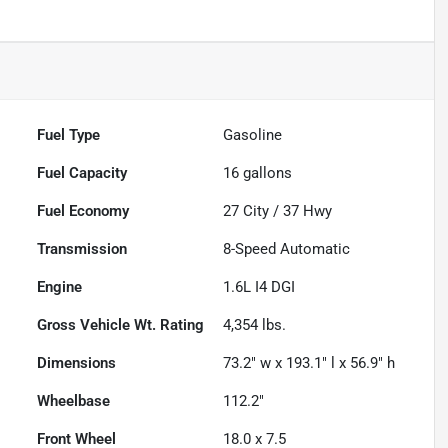
Fuel Type
Gasoline
Fuel Capacity
16
gallons
Fuel Economy
27
City /
37
Hwy
Transmission
8-Speed Automatic
Engine
1.6L I4 DGI
Gross Vehicle Wt. Rating
4,354
lbs.
Dimensions
73.2" w x 193.1" l x 56.9" h
Wheelbase
112.2"
Front Wheel
18.0 x 7.5