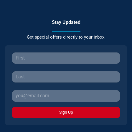
Stay Updated
Get special offers directly to your inbox.
Sign Up