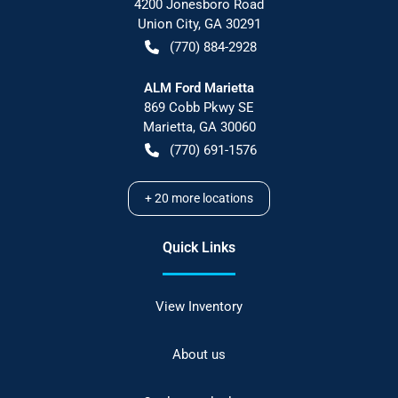
4200 Jonesboro Road
Union City
,
GA
30291
(770) 884-2928
ALM Ford Marietta
869 Cobb Pkwy SE
Marietta
,
GA
30060
(770) 691-1576
+
20
more locations
Quick Links
View Inventory
About us