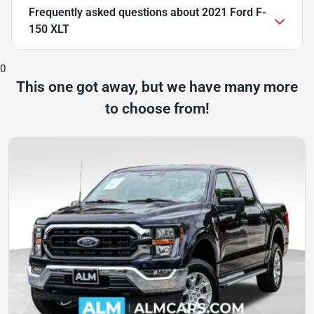
Frequently asked questions about
2021 Ford F-
150 XLT
0
This one got away, but we have many more
to choose from!