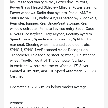
bin, Passenger vanity mirror, Power door mirrors,
Power Glass Heated Sideview Mirrors, Power steering,
Power windows, Radio data system, Radio: AM/FM
SiriusXM w/360L, Radio: AM/FM Stereo w/6 Speakers,
Rear step bumper, Rear Under-Seat Storage, Rear
window defroster, Remote keyless entry, SecuriCode
Drivers Side Keyless-Entry Keypad, Security system,
Speed control, Speed-sensing steering, Split folding
rear seat, Steering wheel mounted audio controls,
SYNC 4, SYNC 4 w/Enhanced Voice Recognition,
Tachometer, Telescoping steering wheel, Tilt steering
wheel, Traction control, Trip computer, Variably
intermittent wipers, Voltmeter, Wheels: 17" Silver
Painted Aluminum, 4WD. 10-Speed Automatic 5.0L V8
Certified.
Odometer is 55202 miles below market average!
Awards: