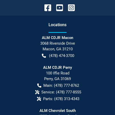
Location
s
ALM CDJR Macon
3068 Riverside Drive
Macon
,
GA
31210
(478) 474-3700
ALM CDJR Perry
100 Iffie Road
Perry
,
GA
31069
Main:
(478) 777-8762
Service:
(478) 777-8555
Parts:
(478) 313-4343
ALM Chevrolet South