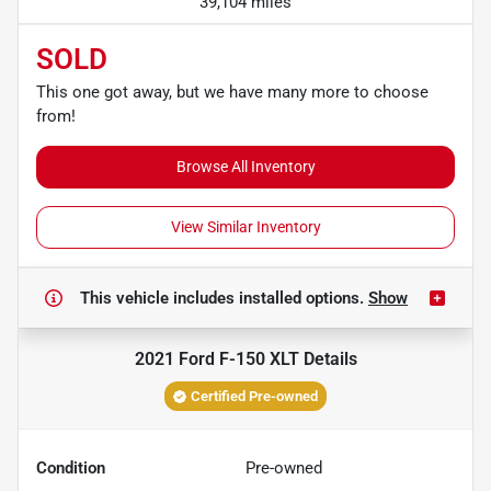
39,104 miles
SOLD
This one got away, but we have many more to choose
from!
Browse All Inventory
View Similar Inventory
This vehicle includes
installed options.
Show
2021 Ford F-150 XLT
Details
Certified Pre-owned
Condition
Pre-owned