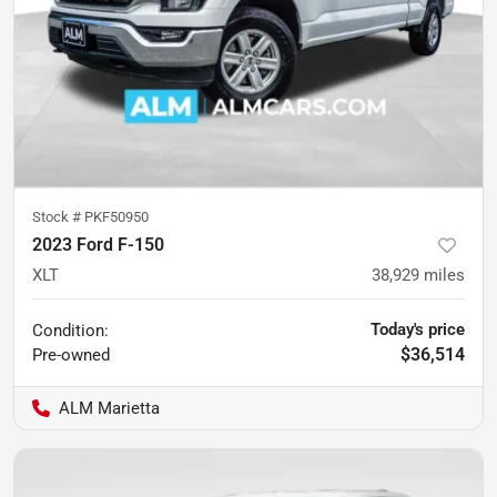
Stock #
PKF50950
2023 Ford F-150
XLT
38,929
miles
Today's price
Condition:
$36,514
Pre-owned
ALM Marietta