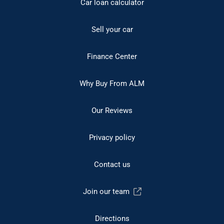
Car loan calculator
Sell your car
Finance Center
Why Buy From ALM
Our Reviews
Privacy policy
Contact us
Join our team
Directions