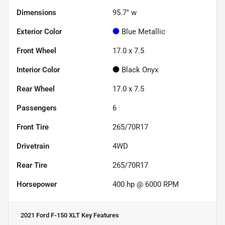
Dimensions
95.7" w
Exterior Color
Blue Metallic
Front Wheel
17.0 x 7.5
Interior Color
Black Onyx
Rear Wheel
17.0 x 7.5
Passengers
6
Front Tire
265/70R17
Drivetrain
4WD
Rear Tire
265/70R17
Horsepower
400 hp @ 6000 RPM
2021 Ford F-150 XLT
Key Features