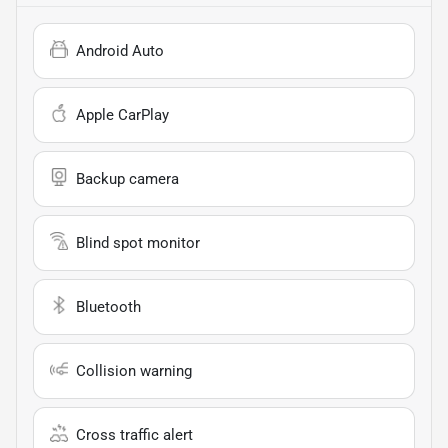
Android Auto
Apple CarPlay
Backup camera
Blind spot monitor
Bluetooth
Collision warning
Cross traffic alert