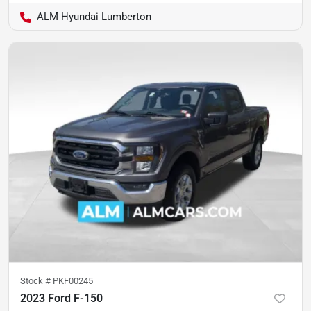
ALM Hyundai Lumberton
Stock #
PKF00245
2023 Ford F-150