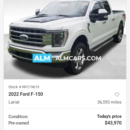
Stock #
NFC19619
2022 Ford F-150
Lariat
36,593
miles
Today's price
Condition:
$43,970
Pre-owned