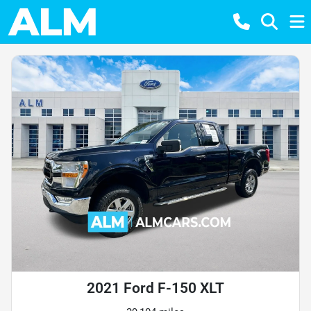
2021 Ford F-150 XLT