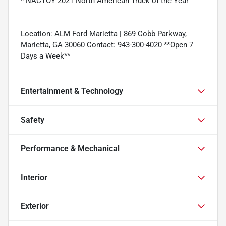
* NACTOY 2021 North American Truck of the Year
Location: ALM Ford Marietta | 869 Cobb Parkway,
Marietta, GA 30060 Contact: 943-300-4020 **Open 7
Days a Week**
Entertainment & Technology
Safety
Performance & Mechanical
Interior
Exterior