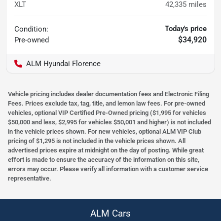
XLT
42,335
miles
Today's price
Condition:
$34,920
Pre-owned
ALM Hyundai Florence
Vehicle pricing includes dealer documentation fees and Electronic Filing
Fees. Prices exclude tax, tag, title, and lemon law fees. For pre-owned
vehicles, optional VIP Certified Pre-Owned pricing ($1,995 for vehicles
$50,000 and less, $2,995 for vehicles $50,001 and higher) is not included
in the vehicle prices shown. For new vehicles, optional ALM VIP Club
pricing of $1,295 is not included in the vehicle prices shown. All
advertised prices expire at midnight on the day of posting. While great
effort is made to ensure the accuracy of the information on this site,
errors may occur. Please verify all information with a customer service
representative.
ALM Cars