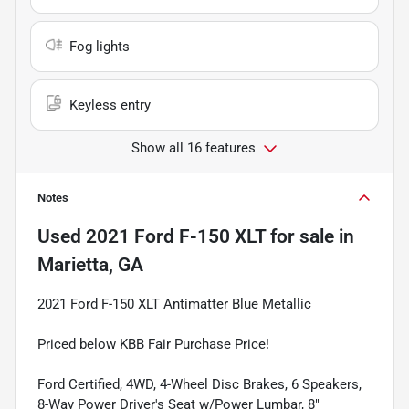
Fog lights
Keyless entry
Show all 16 features
Notes
Used
2021 Ford F-150 XLT
for sale
in
Marietta, GA
2021 Ford F-150 XLT Antimatter Blue Metallic
Priced below KBB Fair Purchase Price!
Ford Certified, 4WD, 4-Wheel Disc Brakes, 6 Speakers,
8-Way Power Driver's Seat w/Power Lumbar, 8"