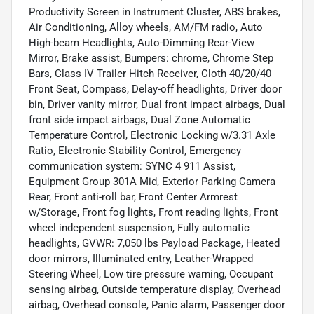
Productivity Screen in Instrument Cluster, ABS brakes,
Air Conditioning, Alloy wheels, AM/FM radio, Auto
High-beam Headlights, Auto-Dimming Rear-View
Mirror, Brake assist, Bumpers: chrome, Chrome Step
Bars, Class IV Trailer Hitch Receiver, Cloth 40/20/40
Front Seat, Compass, Delay-off headlights, Driver door
bin, Driver vanity mirror, Dual front impact airbags, Dual
front side impact airbags, Dual Zone Automatic
Temperature Control, Electronic Locking w/3.31 Axle
Ratio, Electronic Stability Control, Emergency
communication system: SYNC 4 911 Assist,
Equipment Group 301A Mid, Exterior Parking Camera
Rear, Front anti-roll bar, Front Center Armrest
w/Storage, Front fog lights, Front reading lights, Front
wheel independent suspension, Fully automatic
headlights, GVWR: 7,050 lbs Payload Package, Heated
door mirrors, Illuminated entry, Leather-Wrapped
Steering Wheel, Low tire pressure warning, Occupant
sensing airbag, Outside temperature display, Overhead
airbag, Overhead console, Panic alarm, Passenger door