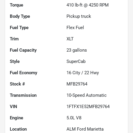
Torque
410 lb-ft @ 4250 RPM
Body Type
Pickup truck
Fuel Type
Flex Fuel
Trim
XLT
Fuel Capacity
23
gallons
Style
SuperCab
Fuel Economy
16
City /
22
Hwy
Stock #
MFB29764
Transmission
10-Speed Automatic
VIN
1FTFX1E52MFB29764
Engine
5.0L V8
Location
ALM Ford Marietta