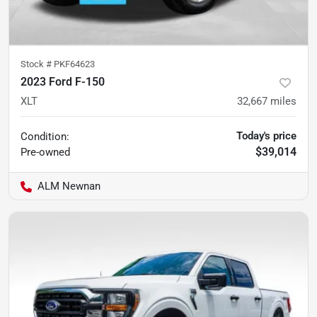
Stock #
PKF64623
2023 Ford F-150
XLT
32,667
miles
Today's price
Condition:
$39,014
Pre-owned
ALM Newnan