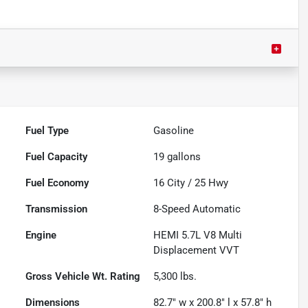
Fuel Type
Gasoline
Fuel Capacity
19
gallons
Fuel Economy
16
City /
25
Hwy
Transmission
8-Speed Automatic
Engine
HEMI 5.7L V8 Multi
Displacement VVT
Gross Vehicle Wt. Rating
5,300
lbs.
Dimensions
82.7" w x 200.8" l x 57.8" h