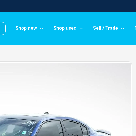
Shop new
Shop used
Sell / Trade