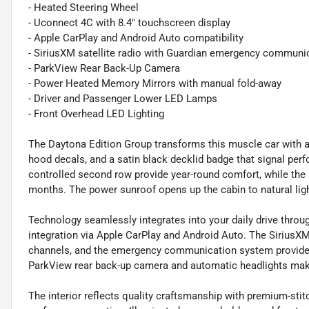
- Heated Steering Wheel
- Uconnect 4C with 8.4" touchscreen display
- Apple CarPlay and Android Auto compatibility
- SiriusXM satellite radio with Guardian emergency communi
- ParkView Rear Back-Up Camera
- Power Heated Memory Mirrors with manual fold-away
- Driver and Passenger Lower LED Lamps
- Front Overhead LED Lighting
The Daytona Edition Group transforms this muscle car with agg
hood decals, and a satin black decklid badge that signal perf
controlled second row provide year-round comfort, while the
months. The power sunroof opens up the cabin to natural light
Technology seamlessly integrates into your daily drive thr
integration via Apple CarPlay and Android Auto. The SiriusXM
channels, and the emergency communication system provides 
ParkView rear back-up camera and automatic headlights mak
The interior reflects quality craftsmanship with premium-stit