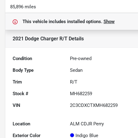
85,896 miles
This vehicle includes
installed options.
Show
2021 Dodge Charger R/T
Details
Condition
Pre-owned
Body Type
Sedan
Trim
R/T
Stock #
MH682259
VIN
2C3CDXCTXMH682259
Location
ALM CDJR Perry
Exterior Color
Indigo Blue