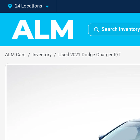
24 Locations
Search Inventory
ALM Cars
Inventory
Used 2021 Dodge Charger R/T