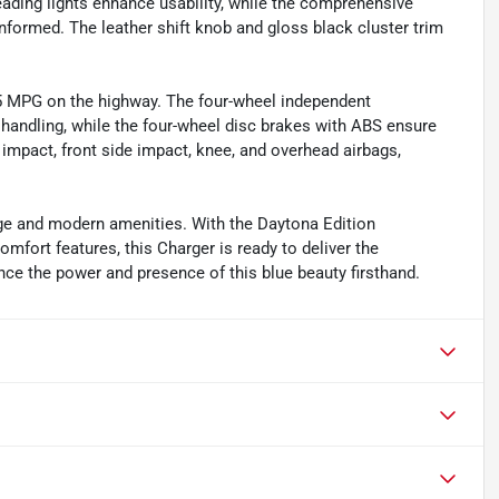
eading lights enhance usability, while the comprehensive
formed. The leather shift knob and gloss black cluster trim
25 MPG on the highway. The four-wheel independent
 handling, while the four-wheel disc brakes with ABS ensure
t impact, front side impact, knee, and overhead airbags,
age and modern amenities. With the Daytona Edition
ort features, this Charger is ready to deliver the
ce the power and presence of this blue beauty firsthand.