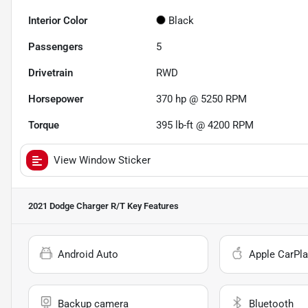
Interior Color
Black
Passengers
5
Drivetrain
RWD
Horsepower
370 hp @ 5250 RPM
Torque
395 lb-ft @ 4200 RPM
View Window Sticker
2021 Dodge Charger R/T
Key Features
Android Auto
Apple CarPla
Backup camera
Bluetooth