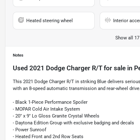
Heated steering wheel
Interior acce
Show all 17
Notes
Used
2021 Dodge Charger R/T
for sale
in
P
This 2021 Dodge Charger R/T in striking Blue delivers seriou
with an 8-speed automatic transmission and rear-wheel drive
- Black 1-Piece Performance Spoiler
- MOPAR Cold Air Intake System
- 20" x 9" Lo Gloss Granite Crystal Wheels
- Daytona Edition Group with exclusive badging and decals
- Power Sunroof
- Heated Front and 2nd Row Seats