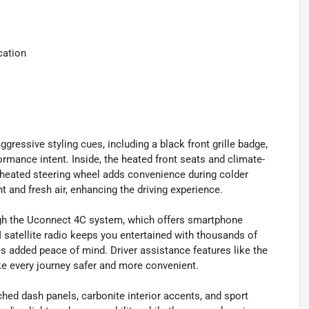
cation
ressive styling cues, including a black front grille badge,
ormance intent. Inside, the heated front seats and climate-
 heated steering wheel adds convenience during colder
 and fresh air, enhancing the driving experience.
ough the Uconnect 4C system, which offers smartphone
 satellite radio keeps you entertained with thousands of
added peace of mind. Driver assistance features like the
e every journey safer and more convenient.
ched dash panels, carbonite interior accents, and sport