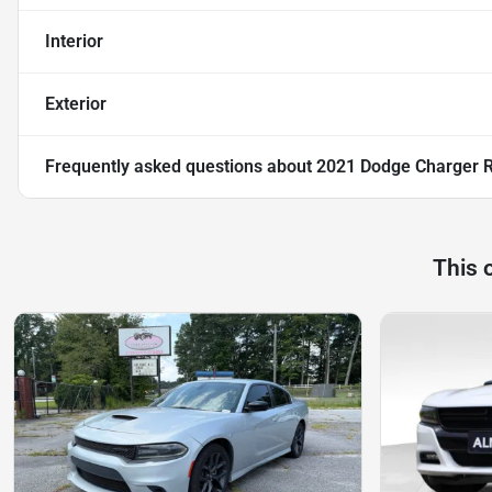
Interior
Exterior
Frequently asked questions about
2021 Dodge Charger 
This 