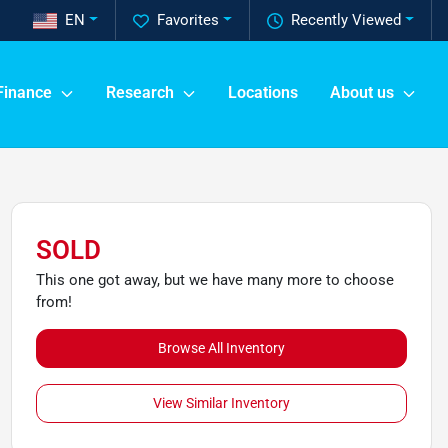
EN
Favorites
Recently Viewed
Finance
Research
Locations
About us
SOLD
This one got away, but we have many more to choose
from!
Browse All Inventory
View Similar Inventory