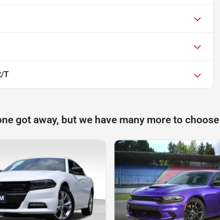
R/T
one got away, but we have many more to choose