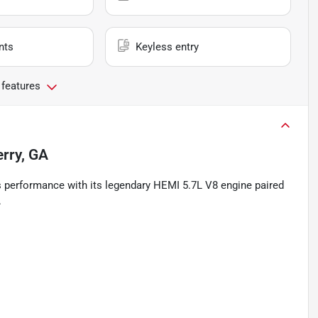
nts
Keyless entry
 features
erry, GA
s performance with its legendary HEMI 5.7L V8 engine paired
.