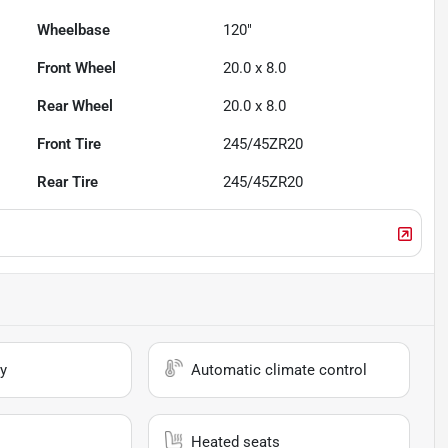
Wheelbase
120"
Front Wheel
20.0 x 8.0
Rear Wheel
20.0 x 8.0
Front Tire
245/45ZR20
Rear Tire
245/45ZR20
y
Automatic climate control
Heated seats