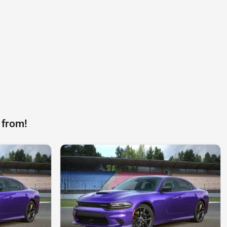
 from!