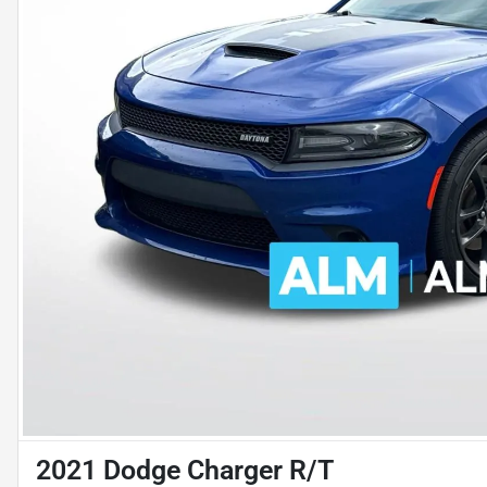
2021 Dodge Charger R/T