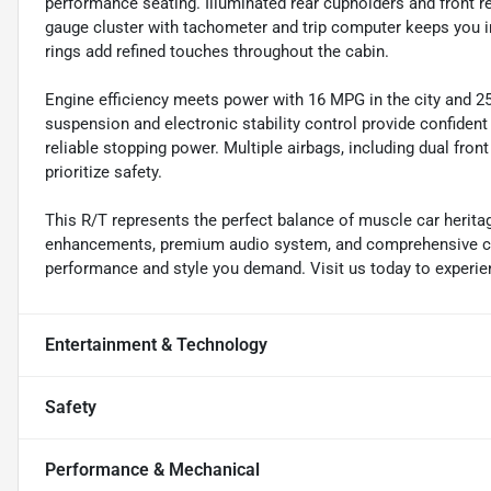
performance seating. Illuminated rear cupholders and front r
gauge cluster with tachometer and trip computer keeps you in
rings add refined touches throughout the cabin.
Engine efficiency meets power with 16 MPG in the city and 
suspension and electronic stability control provide confident
reliable stopping power. Multiple airbags, including dual fron
prioritize safety.
This R/T represents the perfect balance of muscle car herit
enhancements, premium audio system, and comprehensive comf
performance and style you demand. Visit us today to experien
Entertainment & Technology
Safety
Performance & Mechanical