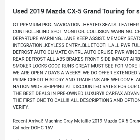
Used
2019 Mazda CX-5 Grand Touring
for s
GT PREMIUM PKG..NAVIGATION..HEATED SEATS..LEATHER
CONTROL..BLIND SPOT MONITOR..COLLISION WARNING..C
DEPARTURE WARNING..LANE KEEP ASSIST..MEMORY SEAT
INTEGRATION..KEYLESS ENTRY..BLUETOOTH..ALL PWR FU
DEFROST AUTO CLIMATE CNTRL AUTO CRUISE PWR WIND
REAR DEFROST ALL ABS BRAKES FRONT SIDE IMPACT AI
SMOKER LOOKS GOOD RUNS GREAT MUST SEE FOR MORE I
WE ARE OPEN 7 DAYS A WEEK!!! WE DO OFFER EXTENDED 
PRIME CREDIT HISTORY AND TRADE INS ARE WELCOME. A
NATION WIDE SHIPPING AT DISCOUNTED RATES FOR OUR 
THE BEST DEALS IN PRE-OWNED LUXURY!! CARFAX ADVAN
THE FIRST ONE TO CALL!!! ALL DESCRIPTIONS AND OPTI
VERIFY.
Recent Arrival! Machine Gray Metallic 2019 Mazda CX-5 Gr
Cylinder DOHC 16V