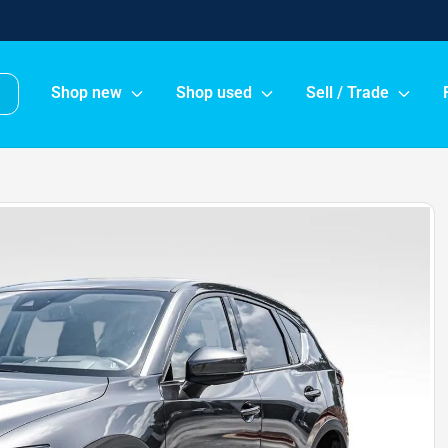
Shop new
Shop used
Sell / Trade