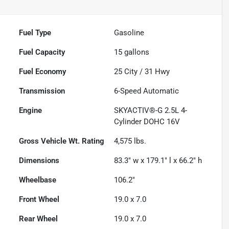
Fuel Type
Gasoline
Fuel Capacity
15
gallons
Fuel Economy
25
City /
31
Hwy
Transmission
6-Speed Automatic
Engine
SKYACTIV®-G 2.5L 4-
Cylinder DOHC 16V
Gross Vehicle Wt. Rating
4,575
lbs.
Dimensions
83.3" w x 179.1" l x 66.2" h
Wheelbase
106.2"
Front Wheel
19.0 x 7.0
Rear Wheel
19.0 x 7.0