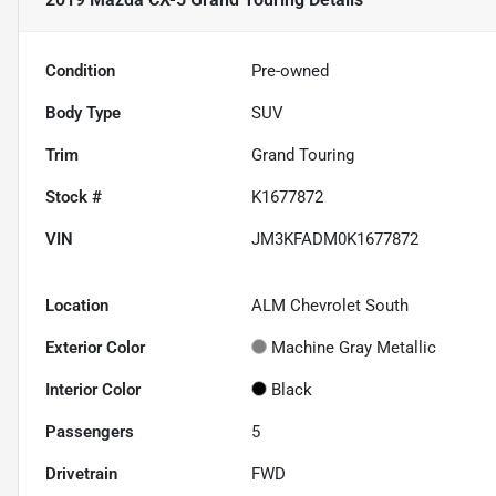
Condition
Pre-owned
Body Type
SUV
Trim
Grand Touring
Stock #
K1677872
VIN
JM3KFADM0K1677872
Location
ALM Chevrolet South
Exterior Color
Machine Gray Metallic
Interior Color
Black
Passengers
5
Drivetrain
FWD