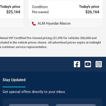
Today's price
Today's price
Condition:
$25,164
$26,164
Pre-owned
ALM Hyundai Macon
optional VIP Certified Pre-Owned pricing ($1,995 for vehicles $50,000 and
ncluded in the vehicle prices shown. All advertised prices expire at midnight
h a customer service representative.
Stay Updated
Get special offers directly to your inbox.