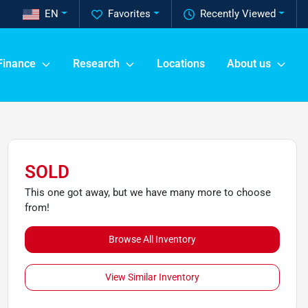
EN
Favorites
Recently Viewed
Finance
Research
Locations
About us
SOLD
This one got away, but we have many more to choose
from!
Browse All Inventory
View Similar Inventory