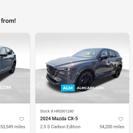
 from!
Stock #
HR0501240
2024 Mazda CX-5
53,549
miles
2.5 S Carbon Edition
54,200
miles