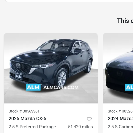
This 
Stock #
S0563361
Stock #
R0526
2025 Mazda CX-5
2024 Mazda
2.5 S Preferred Package
51,420
miles
2.5 S Carbon