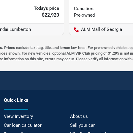
Today's price
Condition:
$22,920
Pre-owned
ndai Lumberton
ALM Mall of Georgia
s. Prices exclude tax, tag, title, and lemon law fees. For pre-owned vehicles, 
prices shown. For new vehicles, optional ALM VIP Club pricing of $1,295 is not i
he information on this site, errors may occur. Please verify all information wit
Quick Links
View Inventory
About us
Car loan calculator
Sell your car