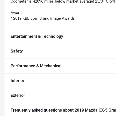
Odometer is 42096 miles below market average! 25/31 City
Awards:
* 2019 KBB.com Brand Image Awards
Entertainment & Technology
Safety
Performance & Mechanical
Interior
Exterior
Frequently asked questions about
2019 Mazda CX-5 Gra