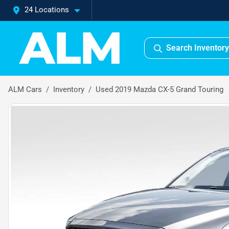
24 Locations
Search Inventory
ALM Cars
Inventory
Used 2019 Mazda CX-5 Grand Touring