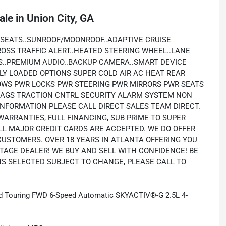
ale
in
Union City, GA
 SEATS..SUNROOF/MOONROOF..ADAPTIVE CRUISE
ROSS TRAFFIC ALERT..HEATED STEERING WHEEL..LANE
S..PREMIUM AUDIO..BACKUP CAMERA..SMART DEVICE
LLY LOADED OPTIONS SUPER COLD AIR AC HEAT REAR
OWS PWR LOCKS PWR STEERING PWR MIRRORS PWR SEATS
RBAGS TRACTION CNTRL SECURITY ALARM SYSTEM NON
NFORMATION PLEASE CALL DIRECT SALES TEAM DIRECT.
WARRANTIES, FULL FINANCING, SUB PRIME TO SUPER
LL MAJOR CREDIT CARDS ARE ACCEPTED. WE DO OFFER
CUSTOMERS. OVER 18 YEARS IN ATLANTA OFFERING YOU
TAGE DEALER! WE BUY AND SELL WITH CONFIDENCE! BE
ONS SELECTED SUBJECT TO CHANGE, PLEASE CALL TO
and Touring FWD 6-Speed Automatic SKYACTIV®-G 2.5L 4-