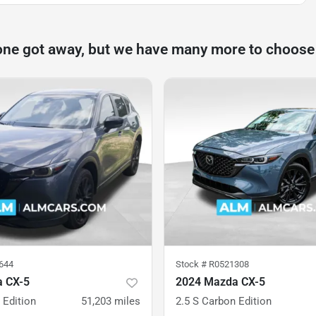
one got away, but we have many more to choose
644
Stock #
R0521308
 CX-5
2024 Mazda CX-5
 Edition
51,203
miles
2.5 S Carbon Edition