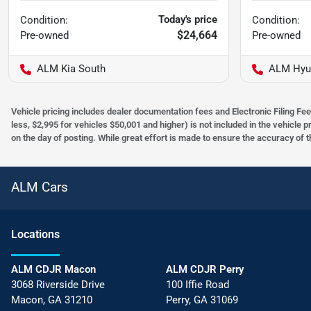
Today's price
Condition:
Condition:
$24,664
Pre-owned
Pre-owned
ALM Kia South
ALM Hyu
Vehicle pricing includes dealer documentation fees and Electronic Filing Fee
less, $2,995 for vehicles $50,001 and higher) is not included in the vehicle 
on the day of posting. While great effort is made to ensure the accuracy of t
ALM Cars
Location
s
ALM CDJR Macon
ALM CDJR Perry
3068 Riverside Drive
100 Iffie Road
Macon
,
GA
31210
Perry
,
GA
31069