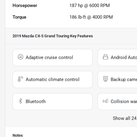
Horsepower
187 hp @ 6000 RPM
Torque
186 lb-ft @ 4000 RPM
2019 Mazda CX-5 Grand Touring
Key Features
Adaptive cruise control
Android Aut
Automatic climate control
Backup cam
Bluetooth
Collision wa
Show all 24
Notes