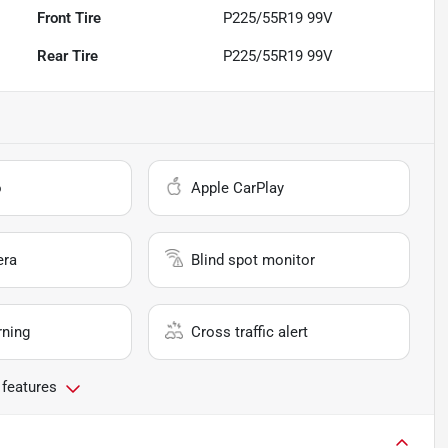
Front Tire
P225/55R19 99V
Rear Tire
P225/55R19 99V
o
Apple CarPlay
era
Blind spot monitor
rning
Cross traffic alert
 features