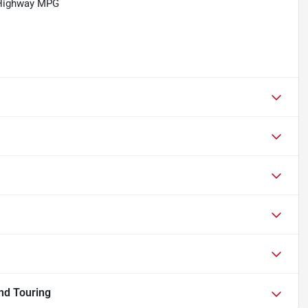
/Highway MPG
nd Touring