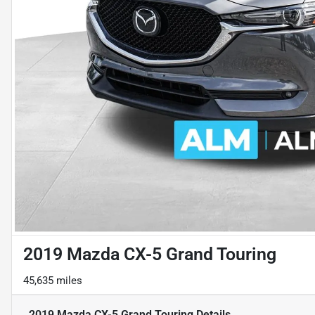
2019 Mazda CX-5 Grand Touring
45,635 miles
2019 Mazda CX-5 Grand Touring
Details