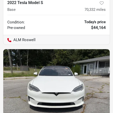
2022 Tesla Model S
Base
70,332
miles
Today's price
Condition:
$44,164
Pre-owned
ALM Roswell