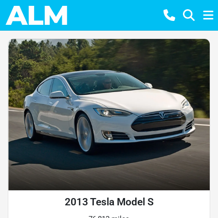
2013 Tesla Model S