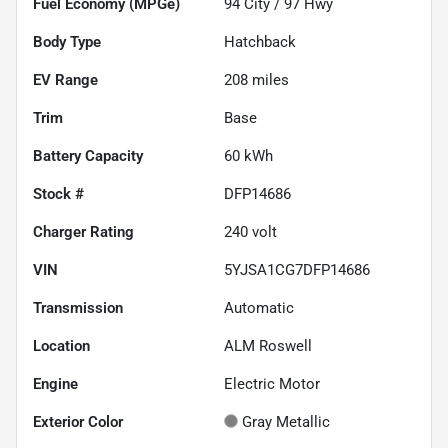
Fuel Economy (MPGe)
94
City /
97
Hwy
Body Type
Hatchback
EV Range
208
miles
Trim
Base
Battery Capacity
60 kWh
Stock #
DFP14686
Charger Rating
240 volt
VIN
5YJSA1CG7DFP14686
Transmission
Automatic
Location
ALM Roswell
Engine
Electric Motor
Exterior Color
Gray Metallic