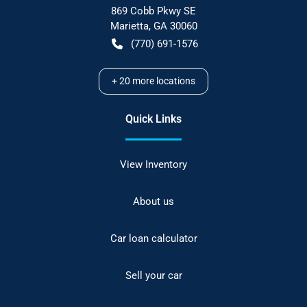
869 Cobb Pkwy SE
Marietta
,
GA
30060
(770) 691-1576
+
20
more locations
Quick Links
View Inventory
About us
Car loan calculator
Sell your car