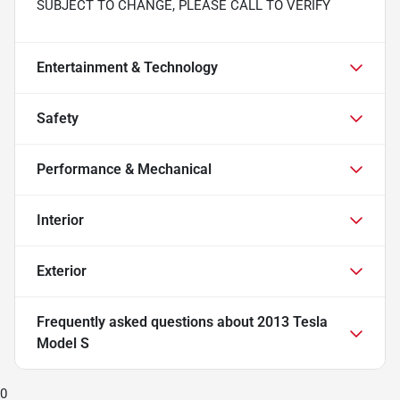
SUBJECT TO CHANGE, PLEASE CALL TO VERIFY
Entertainment & Technology
Safety
Performance & Mechanical
Interior
Exterior
Frequently asked questions about
2013 Tesla
Model S
0