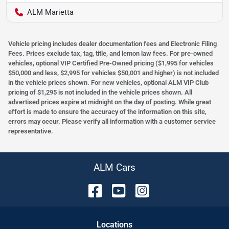
ALM Marietta
Vehicle pricing includes dealer documentation fees and Electronic Filing
Fees. Prices exclude tax, tag, title, and lemon law fees. For pre-owned
vehicles, optional VIP Certified Pre-Owned pricing ($1,995 for vehicles
$50,000 and less, $2,995 for vehicles $50,001 and higher) is not included
in the vehicle prices shown. For new vehicles, optional ALM VIP Club
pricing of $1,295 is not included in the vehicle prices shown. All
advertised prices expire at midnight on the day of posting. While great
effort is made to ensure the accuracy of the information on this site,
errors may occur. Please verify all information with a customer service
representative.
ALM Cars
Location
s