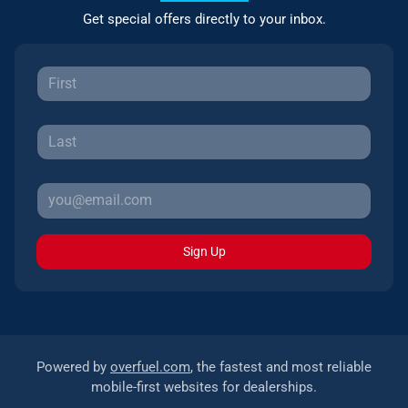
Get special offers directly to your inbox.
Sign Up
Powered by
overfuel.com
, the fastest and most reliable
mobile-first websites for dealerships.