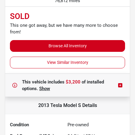
76,812 miles
SOLD
This one got away, but we have many more to choose
from!
Browse All Inventory
View Similar Inventory
This vehicle includes
$3,200
of
installed
options.
Show
2013 Tesla Model S
Details
Condition
Pre-owned