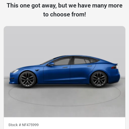
This one got away, but we have many more
to choose from!
Stock #
NF475999