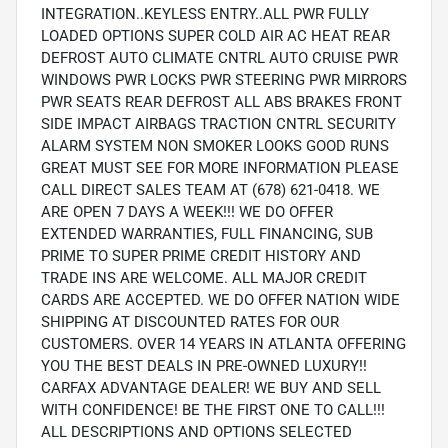
INTEGRATION..KEYLESS ENTRY..ALL PWR FULLY
LOADED OPTIONS SUPER COLD AIR AC HEAT REAR
DEFROST AUTO CLIMATE CNTRL AUTO CRUISE PWR
WINDOWS PWR LOCKS PWR STEERING PWR MIRRORS
PWR SEATS REAR DEFROST ALL ABS BRAKES FRONT
SIDE IMPACT AIRBAGS TRACTION CNTRL SECURITY
ALARM SYSTEM NON SMOKER LOOKS GOOD RUNS
GREAT MUST SEE FOR MORE INFORMATION PLEASE
CALL DIRECT SALES TEAM AT (678) 621-0418. WE
ARE OPEN 7 DAYS A WEEK!!! WE DO OFFER
EXTENDED WARRANTIES, FULL FINANCING, SUB
PRIME TO SUPER PRIME CREDIT HISTORY AND
TRADE INS ARE WELCOME. ALL MAJOR CREDIT
CARDS ARE ACCEPTED. WE DO OFFER NATION WIDE
SHIPPING AT DISCOUNTED RATES FOR OUR
CUSTOMERS. OVER 14 YEARS IN ATLANTA OFFERING
YOU THE BEST DEALS IN PRE-OWNED LUXURY!!
CARFAX ADVANTAGE DEALER! WE BUY AND SELL
WITH CONFIDENCE! BE THE FIRST ONE TO CALL!!!
ALL DESCRIPTIONS AND OPTIONS SELECTED