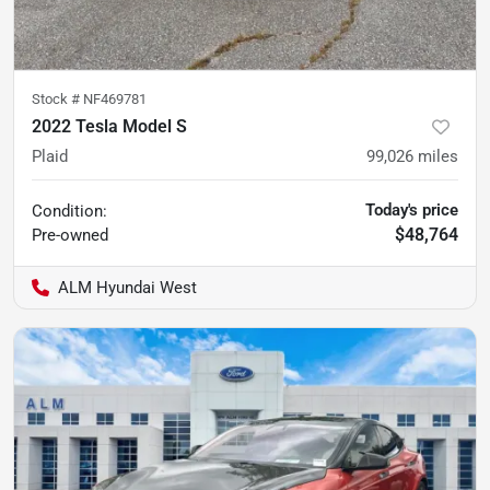
Stock #
NF469781
2022 Tesla Model S
Plaid
99,026
miles
Today's price
Condition:
$48,764
Pre-owned
ALM Hyundai West