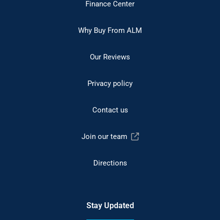
Finance Center
Why Buy From ALM
Our Reviews
Privacy policy
Contact us
Join our team
Directions
Stay Updated