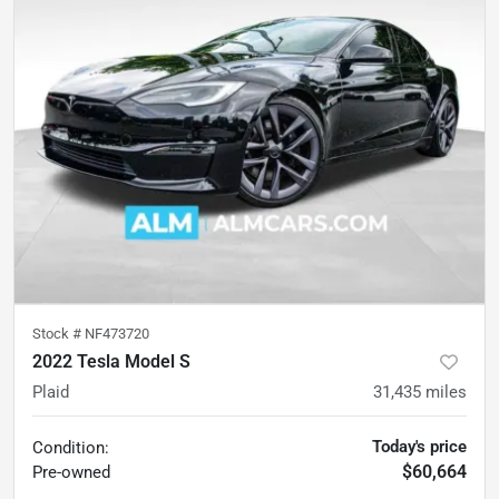
Stock #
NF473720
2022 Tesla Model S
Plaid
31,435
miles
Today's price
Condition:
$60,664
Pre-owned