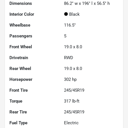
Dimensions
86.2" w x 196" l x 56.5" h
Interior Color
Black
Wheelbase
116.5"
Passengers
5
Front Wheel
19.0 x 8.0
Drivetrain
RWD
Rear Wheel
19.0 x 8.0
Horsepower
302 hp
Front Tire
245/45R19
Torque
317 lb-ft
Rear Tire
245/45R19
Fuel Type
Electric