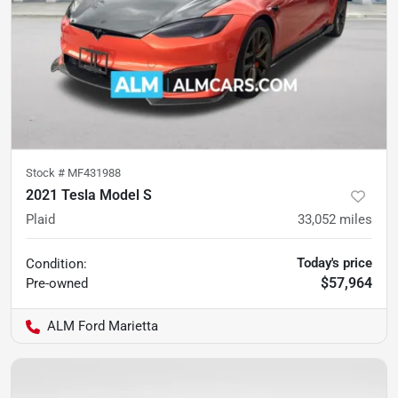
Stock #
MF431988
2021 Tesla Model S
Plaid
33,052
miles
Today's price
Condition:
$57,964
Pre-owned
ALM Ford Marietta