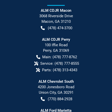
ALM CDJR Macon
3068 Riverside Drive
Macon
,
GA
31210
(478) 474-3700
ALM CDJR Perry
100 Iffie Road
Perry
,
GA
31069
Main:
(478) 777-8762
Service:
(478) 777-8555
Parts:
(478) 313-4343
ALM Chevrolet South
4200 Jonesboro Road
Union City
,
GA
30291
(770) 884-2928
ALM Ford Marietta