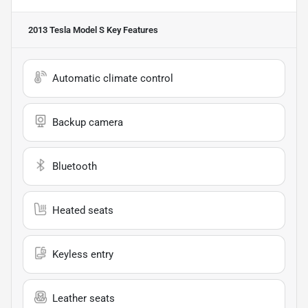
2013 Tesla Model S
Key Features
Automatic climate control
Backup camera
Bluetooth
Heated seats
Keyless entry
Leather seats