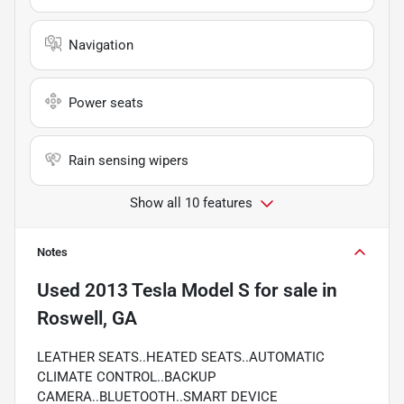
Navigation
Power seats
Rain sensing wipers
Show all 10 features
Notes
Used
2013 Tesla Model S
for sale
in
Roswell, GA
LEATHER SEATS..HEATED SEATS..AUTOMATIC
CLIMATE CONTROL..BACKUP
CAMERA..BLUETOOTH..SMART DEVICE