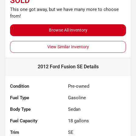
SOLD
This one got away, but we have many more to choose
from!
Browse All Inventory
View Similar Inventory
2012 Ford Fusion SE
Details
Condition
Pre-owned
Fuel Type
Gasoline
Body Type
Sedan
Fuel Capacity
18
gallons
Trim
SE