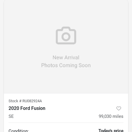
Stock #
RU082924A
2020 Ford Fusion
SE
99,030
miles
Today's price
Condition: