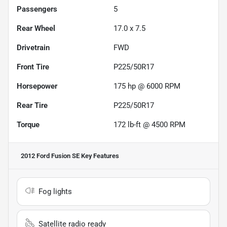
Passengers
5
Rear Wheel
17.0 x 7.5
Drivetrain
FWD
Front Tire
P225/50R17
Horsepower
175 hp @ 6000 RPM
Rear Tire
P225/50R17
Torque
172 lb-ft @ 4500 RPM
2012 Ford Fusion SE
Key Features
Fog lights
Satellite radio ready