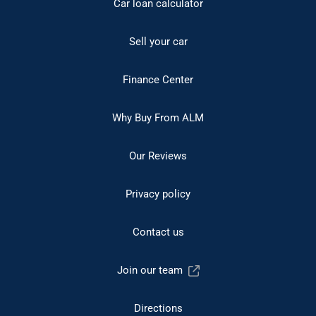
Car loan calculator
Sell your car
Finance Center
Why Buy From ALM
Our Reviews
Privacy policy
Contact us
Join our team
Directions