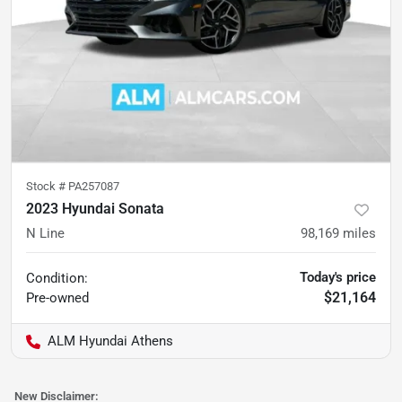
Stock #
PA257087
2023 Hyundai Sonata
N Line
98,169
miles
Today's price
Condition:
$21,164
Pre-owned
ALM Hyundai Athens
New Disclaimer: