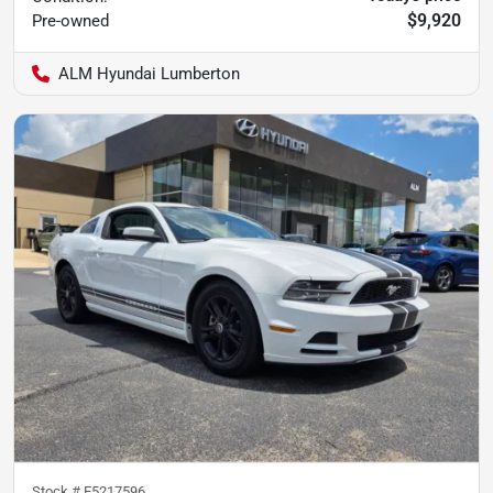
$9,920
Pre-owned
ALM Hyundai Lumberton
Stock #
E5217596