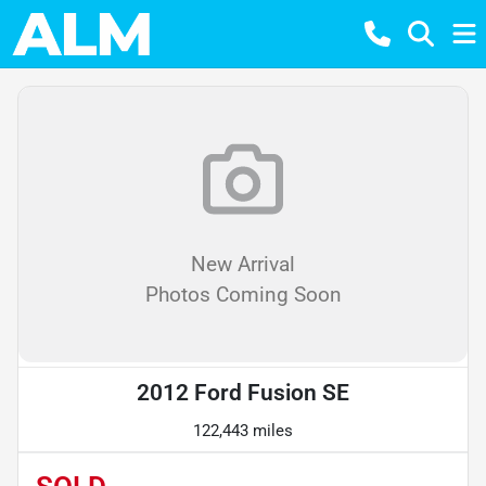
New Arrival
Photos Coming Soon
2012 Ford Fusion SE
122,443 miles