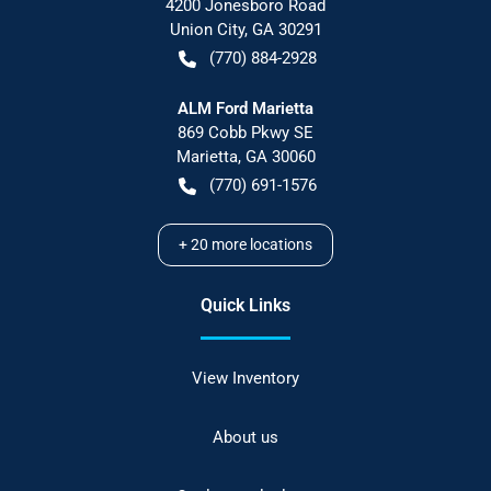
4200 Jonesboro Road
Union City
,
GA
30291
(770) 884-2928
ALM Ford Marietta
869 Cobb Pkwy SE
Marietta
,
GA
30060
(770) 691-1576
+
20
more locations
Quick Links
View Inventory
About us