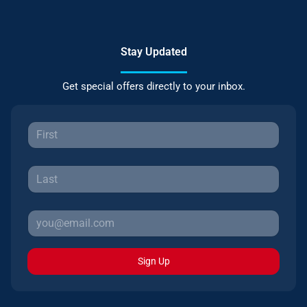
Stay Updated
Get special offers directly to your inbox.
Sign Up