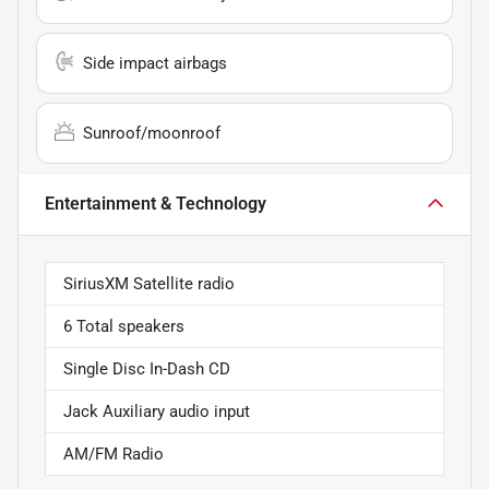
Side impact airbags
Sunroof/moonroof
Entertainment & Technology
SiriusXM Satellite radio
6 Total speakers
Single Disc In-Dash CD
Jack Auxiliary audio input
AM/FM Radio