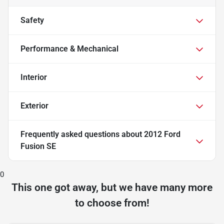
Safety
Performance & Mechanical
Interior
Exterior
Frequently asked questions about
2012 Ford
Fusion SE
0
This one got away, but we have many more
to choose from!