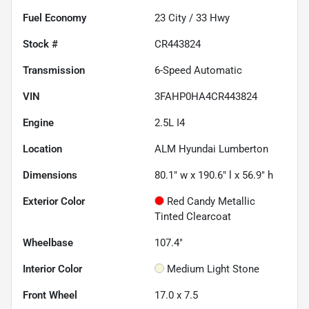
Fuel Economy
23
City /
33
Hwy
Stock #
CR443824
Transmission
6-Speed Automatic
VIN
3FAHP0HA4CR443824
Engine
2.5L I4
Location
ALM Hyundai Lumberton
Dimensions
80.1" w x 190.6" l x 56.9" h
Exterior Color
Red Candy Metallic
Tinted Clearcoat
Wheelbase
107.4"
Interior Color
Medium Light Stone
Front Wheel
17.0 x 7.5