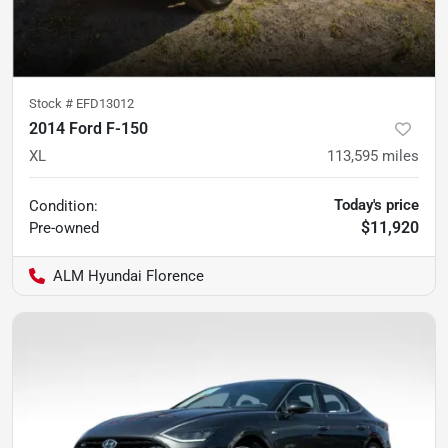
Stock #
EFD13012
2014 Ford F-150
XL
113,595
miles
Today's price
Condition:
$11,920
Pre-owned
ALM Hyundai Florence