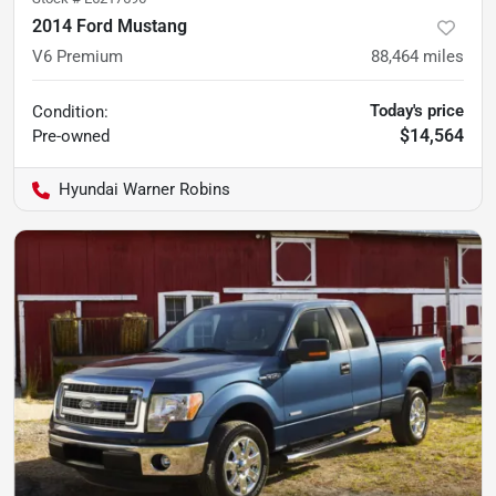
2014 Ford Mustang
V6 Premium
88,464
miles
Today's price
Condition:
$14,564
Pre-owned
Hyundai Warner Robins