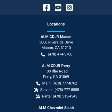
Location
s
ALM CDJR Macon
3068 Riverside Drive
Macon
,
GA
31210
(478) 474-3700
ALM CDJR Perry
100 Iffie Road
Perry
,
GA
31069
Main:
(478) 777-8762
Service:
(478) 777-8555
Parts:
(478) 313-4343
ALM Chevrolet South