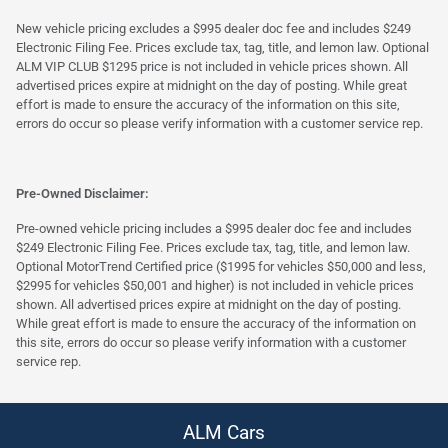
New vehicle pricing excludes a $995 dealer doc fee and includes $249
Electronic Filing Fee. Prices exclude tax, tag, title, and lemon law. Optional
ALM VIP CLUB $1295 price is not included in vehicle prices shown. All
advertised prices expire at midnight on the day of posting. While great
effort is made to ensure the accuracy of the information on this site,
errors do occur so please verify information with a customer service rep.
Pre-Owned Disclaimer:
Pre-owned vehicle pricing includes a $995 dealer doc fee and includes
$249 Electronic Filing Fee. Prices exclude tax, tag, title, and lemon law.
Optional MotorTrend Certified price ($1995 for vehicles $50,000 and less,
$2995 for vehicles $50,001 and higher) is not included in vehicle prices
shown. All advertised prices expire at midnight on the day of posting.
While great effort is made to ensure the accuracy of the information on
this site, errors do occur so please verify information with a customer
service rep.
ALM Cars