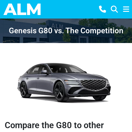
Genesis G80 vs. The Competition
Compare the G80 to other