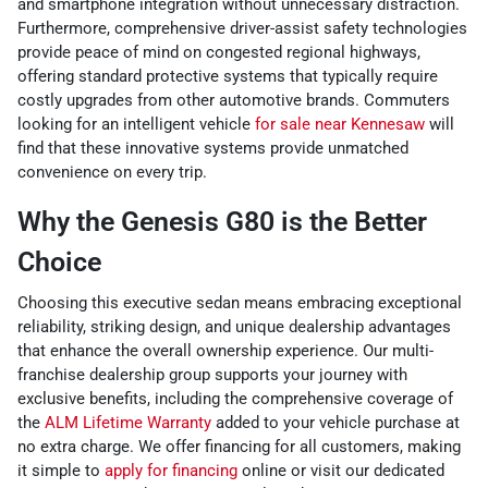
and smartphone integration without unnecessary distraction.
Furthermore, comprehensive driver-assist safety technologies
provide peace of mind on congested regional highways,
offering standard protective systems that typically require
costly upgrades from other automotive brands. Commuters
looking for an intelligent vehicle
for sale near Kennesaw
will
find that these innovative systems provide unmatched
convenience on every trip.
Why the Genesis G80 is the Better
Choice
Choosing this executive sedan means embracing exceptional
reliability, striking design, and unique dealership advantages
that enhance the overall ownership experience. Our multi-
franchise dealership group supports your journey with
exclusive benefits, including the comprehensive coverage of
the
ALM Lifetime Warranty
added to your vehicle purchase at
no extra charge. We offer financing for all customers, making
it simple to
apply for financing
online or visit our dedicated