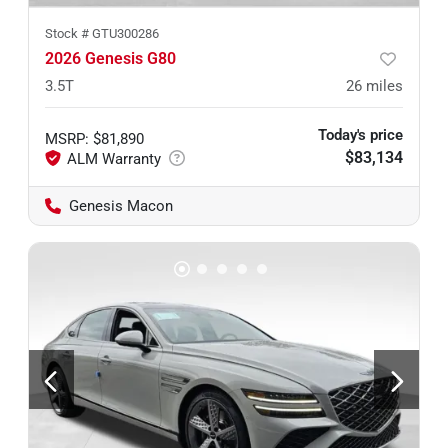
Stock #
GTU300286
2026 Genesis G80
3.5T
26
miles
Today's price
MSRP
:
$81,890
$83,134
Genesis Macon