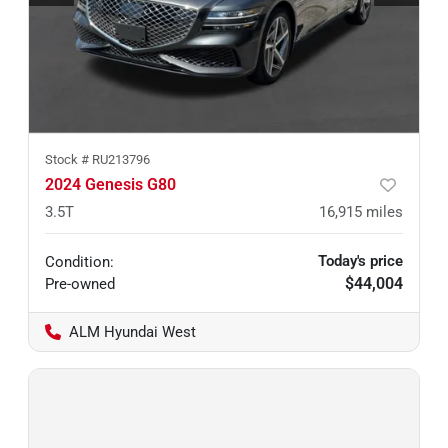
Stock #
RU213796
2024 Genesis G80
3.5T
16,915
miles
Today's price
Condition:
$44,004
Pre-owned
ALM Hyundai West