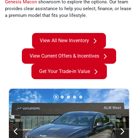
Genesis Macon
showroom to explore the options. Our team
provides clear assistance to help you select, finance, or lease
a premium model that fits your lifestyle.
View All New Inventory
View Current Offers & Incentives
Get Your Trade-in Value