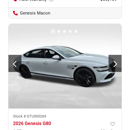
Genesis Macon
Stock #
GTU300269
2026 Genesis G80