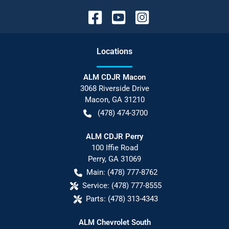
Location
s
ALM CDJR Macon
3068 Riverside Drive
Macon
,
GA
31210
(478) 474-3700
ALM CDJR Perry
100 Iffie Road
Perry
,
GA
31069
Main:
(478) 777-8762
Service:
(478) 777-8555
Parts:
(478) 313-4343
ALM Chevrolet South