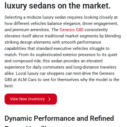
luxury sedans on the market.
Selecting a midsize luxury sedan requires looking closely at
how different vehicles balance elegance, driver engagement,
and premium amenities. The
Genesis G80
consistently
elevates itself above traditional market segments by blending
striking design elements with smooth performance
capabilities that standard executive vehicles struggle to
match. From its sophisticated exterior presence to its quiet
and composed ride, this sedan provides an elevated
experience for daily commuters and long-distance travelers
alike. Local luxury car shoppers can test-drive the Genesis
G80 at ALM Cars to see for themselves why the model is the
best.
View New Inventory
Dynamic Performance and Refined