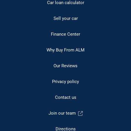
Car loan calculator
Sell your car
Finance Center
Why Buy From ALM
Our Reviews
Privacy policy
Contact us
Join our team
Directions