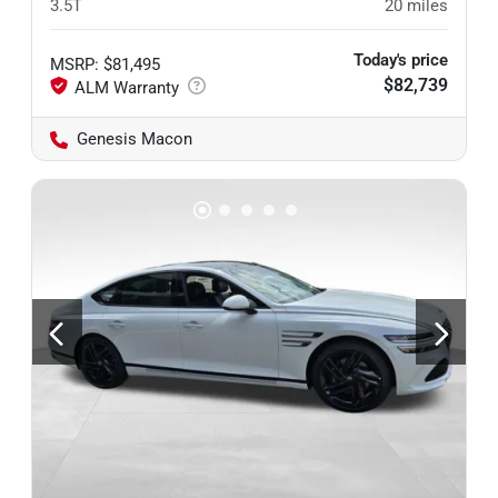
3.5T
20
miles
Today's price
MSRP
:
$81,495
$82,739
Genesis Macon