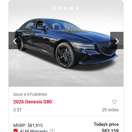
Stock #
GTU306964
2026 Genesis G80
3.5T
29
miles
Today's price
MSRP
:
$81,915
$83,159