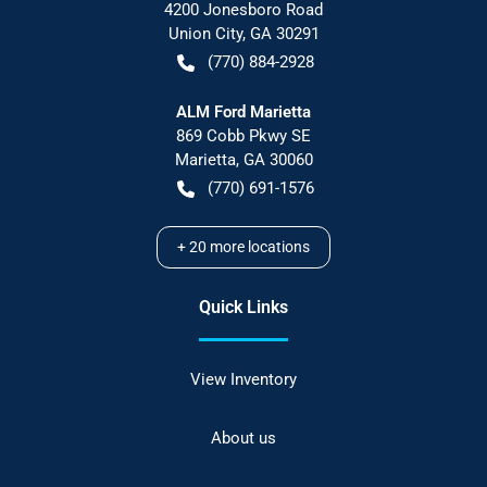
4200 Jonesboro Road
Union City
,
GA
30291
(770) 884-2928
ALM Ford Marietta
869 Cobb Pkwy SE
Marietta
,
GA
30060
(770) 691-1576
+
20
more locations
Quick Links
View Inventory
About us