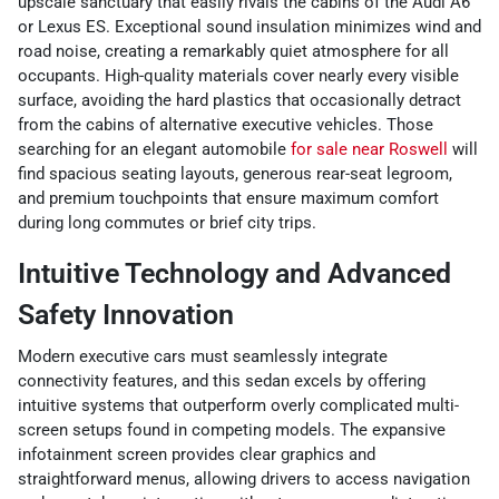
upscale sanctuary that easily rivals the cabins of the Audi A6
or Lexus ES. Exceptional sound insulation minimizes wind and
road noise, creating a remarkably quiet atmosphere for all
occupants. High-quality materials cover nearly every visible
surface, avoiding the hard plastics that occasionally detract
from the cabins of alternative executive vehicles. Those
searching for an elegant automobile
for sale near Roswell
will
find spacious seating layouts, generous rear-seat legroom,
and premium touchpoints that ensure maximum comfort
during long commutes or brief city trips.
Intuitive Technology and Advanced
Safety Innovation
Modern executive cars must seamlessly integrate
connectivity features, and this sedan excels by offering
intuitive systems that outperform overly complicated multi-
screen setups found in competing models. The expansive
infotainment screen provides clear graphics and
straightforward menus, allowing drivers to access navigation