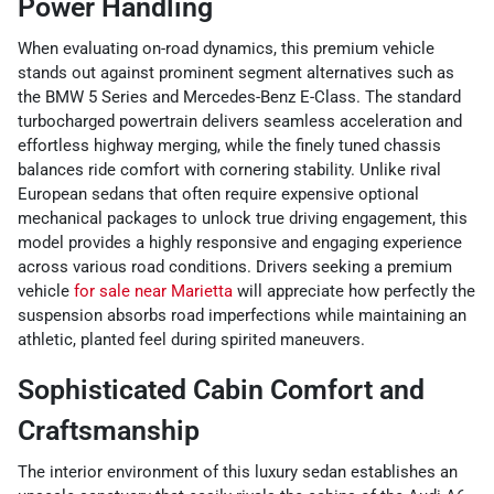
Power Handling
When evaluating on-road dynamics, this premium vehicle
stands out against prominent segment alternatives such as
the BMW 5 Series and Mercedes-Benz E-Class. The standard
turbocharged powertrain delivers seamless acceleration and
effortless highway merging, while the finely tuned chassis
balances ride comfort with cornering stability. Unlike rival
European sedans that often require expensive optional
mechanical packages to unlock true driving engagement, this
model provides a highly responsive and engaging experience
across various road conditions. Drivers seeking a premium
vehicle
for sale near Marietta
will appreciate how perfectly the
suspension absorbs road imperfections while maintaining an
athletic, planted feel during spirited maneuvers.
Sophisticated Cabin Comfort and
Craftsmanship
The interior environment of this luxury sedan establishes an