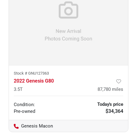
Stock #
GNU127363
2022 Genesis G80
3.5T
87,780
miles
Today's price
Condition:
$34,364
Pre-owned
Genesis Macon