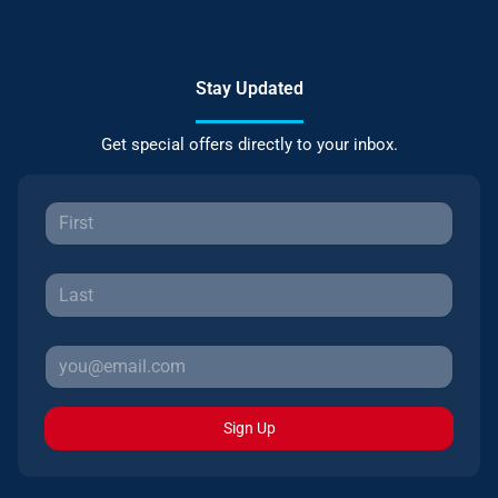
Stay Updated
Get special offers directly to your inbox.
Sign Up