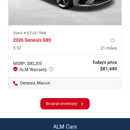
Stock #
GTU317968
2026 Genesis G80
3.5T
21
miles
Today's price
MSRP
:
$80,205
$81,449
Genesis Macon
Browse inventory
ALM Cars