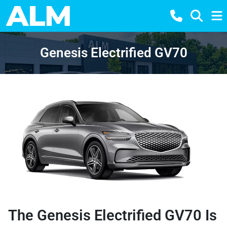
Genesis Electrified GV70
The Genesis Electrified GV70 Is