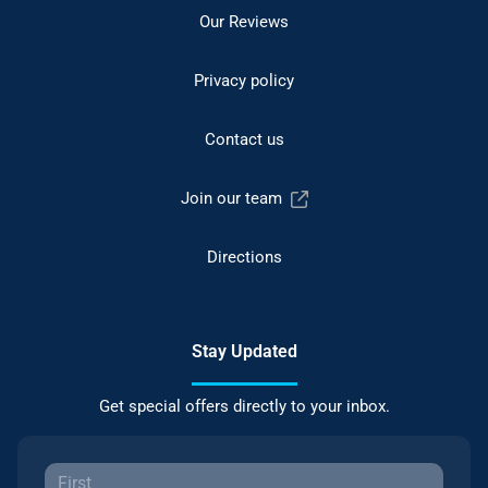
Our Reviews
Privacy policy
Contact us
Join our team
Directions
Stay Updated
Get special offers directly to your inbox.