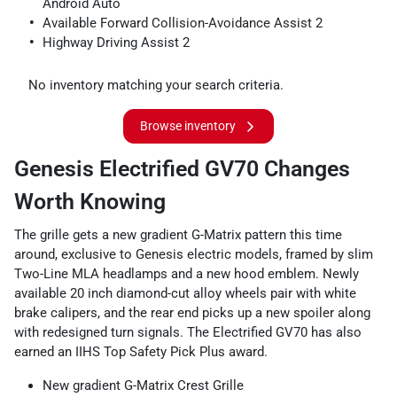
Android Auto
Available Forward Collision-Avoidance Assist 2
Highway Driving Assist 2
No inventory matching your search criteria.
Browse inventory
Genesis Electrified GV70 Changes
Worth Knowing
The grille gets a new gradient G-Matrix pattern this time
around, exclusive to Genesis electric models, framed by slim
Two-Line MLA headlamps and a new hood emblem. Newly
available 20 inch diamond-cut alloy wheels pair with white
brake calipers, and the rear end picks up a new spoiler along
with redesigned turn signals. The Electrified GV70 has also
earned an IIHS Top Safety Pick Plus award.
New gradient G-Matrix Crest Grille