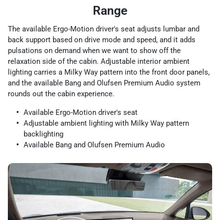
Range
The available Ergo-Motion driver's seat adjusts lumbar and
back support based on drive mode and speed, and it adds
pulsations on demand when we want to show off the
relaxation side of the cabin. Adjustable interior ambient
lighting carries a Milky Way pattern into the front door panels,
and the available Bang and Olufsen Premium Audio system
rounds out the cabin experience.
Available Ergo-Motion driver's seat
Adjustable ambient lighting with Milky Way pattern
backlighting
Available Bang and Olufsen Premium Audio