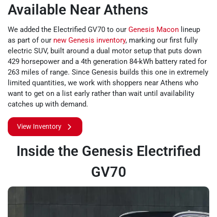
Available Near Athens
We added the Electrified GV70 to our
Genesis Macon
lineup
as part of our
new Genesis inventory
, marking our first fully
electric SUV, built around a dual motor setup that puts down
429 horsepower and a 4th generation 84-kWh battery rated for
263 miles of range. Since Genesis builds this one in extremely
limited quantities, we work with shoppers near Athens who
want to get on a list early rather than wait until availability
catches up with demand.
View Inventory
Inside the Genesis Electrified
GV70