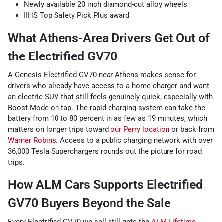
Newly available 20 inch diamond-cut alloy wheels
IIHS Top Safety Pick Plus award
What Athens-Area Drivers Get Out of
the Electrified GV70
A Genesis Electrified GV70 near Athens makes sense for
drivers who already have access to a home charger and want
an electric SUV that still feels genuinely quick, especially with
Boost Mode on tap. The rapid charging system can take the
battery from 10 to 80 percent in as few as 19 minutes, which
matters on longer trips toward
our Perry location
or back from
Warner Robins
. Access to a public charging network with over
36,000 Tesla Superchargers rounds out the picture for road
trips.
How ALM Cars Supports Electrified
GV70 Buyers Beyond the Sale
Every Electrified GV70 we sell still gets the
ALM Lifetime