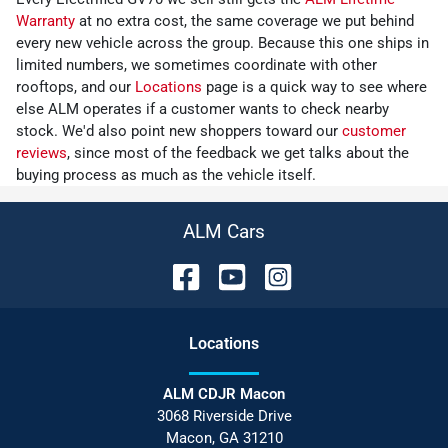
Warranty
at no extra cost, the same coverage we put behind
every new vehicle across the group. Because this one ships in
limited numbers, we sometimes coordinate with other
rooftops, and our
Locations
page is a quick way to see where
else ALM operates if a customer wants to check nearby
stock. We'd also point new shoppers toward our
customer
reviews
, since most of the feedback we get talks about the
buying process as much as the vehicle itself.
ALM Cars
Location
s
ALM CDJR Macon
3068 Riverside Drive
Macon
,
GA
31210