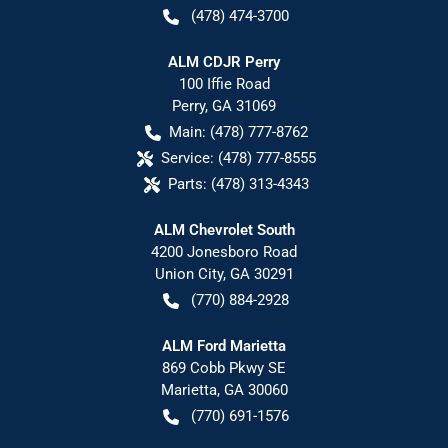
(478) 474-3700
ALM CDJR Perry
100 Iffie Road
Perry
,
GA
31069
Main:
(478) 777-8762
Service:
(478) 777-8555
Parts:
(478) 313-4343
ALM Chevrolet South
4200 Jonesboro Road
Union City
,
GA
30291
(770) 884-2928
ALM Ford Marietta
869 Cobb Pkwy SE
Marietta
,
GA
30060
(770) 691-1576