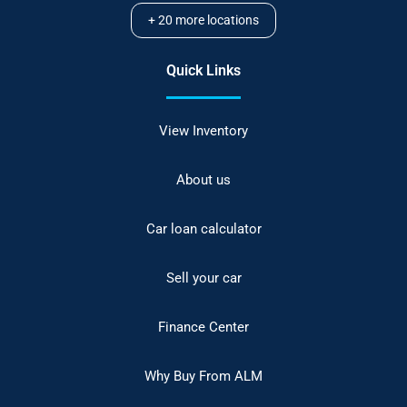
+
20
more locations
Quick Links
View Inventory
About us
Car loan calculator
Sell your car
Finance Center
Why Buy From ALM