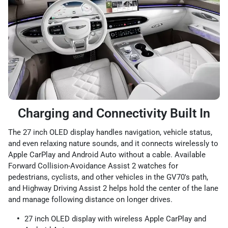
Charging and Connectivity Built In
The 27 inch OLED display handles navigation, vehicle status,
and even relaxing nature sounds, and it connects wirelessly to
Apple CarPlay and Android Auto without a cable. Available
Forward Collision-Avoidance Assist 2 watches for
pedestrians, cyclists, and other vehicles in the GV70's path,
and Highway Driving Assist 2 helps hold the center of the lane
and manage following distance on longer drives.
27 inch OLED display with wireless Apple CarPlay and