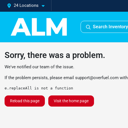
24 Locations
Search Inventory
Sorry, there was a problem.
We've notified our team of the issue.
If the problem persists, please email
support@overfuel.com
with
e.replaceAll is not a function
Reload this page
Visit the home page