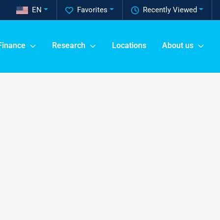
EN
Favorites
Recently Viewed
Finance
Research
Locations
About us