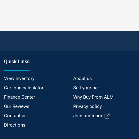
Quick Links
View Inventory
About us
Car loan calculator
Sell your car
Finance Center
Why Buy From ALM
Our Reviews
Privacy policy
Contact us
Join our team
Directions