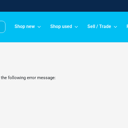
Shop new
Shop used
Sell / Trade
 the following error message: