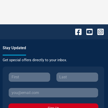
Stay Updated
Get special offers directly to your inbox.
Sign Up