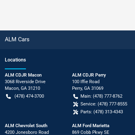
ALM Cars
Location
s
ALM CDJR Macon
ALM CDJR Perry
3068 Riverside Drive
100 Iffie Road
Macon
,
GA
31210
Perry
,
GA
31069
(478) 474-3700
Main:
(478) 777-8762
Service:
(478) 777-8555
Parts:
(478) 313-4343
ALM Chevrolet South
ALM Ford Marietta
4200 Jonesboro Road
869 Cobb Pkwy SE