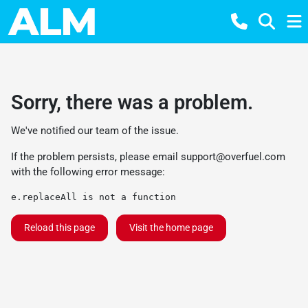
Sorry, there was a problem.
We've notified our team of the issue.
If the problem persists, please email
support@overfuel.com
with the following error message:
e.replaceAll is not a function
Reload this page
Visit the home page