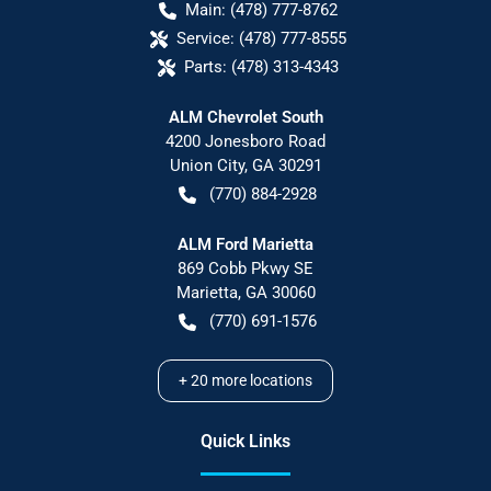
Main:
(478) 777-8762
Service:
(478) 777-8555
Parts:
(478) 313-4343
ALM Chevrolet South
4200 Jonesboro Road
Union City
,
GA
30291
(770) 884-2928
ALM Ford Marietta
869 Cobb Pkwy SE
Marietta
,
GA
30060
(770) 691-1576
+
20
more locations
Quick Links