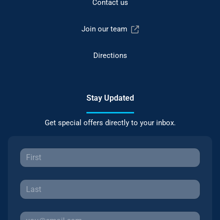
Contact us
Join our team
Directions
Stay Updated
Get special offers directly to your inbox.