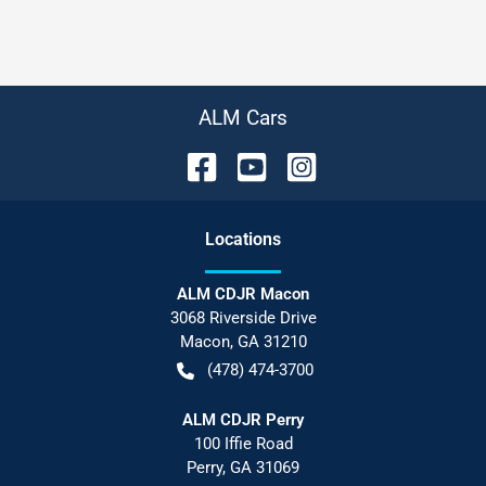
ALM Cars
Location
s
ALM CDJR Macon
3068 Riverside Drive
Macon
,
GA
31210
(478) 474-3700
ALM CDJR Perry
100 Iffie Road
Perry
,
GA
31069