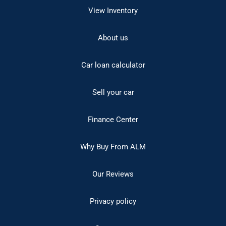
View Inventory
About us
Car loan calculator
Sell your car
Finance Center
Why Buy From ALM
Our Reviews
Privacy policy