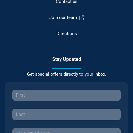
Contact us
Join our team
Directions
Stay Updated
Get special offers directly to your inbox.