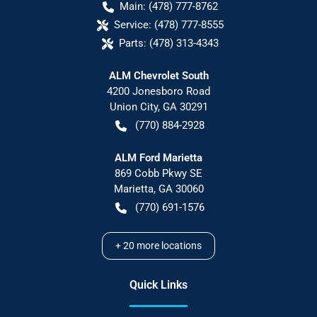
Main:
(478) 777-8762
Service:
(478) 777-8555
Parts:
(478) 313-4343
ALM Chevrolet South
4200 Jonesboro Road
Union City
,
GA
30291
(770) 884-2928
ALM Ford Marietta
869 Cobb Pkwy SE
Marietta
,
GA
30060
(770) 691-1576
+
20
more locations
Quick Links