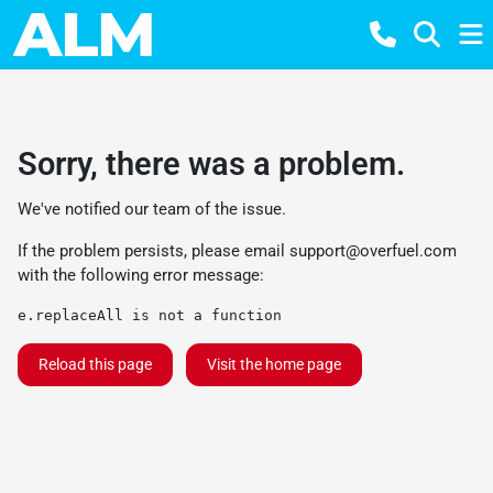
Sorry, there was a problem.
We've notified our team of the issue.
If the problem persists, please email
support@overfuel.com
with the following error message:
e.replaceAll is not a function
Reload this page
Visit the home page