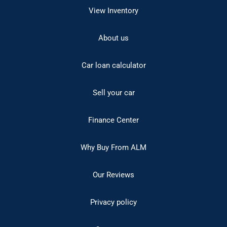
View Inventory
About us
Car loan calculator
Sell your car
Finance Center
Why Buy From ALM
Our Reviews
Privacy policy