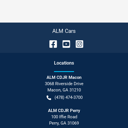
ALM Cars
Location
s
ALM CDJR Macon
3068 Riverside Drive
Macon
,
GA
31210
(478) 474-3700
ALM CDJR Perry
100 Iffie Road
Perry
,
GA
31069