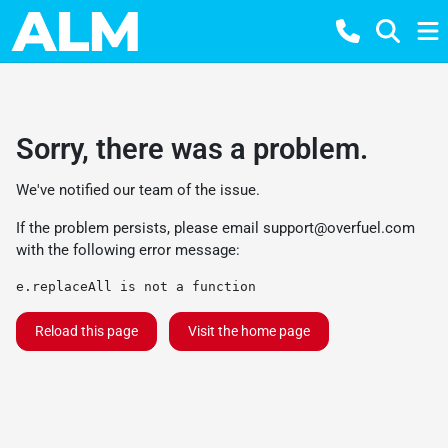
Sorry, there was a problem.
We've notified our team of the issue.
If the problem persists, please email
support@overfuel.com
with the following error message:
e.replaceAll is not a function
Reload this page
Visit the home page