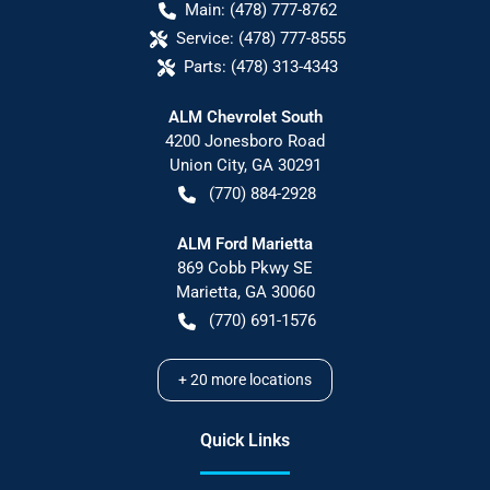
Main:
(478) 777-8762
Service:
(478) 777-8555
Parts:
(478) 313-4343
ALM Chevrolet South
4200 Jonesboro Road
Union City
,
GA
30291
(770) 884-2928
ALM Ford Marietta
869 Cobb Pkwy SE
Marietta
,
GA
30060
(770) 691-1576
+
20
more locations
Quick Links