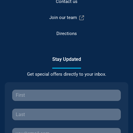
Contact us
Join our team
Directions
Stay Updated
Get special offers directly to your inbox.