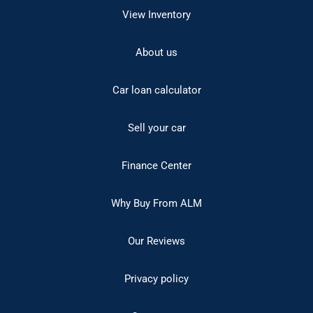
View Inventory
About us
Car loan calculator
Sell your car
Finance Center
Why Buy From ALM
Our Reviews
Privacy policy