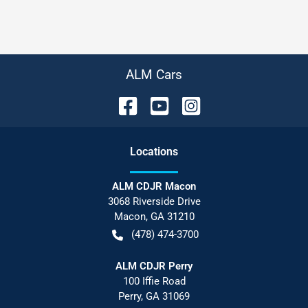
ALM Cars
Location
s
ALM CDJR Macon
3068 Riverside Drive
Macon
,
GA
31210
(478) 474-3700
ALM CDJR Perry
100 Iffie Road
Perry
,
GA
31069