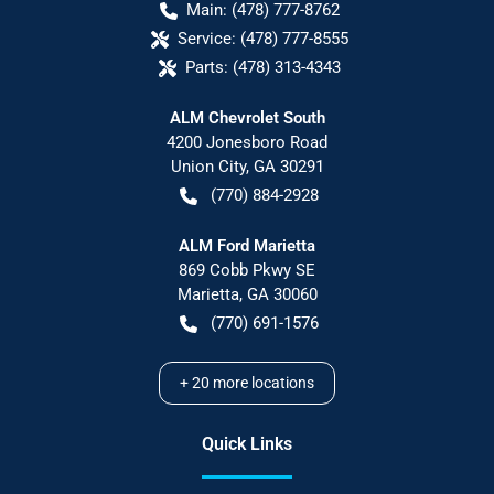
Main:
(478) 777-8762
Service:
(478) 777-8555
Parts:
(478) 313-4343
ALM Chevrolet South
4200 Jonesboro Road
Union City
,
GA
30291
(770) 884-2928
ALM Ford Marietta
869 Cobb Pkwy SE
Marietta
,
GA
30060
(770) 691-1576
+
20
more locations
Quick Links