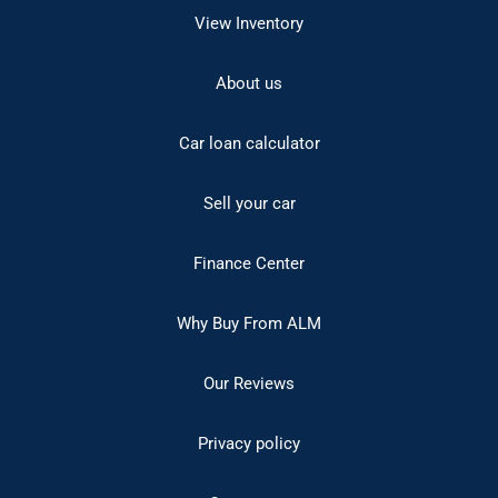
View Inventory
About us
Car loan calculator
Sell your car
Finance Center
Why Buy From ALM
Our Reviews
Privacy policy