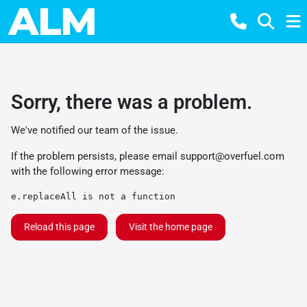
Sorry, there was a problem.
We've notified our team of the issue.
If the problem persists, please email
support@overfuel.com
with the following error message:
e.replaceAll is not a function
Reload this page
Visit the home page