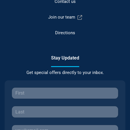
Contact us
Join our team
Directions
Stay Updated
Get special offers directly to your inbox.