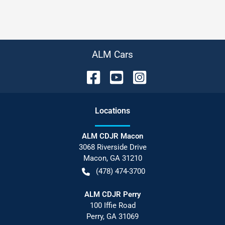
ALM Cars
Location
s
ALM CDJR Macon
3068 Riverside Drive
Macon
,
GA
31210
(478) 474-3700
ALM CDJR Perry
100 Iffie Road
Perry
,
GA
31069