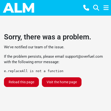
Sorry, there was a problem.
We've notified our team of the issue.
If the problem persists, please email
support@overfuel.com
with the following error message:
e.replaceAll is not a function
Reload this page
Visit the home page