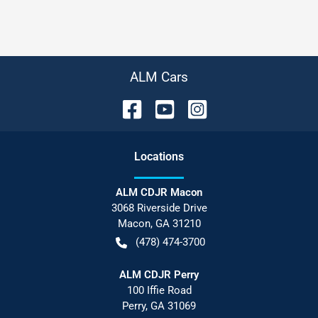
ALM Cars
Location
s
ALM CDJR Macon
3068 Riverside Drive
Macon
,
GA
31210
(478) 474-3700
ALM CDJR Perry
100 Iffie Road
Perry
,
GA
31069