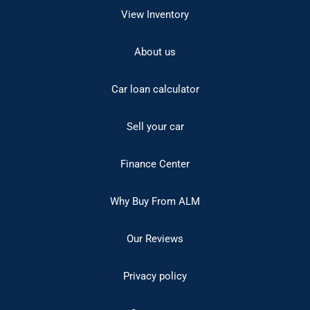
View Inventory
About us
Car loan calculator
Sell your car
Finance Center
Why Buy From ALM
Our Reviews
Privacy policy