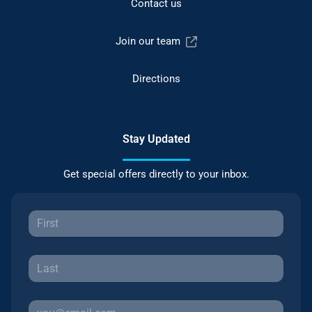
Contact us
Join our team
Directions
Stay Updated
Get special offers directly to your inbox.