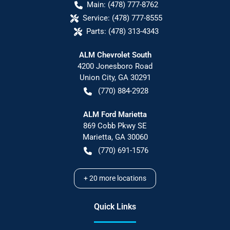
Main:
(478) 777-8762
Service:
(478) 777-8555
Parts:
(478) 313-4343
ALM Chevrolet South
4200 Jonesboro Road
Union City
,
GA
30291
(770) 884-2928
ALM Ford Marietta
869 Cobb Pkwy SE
Marietta
,
GA
30060
(770) 691-1576
+
20
more locations
Quick Links