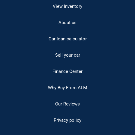
View Inventory
About us
Car loan calculator
Sell your car
Finance Center
Why Buy From ALM
Our Reviews
Privacy policy