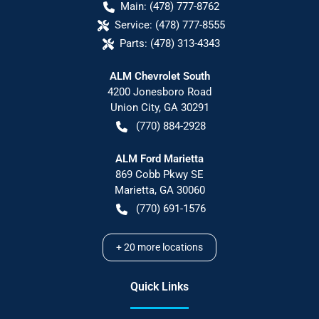
Main:
(478) 777-8762
Service:
(478) 777-8555
Parts:
(478) 313-4343
ALM Chevrolet South
4200 Jonesboro Road
Union City
,
GA
30291
(770) 884-2928
ALM Ford Marietta
869 Cobb Pkwy SE
Marietta
,
GA
30060
(770) 691-1576
+
20
more locations
Quick Links