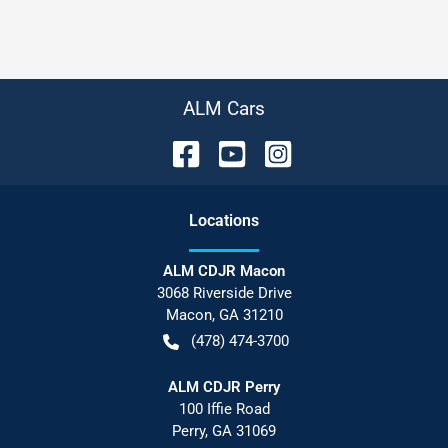
ALM Cars
Location
s
ALM CDJR Macon
3068 Riverside Drive
Macon
,
GA
31210
(478) 474-3700
ALM CDJR Perry
100 Iffie Road
Perry
,
GA
31069