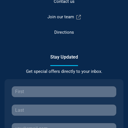
Contact us
Join our team
Directions
Stay Updated
Get special offers directly to your inbox.