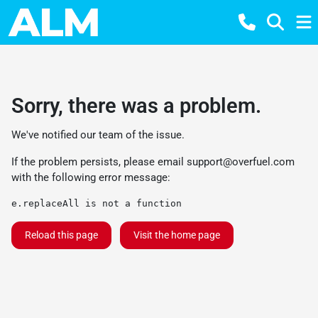
Sorry, there was a problem.
We've notified our team of the issue.
If the problem persists, please email
support@overfuel.com
with the following error message:
e.replaceAll is not a function
Reload this page
Visit the home page