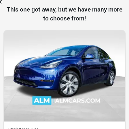
0
This one got away, but we have many more
to choose from!