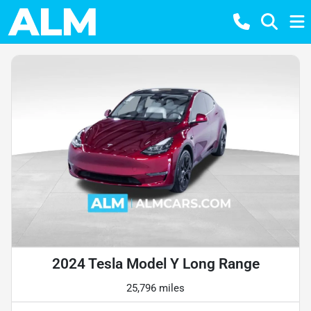
2024 Tesla Model Y Long Range
25,796 miles