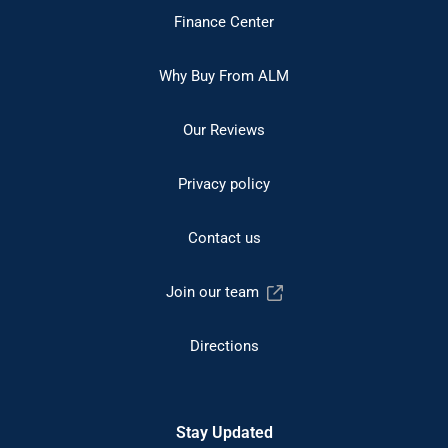
Finance Center
Why Buy From ALM
Our Reviews
Privacy policy
Contact us
Join our team
Directions
Stay Updated