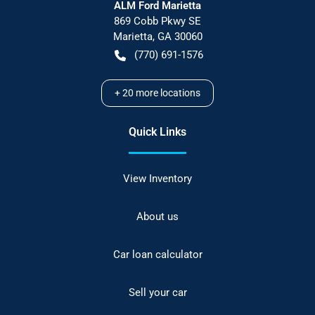
ALM Ford Marietta
869 Cobb Pkwy SE
Marietta
,
GA
30060
(770) 691-1576
+
20
more locations
Quick Links
View Inventory
About us
Car loan calculator
Sell your car