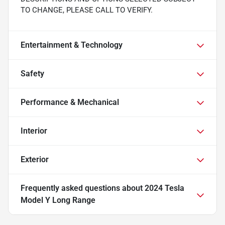
TO CHANGE, PLEASE CALL TO VERIFY.
Entertainment & Technology
Safety
Performance & Mechanical
Interior
Exterior
Frequently asked questions about
2024 Tesla
Model Y Long Range