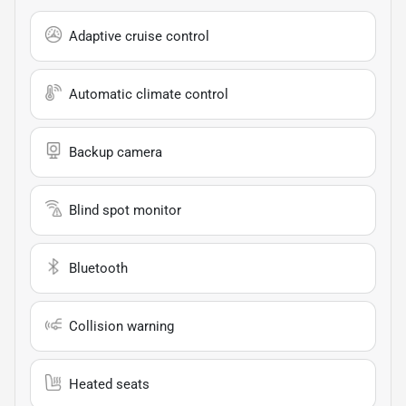
Adaptive cruise control
Automatic climate control
Backup camera
Blind spot monitor
Bluetooth
Collision warning
Heated seats