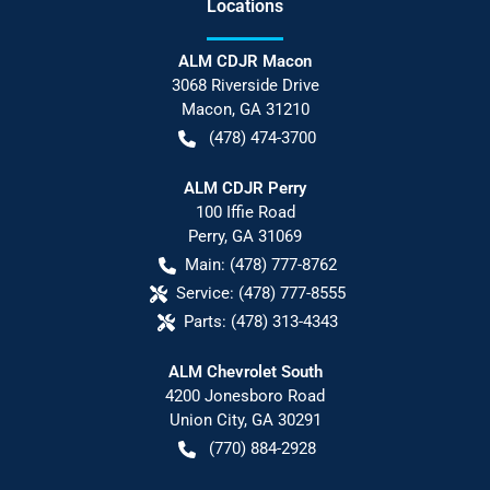
Location
s
ALM CDJR Macon
3068 Riverside Drive
Macon
,
GA
31210
(478) 474-3700
ALM CDJR Perry
100 Iffie Road
Perry
,
GA
31069
Main:
(478) 777-8762
Service:
(478) 777-8555
Parts:
(478) 313-4343
ALM Chevrolet South
4200 Jonesboro Road
Union City
,
GA
30291
(770) 884-2928