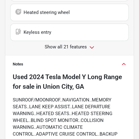
Heated steering wheel
Keyless entry
Show all 21 features
Notes
Used
2024 Tesla Model Y Long Range
for sale
in
Union City, GA
SUNROOF/MOONROOF..NAVIGATION..MEMORY
SEATS..LANE KEEP ASSIST..LANE DEPARTURE
WARNING..HEATED SEATS..HEATED STEERING
WHEEL..BLIND SPOT MONITOR..COLLISION
WARNING..AUTOMATIC CLIMATE
CONTROL..ADAPTIVE CRUISE CONTROL..BACKUP