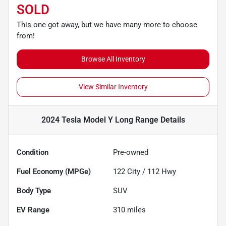
SOLD
This one got away, but we have many more to choose
from!
Browse All Inventory
View Similar Inventory
2024 Tesla Model Y Long Range
Details
Condition
Pre-owned
Fuel Economy (MPGe)
122
City /
112
Hwy
Body Type
SUV
EV Range
310
miles