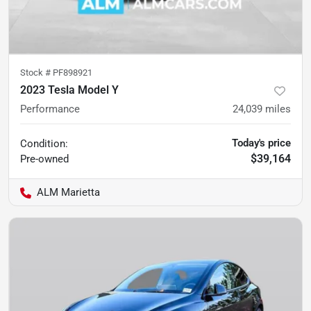
Stock #
PF898921
2023 Tesla Model Y
Performance
24,039
miles
Today's price
Condition:
$39,164
Pre-owned
ALM Marietta