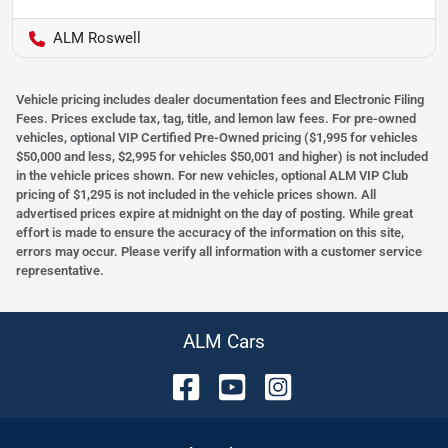
ALM Roswell
Vehicle pricing includes dealer documentation fees and Electronic Filing
Fees. Prices exclude tax, tag, title, and lemon law fees. For pre-owned
vehicles, optional VIP Certified Pre-Owned pricing ($1,995 for vehicles
$50,000 and less, $2,995 for vehicles $50,001 and higher) is not included
in the vehicle prices shown. For new vehicles, optional ALM VIP Club
pricing of $1,295 is not included in the vehicle prices shown. All
advertised prices expire at midnight on the day of posting. While great
effort is made to ensure the accuracy of the information on this site,
errors may occur. Please verify all information with a customer service
representative.
ALM Cars