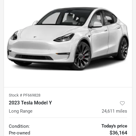
Stock #
PF669828
2023 Tesla Model Y
Long Range
24,611
miles
Today's price
Condition:
$36,164
Pre-owned