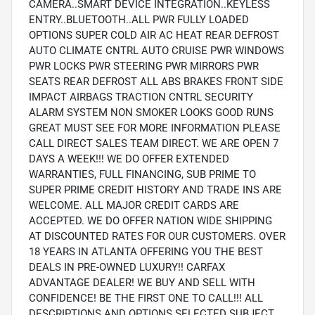
CAMERA..SMART DEVICE INTEGRATION..KEYLESS
ENTRY..BLUETOOTH..ALL PWR FULLY LOADED
OPTIONS SUPER COLD AIR AC HEAT REAR DEFROST
AUTO CLIMATE CNTRL AUTO CRUISE PWR WINDOWS
PWR LOCKS PWR STEERING PWR MIRRORS PWR
SEATS REAR DEFROST ALL ABS BRAKES FRONT SIDE
IMPACT AIRBAGS TRACTION CNTRL SECURITY
ALARM SYSTEM NON SMOKER LOOKS GOOD RUNS
GREAT MUST SEE FOR MORE INFORMATION PLEASE
CALL DIRECT SALES TEAM DIRECT. WE ARE OPEN 7
DAYS A WEEK!!! WE DO OFFER EXTENDED
WARRANTIES, FULL FINANCING, SUB PRIME TO
SUPER PRIME CREDIT HISTORY AND TRADE INS ARE
WELCOME. ALL MAJOR CREDIT CARDS ARE
ACCEPTED. WE DO OFFER NATION WIDE SHIPPING
AT DISCOUNTED RATES FOR OUR CUSTOMERS. OVER
18 YEARS IN ATLANTA OFFERING YOU THE BEST
DEALS IN PRE-OWNED LUXURY!! CARFAX
ADVANTAGE DEALER! WE BUY AND SELL WITH
CONFIDENCE! BE THE FIRST ONE TO CALL!!! ALL
DESCRIPTIONS AND OPTIONS SELECTED SUBJECT