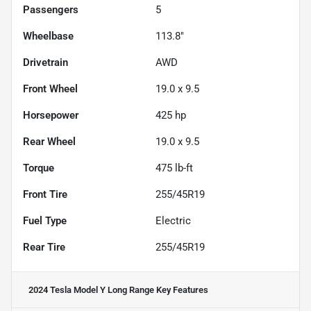
Passengers
5
Wheelbase
113.8"
Drivetrain
AWD
Front Wheel
19.0 x 9.5
Horsepower
425 hp
Rear Wheel
19.0 x 9.5
Torque
475 lb-ft
Front Tire
255/45R19
Fuel Type
Electric
Rear Tire
255/45R19
2024 Tesla Model Y Long Range
Key Features