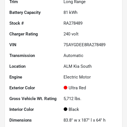
Trim
Long Range
Battery Capacity
81 kWh
Stock #
RA278489
Charger Rating
240 volt
VIN
7SAYGDEE8RA278489
Transmission
Automatic
Location
ALM Kia South
Engine
Electric Motor
Exterior Color
Ultra Red
Gross Vehicle Wt. Rating
5,712
lbs.
Interior Color
Black
Dimensions
83.8" w x 187" l x 64" h