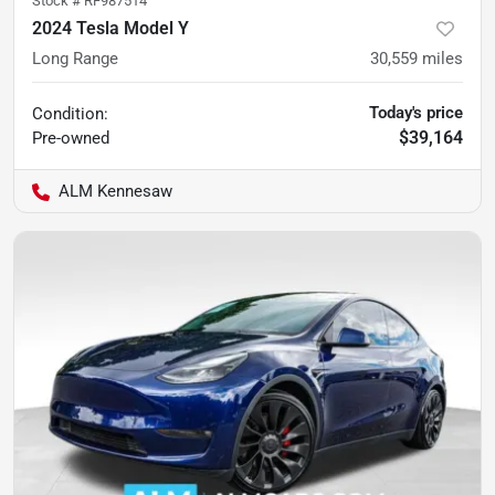
Stock #
RF987514
2024 Tesla Model Y
Long Range
30,559
miles
Today's price
Condition:
$39,164
Pre-owned
ALM Kennesaw