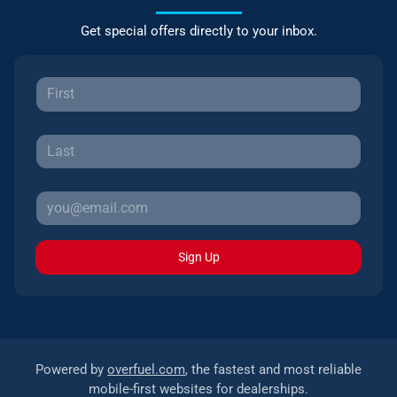
Get special offers directly to your inbox.
Sign Up
Powered by
overfuel.com
, the fastest and most reliable
mobile-first websites for dealerships.