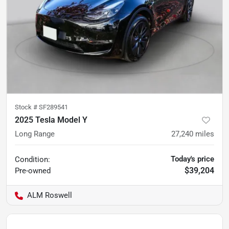
Stock #
SF289541
2025 Tesla Model Y
Long Range
27,240
miles
Today's price
Condition:
$39,204
Pre-owned
ALM Roswell