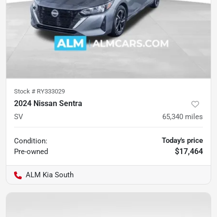
Stock #
RY333029
2024 Nissan Sentra
SV
65,340
miles
Today's price
Condition:
$17,464
Pre-owned
ALM Kia South