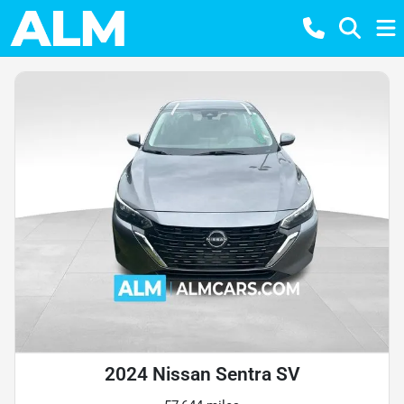
2024 Nissan Sentra SV