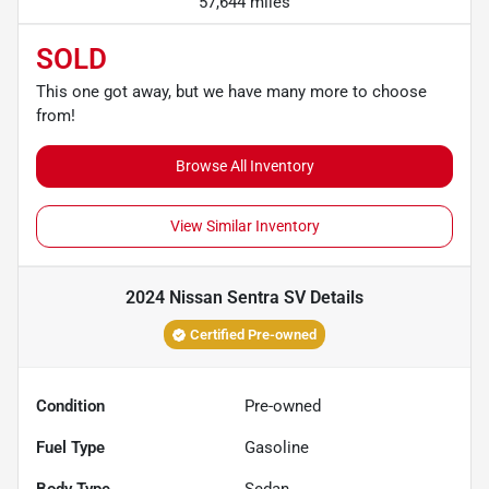
57,644 miles
SOLD
This one got away, but we have many more to choose
from!
Browse All Inventory
View Similar Inventory
2024 Nissan Sentra SV
Details
Certified Pre-owned
Condition
Pre-owned
Fuel Type
Gasoline
Body Type
Sedan