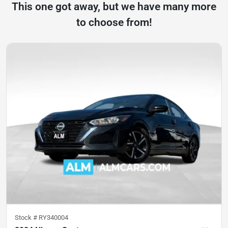
This one got away, but we have many more
to choose from!
Stock #
RY340004