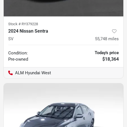
Stock #
RY379228
2024 Nissan Sentra
SV
55,748
miles
Today's price
Condition:
$18,364
Pre-owned
ALM Hyundai West