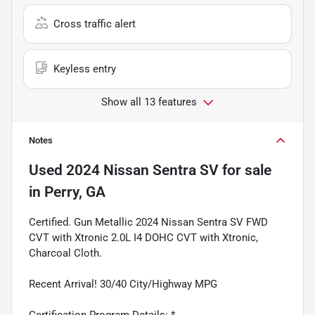
Cross traffic alert
Keyless entry
Show all 13 features
Notes
Used
2024 Nissan Sentra SV
for sale
in
Perry, GA
Certified. Gun Metallic 2024 Nissan Sentra SV FWD
CVT with Xtronic 2.0L I4 DOHC CVT with Xtronic,
Charcoal Cloth.
Recent Arrival! 30/40 City/Highway MPG
Certification Program Details: *