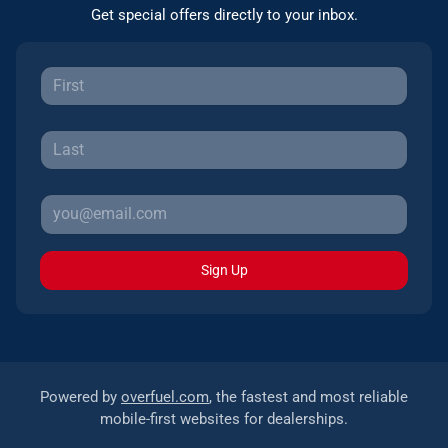
Get special offers directly to your inbox.
Sign Up
Powered by
overfuel.com
, the fastest and most reliable
mobile-first websites for dealerships.