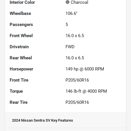
Interior Color
Charcoal
Wheelbase
106.6"
Passengers
5
Front Wheel
16.0 x 6.5
Drivetrain
FWD
Rear Wheel
16.0 x 6.5
Horsepower
149 hp @ 6000 RPM
Front Tire
P205/60R16
Torque
146 lb-ft @ 4000 RPM
Rear Tire
P205/60R16
2024 Nissan Sentra SV
Key Features