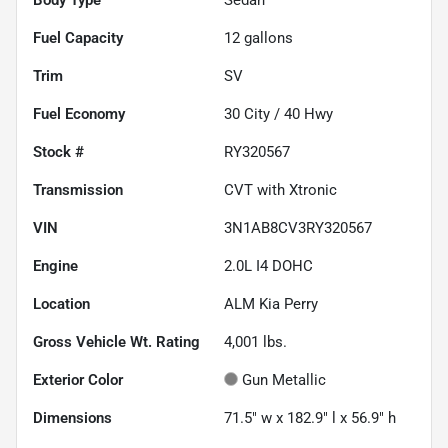
Fuel Capacity
12
gallons
Trim
SV
Fuel Economy
30
City /
40
Hwy
Stock #
RY320567
Transmission
CVT with Xtronic
VIN
3N1AB8CV3RY320567
Engine
2.0L I4 DOHC
Location
ALM Kia Perry
Gross Vehicle Wt. Rating
4,001
lbs.
Exterior Color
Gun Metallic
Dimensions
71.5" w x 182.9" l x 56.9" h