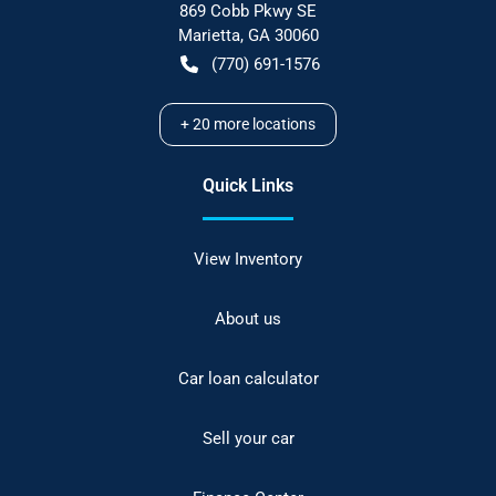
869 Cobb Pkwy SE
Marietta
,
GA
30060
(770) 691-1576
+
20
more locations
Quick Links
View Inventory
About us
Car loan calculator
Sell your car