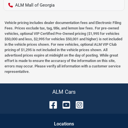
ALM Mall of Georgia
Vehicle pricing includes dealer documentation fees and Electronic Filing
Fees. Prices exclude tax, tag, title, and lemon law fees. For pre-owned
vehicles, optional VIP Certified Pre-Owned pricing ($1,995 for vehicles
$50,000 and less, $2,995 for vehicles $50,001 and higher) is not included
in the vehicle prices shown. For new vehicles, optional ALM VIP Club
pricing of $1,295 is not included in the vehicle prices shown. All
advertised prices expire at midnight on the day of posting. While great
effort is made to ensure the accuracy of the information on this site,
errors may occur. Please verify all information with a customer service
representative.
ALM Cars
Location
s