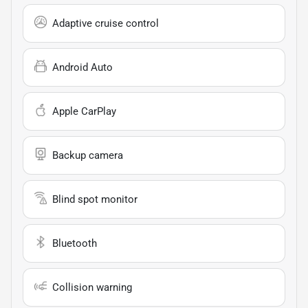
Adaptive cruise control
Android Auto
Apple CarPlay
Backup camera
Blind spot monitor
Bluetooth
Collision warning