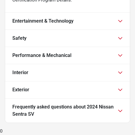
Entertainment & Technology
Safety
Performance & Mechanical
Interior
Exterior
Frequently asked questions about
2024 Nissan
Sentra SV
0