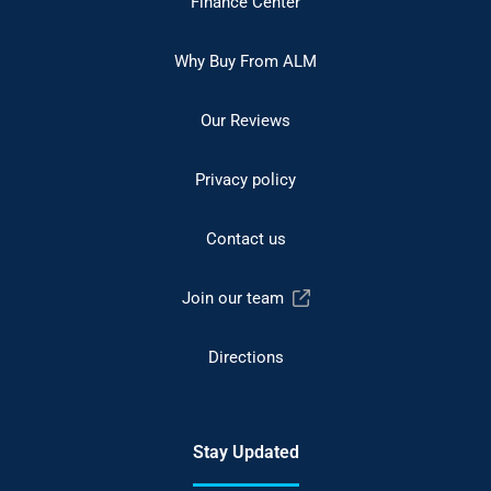
Finance Center
Why Buy From ALM
Our Reviews
Privacy policy
Contact us
Join our team
Directions
Stay Updated