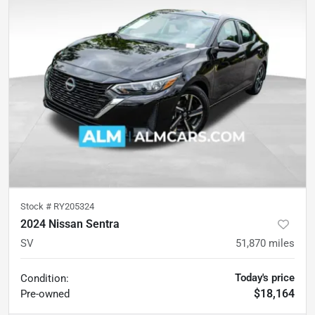
Stock #
RY205324
2024 Nissan Sentra
SV
51,870
miles
Today's price
Condition:
$18,164
Pre-owned