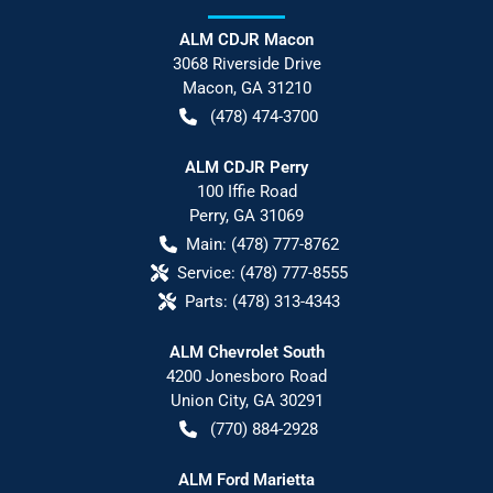
ALM CDJR Macon
3068 Riverside Drive
Macon
,
GA
31210
(478) 474-3700
ALM CDJR Perry
100 Iffie Road
Perry
,
GA
31069
Main:
(478) 777-8762
Service:
(478) 777-8555
Parts:
(478) 313-4343
ALM Chevrolet South
4200 Jonesboro Road
Union City
,
GA
30291
(770) 884-2928
ALM Ford Marietta