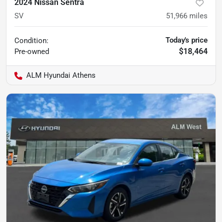
2024 Nissan Sentra
SV
51,966
miles
Today's price
Condition:
$18,464
Pre-owned
ALM Hyundai Athens