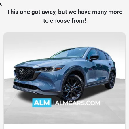
0
This one got away, but we have many more
to choose from!