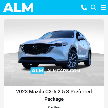
2023 Mazda CX-5 2.5 S Preferred
Package
0 miles