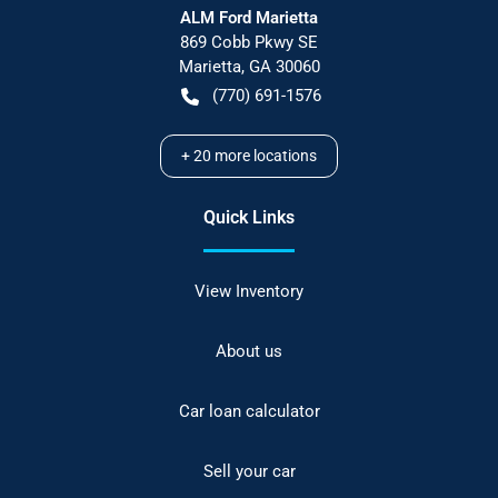
ALM Ford Marietta
869 Cobb Pkwy SE
Marietta
,
GA
30060
(770) 691-1576
+
20
more locations
Quick Links
View Inventory
About us
Car loan calculator
Sell your car