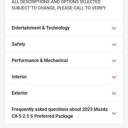
ALL DESCRIPTIONS AND OPTIONS SELECTED
SUBJECT TO CHANGE, PLEASE CALL TO VERIFY
Entertainment & Technology
Safety
Performance & Mechanical
Interior
Exterior
Frequently asked questions about
2023 Mazda
CX-5 2.5 S Preferred Package