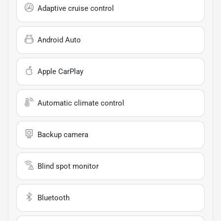
Adaptive cruise control
Android Auto
Apple CarPlay
Automatic climate control
Backup camera
Blind spot monitor
Bluetooth