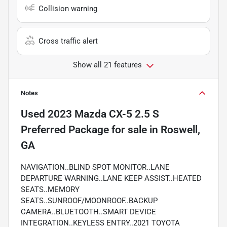
Collision warning
Cross traffic alert
Show all 21 features
Notes
Used
2023 Mazda CX-5 2.5 S
Preferred Package
for sale
in
Roswell,
GA
NAVIGATION..BLIND SPOT MONITOR..LANE
DEPARTURE WARNING..LANE KEEP ASSIST..HEATED
SEATS..MEMORY
SEATS..SUNROOF/MOONROOF..BACKUP
CAMERA..BLUETOOTH..SMART DEVICE
INTEGRATION..KEYLESS ENTRY..2021 TOYOTA