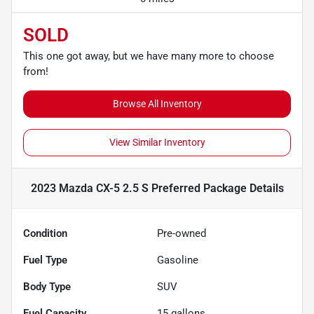
SOLD
This one got away, but we have many more to choose
from!
Browse All Inventory
View Similar Inventory
2023 Mazda CX-5 2.5 S Preferred Package
Details
Condition
Pre-owned
Fuel Type
Gasoline
Body Type
SUV
Fuel Capacity
15
gallons