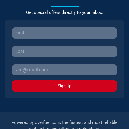
Get special offers directly to your inbox.
Sign Up
Powered by
overfuel.com
, the fastest and most reliable
mobile-first websites for dealerships.