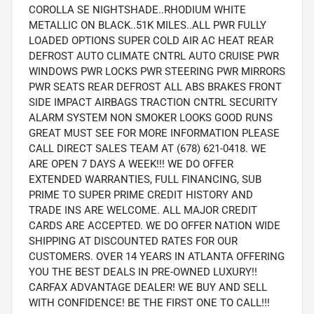
COROLLA SE NIGHTSHADE..RHODIUM WHITE
METALLIC ON BLACK..51K MILES..ALL PWR FULLY
LOADED OPTIONS SUPER COLD AIR AC HEAT REAR
DEFROST AUTO CLIMATE CNTRL AUTO CRUISE PWR
WINDOWS PWR LOCKS PWR STEERING PWR MIRRORS
PWR SEATS REAR DEFROST ALL ABS BRAKES FRONT
SIDE IMPACT AIRBAGS TRACTION CNTRL SECURITY
ALARM SYSTEM NON SMOKER LOOKS GOOD RUNS
GREAT MUST SEE FOR MORE INFORMATION PLEASE
CALL DIRECT SALES TEAM AT (678) 621-0418. WE
ARE OPEN 7 DAYS A WEEK!!! WE DO OFFER
EXTENDED WARRANTIES, FULL FINANCING, SUB
PRIME TO SUPER PRIME CREDIT HISTORY AND
TRADE INS ARE WELCOME. ALL MAJOR CREDIT
CARDS ARE ACCEPTED. WE DO OFFER NATION WIDE
SHIPPING AT DISCOUNTED RATES FOR OUR
CUSTOMERS. OVER 14 YEARS IN ATLANTA OFFERING
YOU THE BEST DEALS IN PRE-OWNED LUXURY!!
CARFAX ADVANTAGE DEALER! WE BUY AND SELL
WITH CONFIDENCE! BE THE FIRST ONE TO CALL!!!