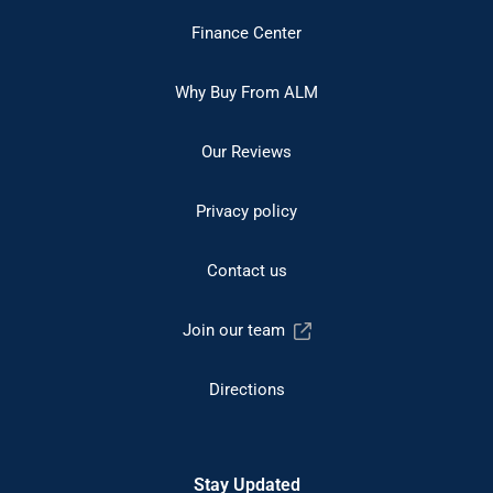
Finance Center
Why Buy From ALM
Our Reviews
Privacy policy
Contact us
Join our team
Directions
Stay Updated