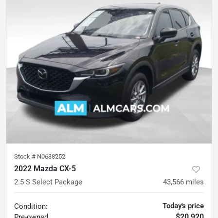
Stock #
N0638252
2022 Mazda CX-5
2.5 S Select Package
43,566
miles
Today's price
Condition:
$20,920
Pre-owned