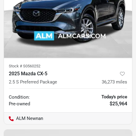
Stock #
S0560252
2025 Mazda CX-5
2.5 S Preferred Package
36,273
miles
Today's price
Condition:
$25,964
Pre-owned
ALM Newnan