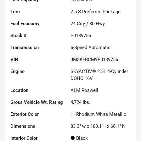
Trim
2.5 S Preferred Package
Fuel Economy
24
City /
30
Hwy
Stock #
P0139756
Transmission
6-Speed Automatic
VIN
JM3KFBCM9P0139756
Engine
SKYACTIV® 2.5L 4-Cylinder
DOHC 16V
Location
ALM Roswell
Gross Vehicle Wt. Rating
4,724
lbs.
Exterior Color
Rhodium White Metallic
Dimensions
83.3" w x 180.1" l x 66.1" h
Interior Color
Black