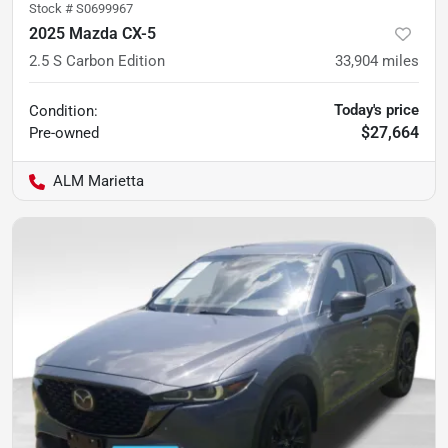
Stock #
S0699967
2025 Mazda CX-5
2.5 S Carbon Edition
33,904
miles
Today's price
Condition:
$27,664
Pre-owned
ALM Marietta