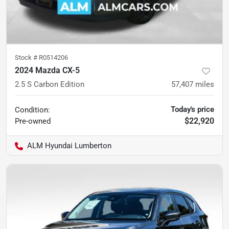
Stock #
R0514206
2024 Mazda CX-5
2.5 S Carbon Edition
57,407
miles
Today's price
Condition:
$22,920
Pre-owned
ALM Hyundai Lumberton