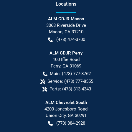
Location
s
ALM CDJR Macon
3068 Riverside Drive
Macon
,
GA
31210
(478) 474-3700
ALM CDJR Perry
100 Iffie Road
Perry
,
GA
31069
Main:
(478) 777-8762
Service:
(478) 777-8555
Parts:
(478) 313-4343
ALM Chevrolet South
4200 Jonesboro Road
Union City
,
GA
30291
(770) 884-2928