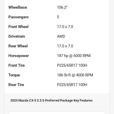
Wheelbase
106.2"
Passengers
5
Front Wheel
17.0 x 7.0
Drivetrain
AWD
Rear Wheel
17.0 x 7.0
Horsepower
187 hp @ 6000 RPM
Front Tire
P225/65R17 100H
Torque
186 lb-ft @ 4000 RPM
Rear Tire
P225/65R17 100H
2023 Mazda CX-5 2.5 S Preferred Package
Key Features