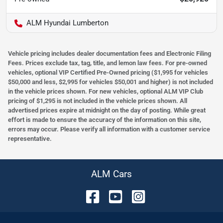
ALM Hyundai Lumberton
Vehicle pricing includes dealer documentation fees and Electronic Filing
Fees. Prices exclude tax, tag, title, and lemon law fees. For pre-owned
vehicles, optional VIP Certified Pre-Owned pricing ($1,995 for vehicles
$50,000 and less, $2,995 for vehicles $50,001 and higher) is not included
in the vehicle prices shown. For new vehicles, optional ALM VIP Club
pricing of $1,295 is not included in the vehicle prices shown. All
advertised prices expire at midnight on the day of posting. While great
effort is made to ensure the accuracy of the information on this site,
errors may occur. Please verify all information with a customer service
representative.
ALM Cars