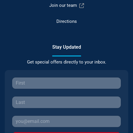
Join our team
Directions
Stay Updated
Get special offers directly to your inbox.