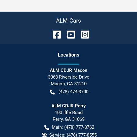
ALM Cars
Location
s
ALM CDJR Macon
3068 Riverside Drive
Macon
,
GA
31210
(478) 474-3700
ALM CDJR Perry
100 Iffie Road
Perry
,
GA
31069
Main:
(478) 777-8762
Service:
(478) 777-8555