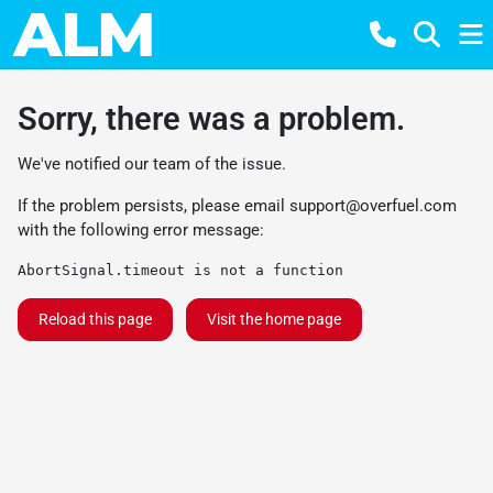
Sorry, there was a problem.
We've notified our team of the issue.
If the problem persists, please email
support@overfuel.com
with the following error message:
AbortSignal.timeout is not a function
Reload this page
Visit the home page