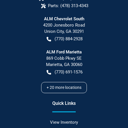
Parts:
(478) 313-4343
ALM Chevrolet South
4200 Jonesboro Road
Union City
,
GA
30291
(770) 884-2928
ALM Ford Marietta
869 Cobb Pkwy SE
Marietta
,
GA
30060
(770) 691-1576
+
20
more locations
Quick Links
View Inventory