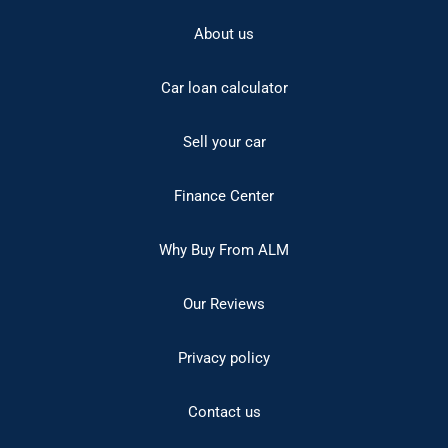
About us
Car loan calculator
Sell your car
Finance Center
Why Buy From ALM
Our Reviews
Privacy policy
Contact us